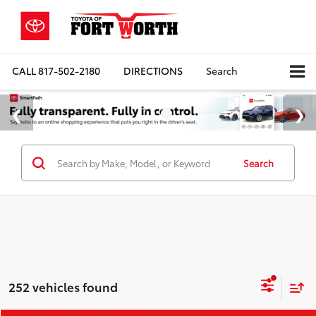
CALL
817-502-2180
DIRECTIONS
Search
Search
252 vehicles found