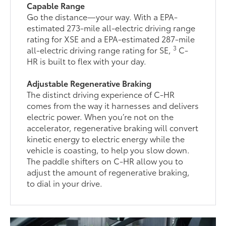
Capable Range
Go the distance—your way. With a EPA-
estimated 273-mile all-electric driving range
rating for XSE and a EPA-estimated 287-mile
3
all-electric driving range rating for SE,
C-
HR is built to flex with your day.
Adjustable Regenerative Braking
The distinct driving experience of C-HR
comes from the way it harnesses and delivers
electric power. When you’re not on the
accelerator, regenerative braking will convert
kinetic energy to electric energy while the
vehicle is coasting, to help you slow down.
The paddle shifters on C-HR allow you to
adjust the amount of regenerative braking,
to dial in your drive.