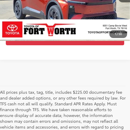
GET TODAY’S PRICE
ESTIMATE PAYMENTS
1
/
50
CALL US - 817-502-2180
All prices plus tax, tag, title, includes $225.00 documentary fee
and dealer added options, or any other fees required by law. For
TFS cash not all will qualify. Standard APR Rates Apply. Must
finance through TFS. We have taken reasonable efforts to
ensure display of accurate data; however, the information
shown may contain errors and omissions, may not reflect all
vehicle items and accessories, and errors with regard to pricing