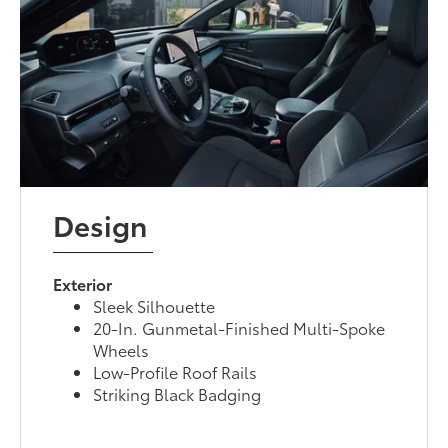
Design
Exterior
Sleek Silhouette
20-In. Gunmetal-Finished Multi-Spoke
Wheels
Low-Profile Roof Rails
Striking Black Badging