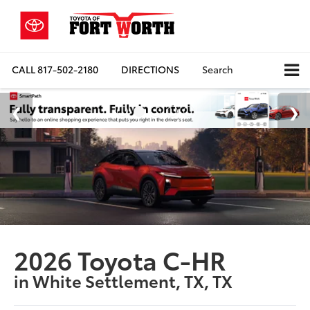
CALL
817-502-2180
DIRECTIONS
Search
2026 Toyota C-HR
in White Settlement, TX, TX