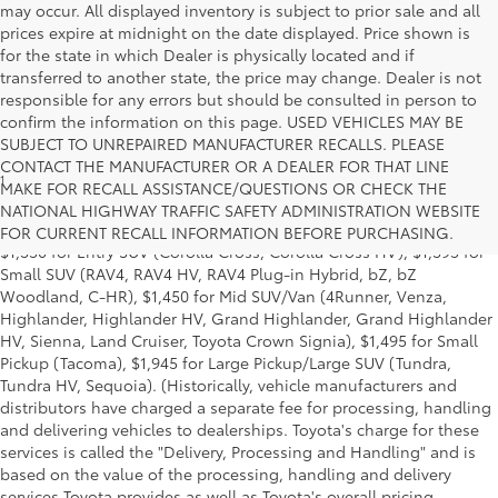
may occur. All displayed inventory is subject to prior sale and all
prices expire at midnight on the date displayed. Price shown is
for the state in which Dealer is physically located and if
transferred to another state, the price may change. Dealer is not
responsible for any errors but should be consulted in person to
confirm the information on this page. USED VEHICLES MAY BE
SUBJECT TO UNREPAIRED MANUFACTURER RECALLS. PLEASE
CONTACT THE MANUFACTURER OR A DEALER FOR THAT LINE
1
MSRP excludes the Delivery, Processing and Handling of $1,135
MAKE FOR RECALL ASSISTANCE/QUESTIONS OR CHECK THE
for Cars (Corolla, Corolla HV, Corolla HB, GR Corolla, Camry,
NATIONAL HIGHWAY TRAFFIC SAFETY ADMINISTRATION WEBSITE
Prius, Prius Plug-in Hybrid, Toyota Crown, Mirai, GR86, GR Supra),
FOR CURRENT RECALL INFORMATION BEFORE PURCHASING.
$1,350 for Entry SUV (Corolla Cross, Corolla Cross HV), $1,395 for
Small SUV (RAV4, RAV4 HV, RAV4 Plug-in Hybrid, bZ, bZ
Woodland, C-HR), $1,450 for Mid SUV/Van (4Runner, Venza,
Highlander, Highlander HV, Grand Highlander, Grand Highlander
HV, Sienna, Land Cruiser, Toyota Crown Signia), $1,495 for Small
Pickup (Tacoma), $1,945 for Large Pickup/Large SUV (Tundra,
Tundra HV, Sequoia). (Historically, vehicle manufacturers and
distributors have charged a separate fee for processing, handling
and delivering vehicles to dealerships. Toyota's charge for these
services is called the "Delivery, Processing and Handling" and is
based on the value of the processing, handling and delivery
services Toyota provides as well as Toyota's overall pricing