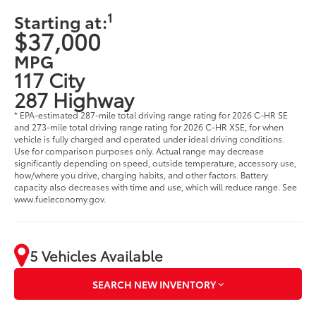
1
Starting at:
$37,000
MPG
117 City
287 Highway
* EPA-estimated 287-mile total driving range rating for 2026 C-HR SE
and 273-mile total driving range rating for 2026 C-HR XSE, for when
vehicle is fully charged and operated under ideal driving conditions.
Use for comparison purposes only. Actual range may decrease
significantly depending on speed, outside temperature, accessory use,
how/where you drive, charging habits, and other factors. Battery
capacity also decreases with time and use, which will reduce range. See
www.fueleconomy.gov.
5 Vehicles Available
SEARCH NEW INVENTORY