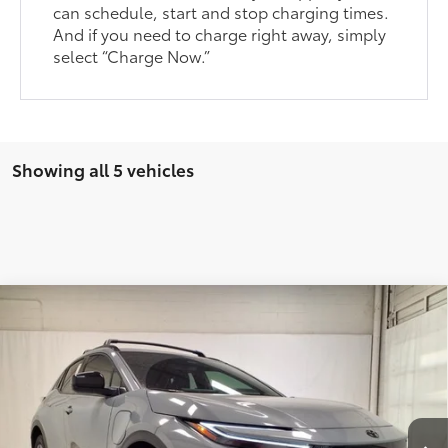
can schedule, start and stop charging times.
And if you need to charge right away, simply
select “Charge Now.”
Showing all 5 vehicles
Compare Vehicle
2026
Toyota C-HR
SE
66
Total SRP
$39,963
VIN:
JTMAAAAD4TJ010330
Stock:
TJ010330
Model:
2416
Dealer Adjustment:
-$500
Ext.:
Cement
In Stock
Documentary Fee
+$225
Int.:
Black Softex®/Fabric Mixed Media Trim
72
Advertised Price
$39,463