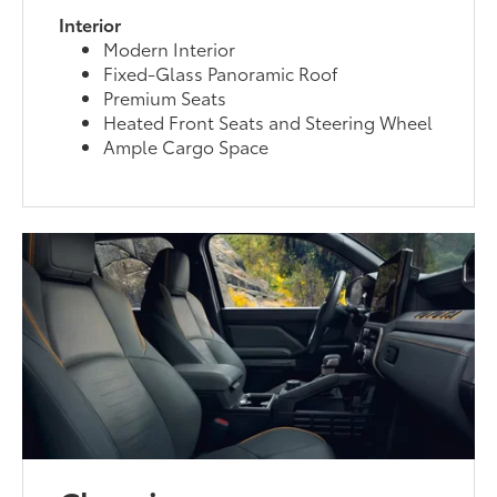
Interior
Modern Interior
Fixed-Glass Panoramic Roof
Premium Seats
Heated Front Seats and Steering Wheel
Ample Cargo Space