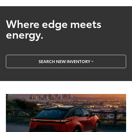
Where edge meets
energy.
SEARCH NEW INVENTORY