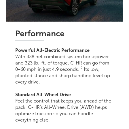
Performance
Powerful All-Electric Performance
With 338 net combined system horsepower
and 323 lb.-ft. of torque, C-HR can go from
2
0–60 mph in just 4.9 seconds.
Its low,
planted stance and sharp handling level up
every drive.
Standard All-Wheel Drive
Feel the control that keeps you ahead of the
pack. C-HR’s All-Wheel Drive (AWD) helps
optimize traction so you can handle
everything else.