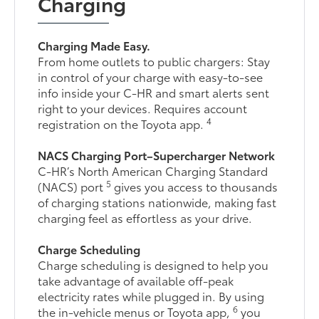
Charging
Charging Made Easy.
From home outlets to public chargers: Stay
in control of your charge with easy-to-see
info inside your C-HR and smart alerts sent
right to your devices. Requires account
4
registration on the Toyota app.
NACS Charging Port–Supercharger Network
C-HR’s North American Charging Standard
5
(NACS) port
gives you access to thousands
of charging stations nationwide, making fast
charging feel as effortless as your drive.
Charge Scheduling
Charge scheduling is designed to help you
take advantage of available off-peak
electricity rates while plugged in. By using
6
the in-vehicle menus or Toyota app,
you