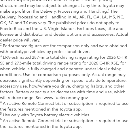
structure and may be subject to change at any time. Toyota may
make a profit on the Delivery, Processing and Handling.) The
Delivery, Processing and Handling in AL, AR, FL, GA, LA, MS, NC,
OK, SC and TX may vary. The published prices do not apply to
Puerto Rico and the U.S. Virgin Islands. Excludes taxes, title and
license and distributor and dealer options and accessories. Actual
dealer price will vary.
2
Performance figures are for comparison only and were obtained
with prototype vehicles by professional drivers.
3
EPA-estimated 287-mile total driving range rating for 2026 C-HR
SE and 273-mile total driving range rating for 2026 C-HR XSE, for
when vehicle is fully charged and operated under ideal driving
conditions. Use for comparison purposes only. Actual range may
decrease significantly depending on speed, outside temperature,
accessory use, how/where you drive, charging habits, and other
factors. Battery capacity also decreases with time and use, which
will reduce range. See www.fueleconomy.gov.
4
An active Remote Connect trial or subscription is required to use
the features mentioned in the Toyota app.
5
Use only with Toyota battery electric vehicles.
6
An active Remote Connect trial or subscription is required to use
the features mentioned in the Toyota app.