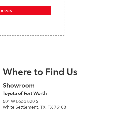
COUPON
Where to Find Us
Showroom
Toyota of Fort Worth
601 W Loop 820 S
White Settlement, TX, TX 76108