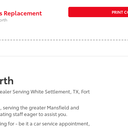
rs Replacement
PRINT 
orth
rth
ealer Serving White Settlement, TX, Fort
p, serving the greater Mansfield and
ting staff eager to assist you.
ing for - be it a car service appointment,