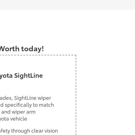
a
 Worth today!
ota SightLine
ades, SightLine wiper
d specifically to match
 and wiper arm
yota vehicle
ety through clear vision