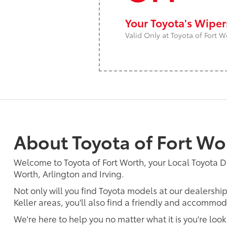
Your Toyota's Wipe
Valid Only at Toyota of Fort W
About Toyota of Fort Wo
Welcome to Toyota of Fort Worth, your Local Toyota D
Worth, Arlington and Irving.
Not only will you find Toyota models at our dealershi
Keller areas, you'll also find a friendly and accommoda
We're here to help you no matter what it is you're look