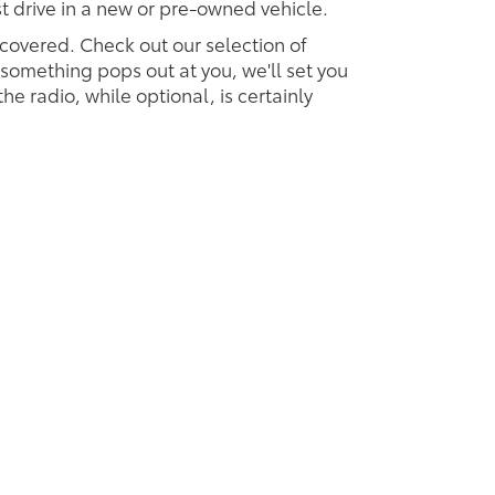
est drive in a new or pre-owned vehicle.
 covered. Check out our selection of
omething pops out at you, we'll set you
 the radio, while optional, is certainly