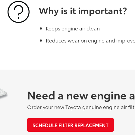
Why is it important?
Keeps engine air clean
Reduces wear on engine and improv
Need a new engine air
Order your new Toyota genuine engine air filt
SCHEDULE FILTER REPLACEMENT