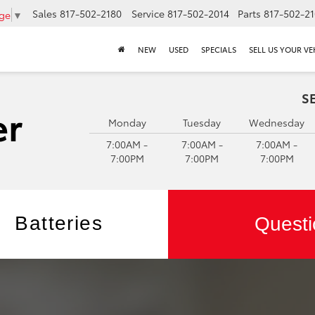
Sales
817-502-2180
Service
817-502-2014
Parts
817-502-2
age
▼
NEW
USED
SPECIALS
SELL US YOUR VE
S
Monday
Tuesday
Wednesday
7:00AM -
7:00AM -
7:00AM -
7:00PM
7:00PM
7:00PM
Batteries
Questi