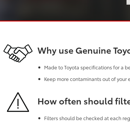
Why use Genuine Toyot
Made to Toyota specifications for a b
Keep more contaminants out of your 
How often should filt
Filters should be checked at each regu