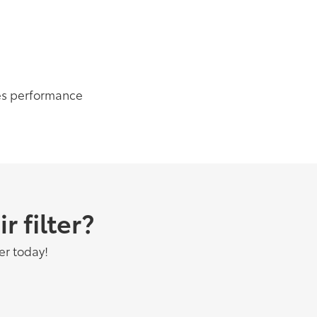
es performance
 filter?
er today!