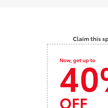
Claim this s
40
Now, get up to
OFF