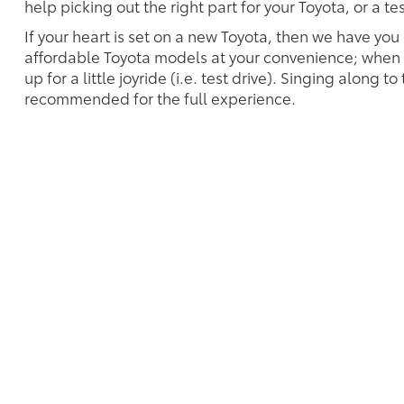
help picking out the right part for your Toyota, or a t
If your heart is set on a new Toyota, then we have you
affordable Toyota models at your convenience; when s
up for a little joyride (i.e. test drive). Singing along to
recommended for the full experience.