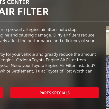
TS CENTER
IR FILTER
 run properly. Engine air filters help stop
ngine and causing damage. Dirty air filters reduce
vely affect the performance and efficiency of your
tly for your vehicle and greatly reduce the amount
engine. Order a Toyota Engine Air Filter from
yota. Need your Toyota Engine Air Filter installed?
 White Settlement, TX at Toyota of Fort Worth can
PARTS SPECIALS