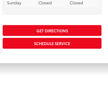
Sunday
Closed
Closed
GET DIRECTIONS
SCHEDULE SERVICE