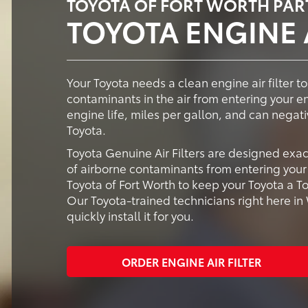
TOYOTA OF FORT WORTH PAR
TOYOTA ENGINE A
Your Toyota needs a clean engine air filter to
contaminants in the air from entering your e
engine life, miles per gallon, and can negati
Toyota.
Toyota Genuine Air Filters are designed exac
of airborne contaminants from entering your 
Toyota of Fort Worth to keep your Toyota a To
Our Toyota-trained technicians right here in
quickly install it for you.
ORDER ENGINE AIR FILTER