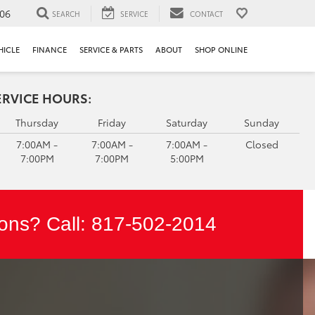
106
SEARCH
SERVICE
CONTACT
HICLE
FINANCE
SERVICE & PARTS
ABOUT
SHOP ONLINE
ERVICE HOURS:
Thursday
Friday
Saturday
Sunday
7:00AM -
7:00AM -
7:00AM -
Closed
7:00PM
7:00PM
5:00PM
ons? Call:
817-502-2014