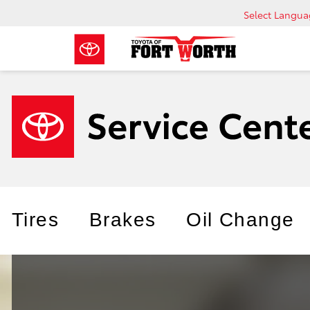
Select Langu
Tires
Brakes
Oil Change