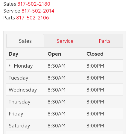
Sales
817-502-2180
Service
817-502-2014
Parts
817-502-2106
Sales
Service
Parts
Day
Open
Closed
Monday
8:30AM
8:00PM
Tuesday
8:30AM
8:00PM
Wednesday
8:30AM
8:00PM
Thursday
8:30AM
8:00PM
Friday
8:30AM
8:00PM
Saturday
8:30AM
8:00PM