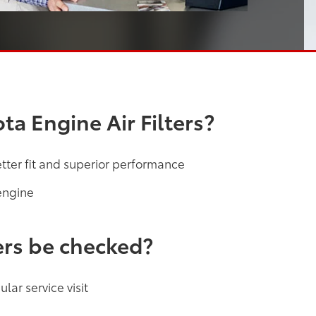
a Engine Air Filters?
etter fit and superior performance
engine
ers be checked?
lar service visit