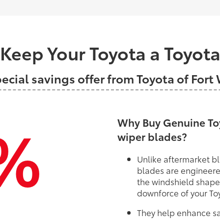
Keep Your Toyota a Toyot
pecial savings offer from Toyota of Fort
%
Why Buy Genuine Toy
wiper blades?
Unlike aftermarket bl
blades are engineere
the windshield shape
downforce of your To
They help enhance saf