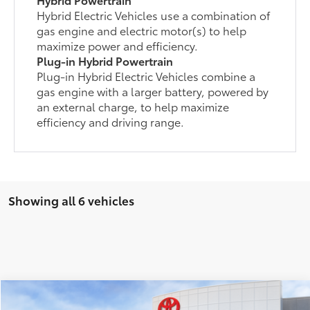
Hybrid Electric Vehicles use a combination of
gas engine and electric motor(s) to help
maximize power and efficiency.
Plug-in Hybrid Powertrain
Plug-in Hybrid Electric Vehicles combine a
gas engine with a larger battery, powered by
an external charge, to help maximize
efficiency and driving range.
Showing all 6 vehicles
Compare Vehicle
2026
Toyota RAV4 Plug-in Hybrid
SE