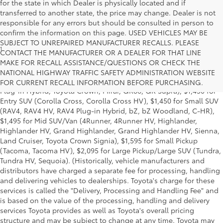
for the state in which Dealer is physically located and if
transferred to another state, the price may change. Dealer is not
responsible for any errors but should be consulted in person to
confirm the information on this page. USED VEHICLES MAY BE
SUBJECT TO UNREPAIRED MANUFACTURER RECALLS. PLEASE
1
Base MSRP excludes manufacturer, distributor and dealer
CONTACT THE MANUFACTURER OR A DEALER FOR THAT LINE
options, taxes, title and license and dealer fees and charges. Also
MAKE FOR RECALL ASSISTANCE/QUESTIONS OR CHECK THE
excludes the Delivery, Processing and Handling of $1,195 for Cars
NATIONAL HIGHWAY TRAFFIC SAFETY ADMINISTRATION WEBSITE
(Corolla, Corolla HV, Corolla HB, GR Corolla, Camry, Prius, Prius
FOR CURRENT RECALL INFORMATION BEFORE PURCHASING.
Plug-in Hybrid, Toyota Crown, Mirai, GR86, GR Supra), $1,450 for
Entry SUV (Corolla Cross, Corolla Cross HV), $1,450 for Small SUV
(RAV4, RAV4 HV, RAV4 Plug-in Hybrid, bZ, bZ Woodland, C-HR),
$1,495 for Mid SUV/Van (4Runner, 4Runner HV, Highlander,
Highlander HV, Grand Highlander, Grand Highlander HV, Sienna,
Land Cruiser, Toyota Crown Signia), $1,595 for Small Pickup
(Tacoma, Tacoma HV), $2,095 for Large Pickup/Large SUV (Tundra,
Tundra HV, Sequoia). (Historically, vehicle manufacturers and
distributors have charged a separate fee for processing, handling
and delivering vehicles to dealerships. Toyota's charge for these
services is called the "Delivery, Processing and Handling Fee" and
is based on the value of the processing, handling and delivery
services Toyota provides as well as Toyota's overall pricing
structure and may be subject to change at any time. Toyota may