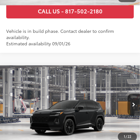
CALL US - 817-502-2180
Vehicle is in build phase. Contact dealer to confirm
availability.
Estimated availability 09/01/26
Compare Vehicle
2026
Toyota RAV4 Plug-in Hybrid
XSE
69
Total SRP
$54,297
VIN:
JTM7ERAV6TJ024901
Stock:
TJ024901
Model:
4550
Documentary Fee
+$225
Ext.:
Midnight Black Metallic
In Production
Int.:
Black/Blue Softex® Mixed Media
GET TODAY’S PRICE
ESTIMATE PAYMENTS
1
/
22