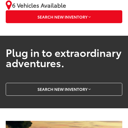
6 Vehicles Available
SEARCH NEW INVENTORY
Plug in to extraordinary
adventures.
SEARCH NEW INVENTORY