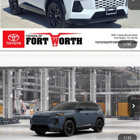
ESTIMATE PAYMENTS
CALL US - 817-502-2180
1
/
50
Compare Vehicle
2026
Toyota RAV4 Plug-in Hybrid
XSE
69
Total SRP
$54,797
VIN:
JTM7ERAV0TJ026014
Stock:
TJ026014
Model:
4550
Documentary Fee
+$225
In Production
24
Ext.:
Storm Cloud With Midnight Black Metallic Roof
Int.:
Black/Blue Softex® Mixed Media
GET TODAY’S PRICE
ESTIMATE PAYMENTS
1
/
22