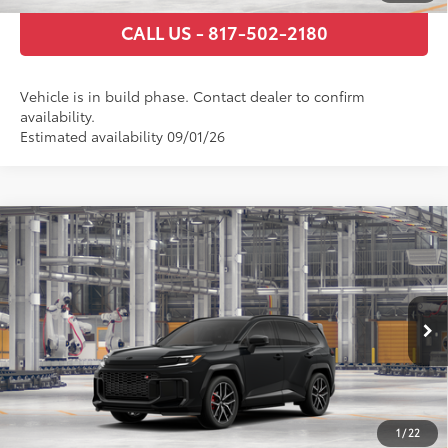
CALL US - 817-502-2180
Vehicle is in build phase. Contact dealer to confirm
availability.
Estimated availability 09/01/26
Compare Vehicle
2026
Toyota RAV4 Plug-in Hybrid
GR SPORT
69
Total SRP
$52,148
VIN:
JTM7ERAV0TD021927
Stock:
TD021927
Model:
4538
Documentary Fee
+$225
Ext.:
Midnight Black Metallic
In Production
Int.:
Black/Red Ultrasuede & Softex®
GET TODAY’S PRICE
ESTIMATE PAYMENTS
1
/
22