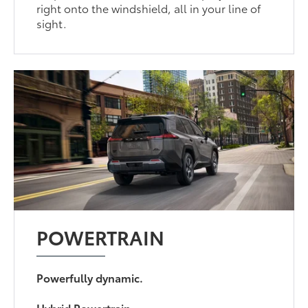
right onto the windshield, all in your line of
sight.
POWERTRAIN
Powerfully dynamic.
Hybrid Powertrain