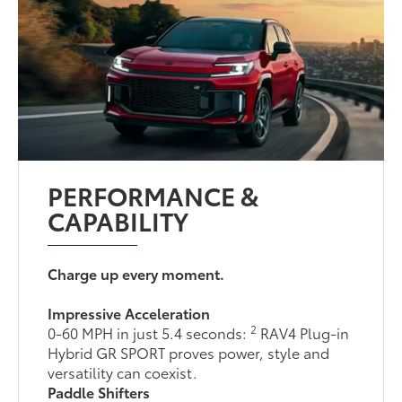
PERFORMANCE &
CAPABILITY
Charge up every moment.
Impressive Acceleration
2
0-60 MPH in just 5.4 seconds:
RAV4 Plug-in
Hybrid GR SPORT proves power, style and
versatility can coexist.
Paddle Shifters