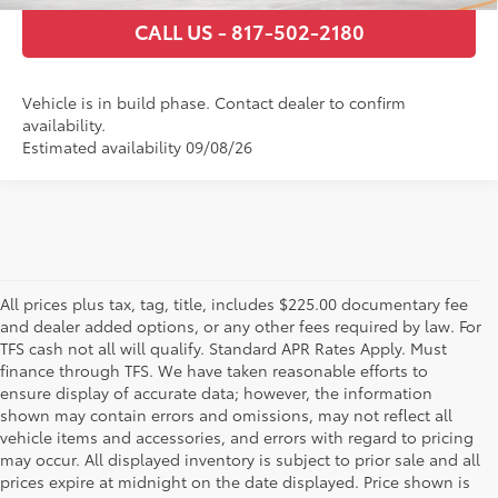
CALL US - 817-502-2180
Vehicle is in build phase. Contact dealer to confirm
availability.
Estimated availability 09/08/26
All prices plus tax, tag, title, includes $225.00 documentary fee
and dealer added options, or any other fees required by law. For
TFS cash not all will qualify. Standard APR Rates Apply. Must
finance through TFS. We have taken reasonable efforts to
ensure display of accurate data; however, the information
shown may contain errors and omissions, may not reflect all
vehicle items and accessories, and errors with regard to pricing
may occur. All displayed inventory is subject to prior sale and all
prices expire at midnight on the date displayed. Price shown is