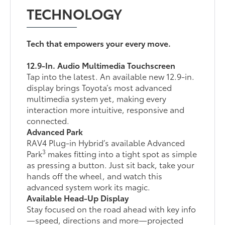
TECHNOLOGY
Tech that empowers your every move.
12.9-In. Audio Multimedia Touchscreen
Tap into the latest. An available new 12.9-in.
display brings Toyota’s most advanced
multimedia system yet, making every
interaction more intuitive, responsive and
connected.
Advanced Park
RAV4 Plug-in Hybrid’s available Advanced
3
Park
makes fitting into a tight spot as simple
as pressing a button. Just sit back, take your
hands off the wheel, and watch this
advanced system work its magic.
Available Head-Up Display
Stay focused on the road ahead with key info
—speed, directions and more—projected