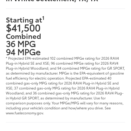
1
Starting at
$41,500
Combined
36 MPG
94 MPGe
* Projected EPA-estimated 102 combined MPGe rating for 2026 RAV4
Plug-in Hybrid SE and XSE; 96 combined MPGe rating for 2026 RAV4
Plug-in Hybrid Woodland; and 94 combined MPGe rating for GR SPORT,
as determined by manufacturer. MPGe is the EPA-equivalent of gasoline
fuel efficiency for electric operation. Projected EPA-estimated 40
combined gas-only MPG rating for 2026 RAV4 Plug-in Hybrid SE and
XSE; 37 combined gas-only MPG rating for 2026 RAV4 Plug-in Hybrid
Woodland; and 36 combined gas-only MPG rating for 2026 RAV4 Plug-
in Hybrid GR SPORT, as determined by manufacturer. Use for
comparison purposes only. Your MPGe/MPG will vary for many reasons,
including your vehicle’s condition and how/where you drive. See
www.fueleconomy.gov.