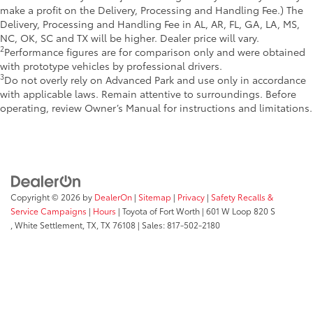
make a profit on the Delivery, Processing and Handling Fee.) The
Delivery, Processing and Handling Fee in AL, AR, FL, GA, LA, MS,
NC, OK, SC and TX will be higher. Dealer price will vary.
2
Performance figures are for comparison only and were obtained
with prototype vehicles by professional drivers.
3
Do not overly rely on Advanced Park and use only in accordance
with applicable laws. Remain attentive to surroundings. Before
operating, review Owner’s Manual for instructions and limitations.
Copyright © 2026
by
DealerOn
|
Sitemap
|
Privacy
|
Safety Recalls &
Service Campaigns
|
Hours
| Toyota of Fort Worth
|
601 W Loop 820 S
,
White Settlement, TX,
TX
76108
| Sales:
817-502-2180