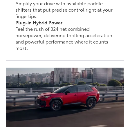
Amplify your drive with available paddle
shifters that put precise control right at your
fingertips.
Plug-in Hybrid Power
Feel the rush of 324 net combined
horsepower, delivering thrilling acceleration
and powerful performance where it counts
most.