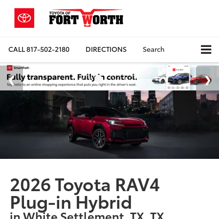
CALL
817-502-2180
DIRECTIONS
Search
2026 Toyota RAV4
Plug-in Hybrid
in White Settlement, TX, TX