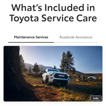
What’s Included in
Toyota Service Care
Maintenance Services
Roadside Assistance
Info