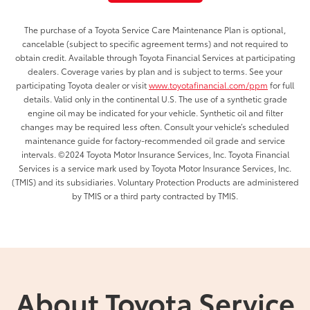
The purchase of a Toyota Service Care Maintenance Plan is optional,
cancelable (subject to specific agreement terms) and not required to
obtain credit. Available through Toyota Financial Services at participating
dealers. Coverage varies by plan and is subject to terms. See your
participating Toyota dealer or visit
www.toyotafinancial.com/ppm
for full
details. Valid only in the continental U.S. The use of a synthetic grade
engine oil may be indicated for your vehicle. Synthetic oil and filter
changes may be required less often. Consult your vehicle’s scheduled
maintenance guide for factory-recommended oil grade and service
intervals. ©2024 Toyota Motor Insurance Services, Inc. Toyota Financial
Services is a service mark used by Toyota Motor Insurance Services, Inc.
(TMIS) and its subsidiaries. Voluntary Protection Products are administered
by TMIS or a third party contracted by TMIS.
About Toyota Service