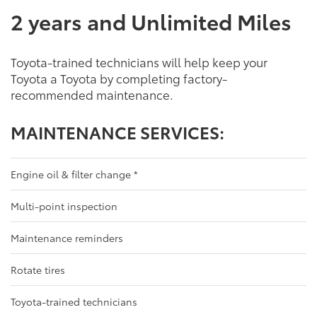
2 years and Unlimited Miles
Toyota-trained technicians will help keep your
Toyota a Toyota by completing factory-
recommended maintenance.
MAINTENANCE SERVICES:
Engine oil & filter change
*
Multi-point inspection
Maintenance reminders
Rotate tires
Toyota-trained technicians