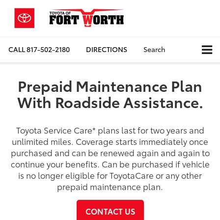
CALL
817-502-2180
DIRECTIONS
Search
Prepaid Maintenance Plan
With Roadside Assistance.
Toyota Service Care
*
plans last for two years and
unlimited miles. Coverage starts immediately once
purchased and can be renewed again and again to
continue your benefits. Can be purchased if vehicle
is no longer eligible for ToyotaCare or any other
prepaid maintenance plan.
CONTACT US