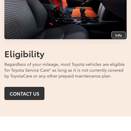
Info
Eligibility
Regardless of your mileage, most Toyota vehicles are eligible
for Toyota Service Care
*
as long as it is not currently covered
by ToyotaCare or any other prepaid maintenance plan.
CONTACT US