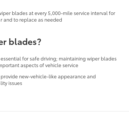
per blades at every 5,000-mile service interval for
r and to replace as needed
er blades?
 essential for safe driving; maintaining wiper blades
mportant aspects of vehicle service
 provide new-vehicle-like appearance and
ity issues