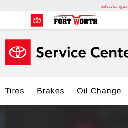
Select Langu
Tires
Brakes
Oil Change