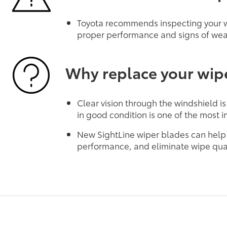
Toyota recommends inspecting your wi
proper performance and signs of wea
Why replace your wip
Clear vision through the windshield is
in good condition is one of the most i
New SightLine wiper blades can help
performance, and eliminate wipe qual