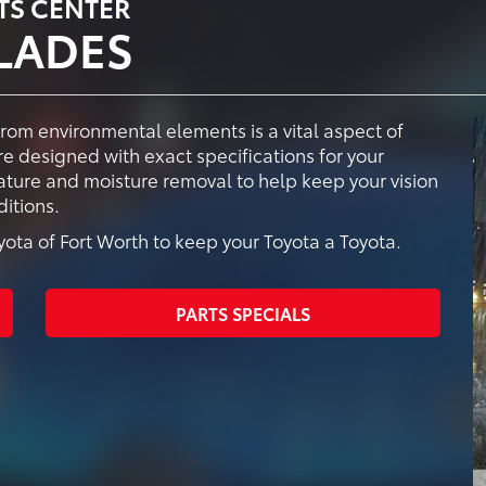
TS CENTER
LADES
from environmental elements is a vital aspect of
e designed with exact specifications for your
vature and moisture removal to help keep your vision
itions.
ta of Fort Worth to keep your Toyota a Toyota.
PARTS SPECIALS