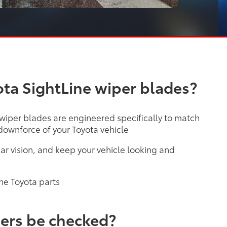
ta SightLine wiper blades?
 wiper blades are engineered specifically to match
ownforce of your Toyota vehicle
ar vision, and keep your vehicle looking and
ne Toyota parts
ers be checked?