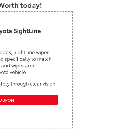
 Worth today!
ota SightLine
ades, SightLine wiper
d specifically to match
 and wiper arm
yota vehicle
ety through clear vision
COUPON