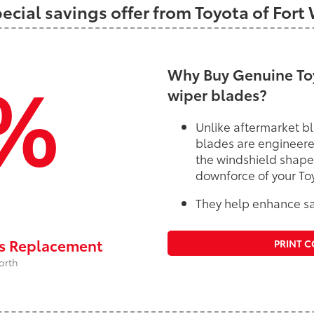
pecial savings offer from Toyota of Fort
%
Why Buy Genuine Toy
wiper blades?
Unlike aftermarket bl
blades are engineere
the windshield shape
downforce of your To
They help enhance saf
rs Replacement
PRINT 
orth