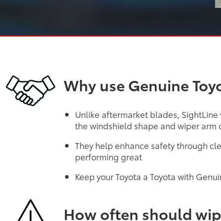
Why use Genuine Toyo
Unlike aftermarket blades, SightLine
the windshield shape and wiper arm d
They help enhance safety through cle
performing great
Keep your Toyota a Toyota with Genui
How often should wip