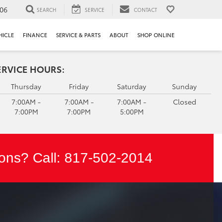
106
SEARCH
SERVICE
CONTACT
HICLE
FINANCE
SERVICE & PARTS
ABOUT
SHOP ONLINE
ERVICE HOURS:
Thursday
Friday
Saturday
Sunday
7:00AM -
7:00AM -
7:00AM -
Closed
7:00PM
7:00PM
5:00PM
ons? Call:
817-502-2014