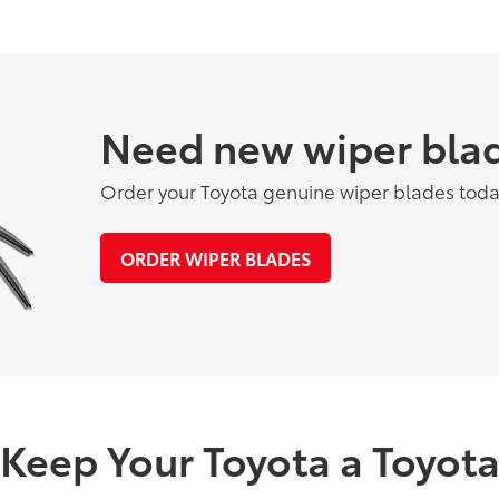
Need new wiper bla
Order your Toyota genuine wiper blades toda
ORDER WIPER BLADES
Keep Your Toyota a Toyot