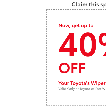
Claim this s
40
Now, get up to
OFF
Your Toyota's Wipe
Valid Only at Toyota of Fort W