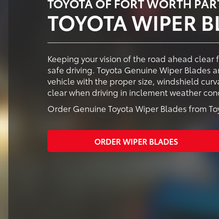
TOYOTA OF FORT WORTH PAR
TOYOTA WIPER B
Keeping your vision of the road ahead clear 
safe driving. Toyota Genuine Wiper Blades ar
vehicle with the proper size, windshield cur
clear when driving in inclement weather cond
Order Genuine Toyota Wiper Blades from Toyo
ORDER WIPER BLADES