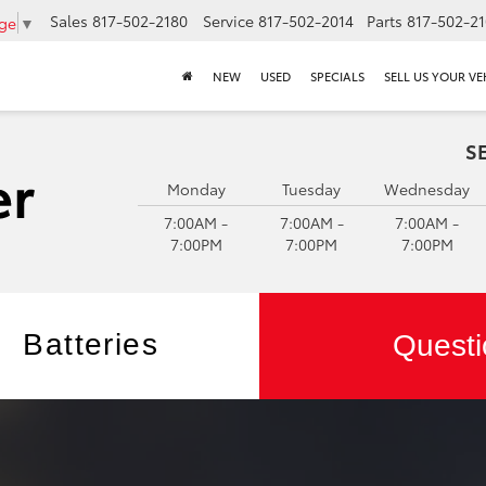
Sales
817-502-2180
Service
817-502-2014
Parts
817-502-2
age
▼
NEW
USED
SPECIALS
SELL US YOUR VE
S
Monday
Tuesday
Wednesday
7:00AM -
7:00AM -
7:00AM -
7:00PM
7:00PM
7:00PM
Batteries
Questi