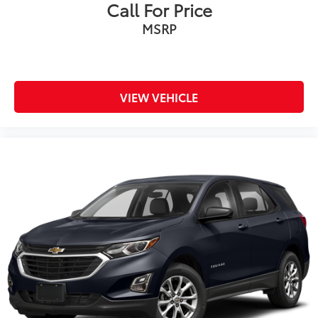
Call For Price
MSRP
VIEW VEHICLE