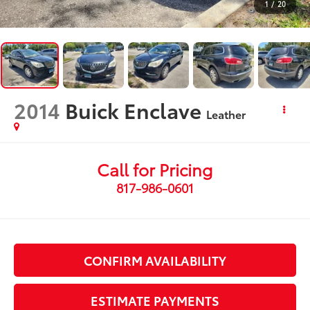
1
/
20
2014
Buick Enclave
Leather
Call for Pricing
817-986-0601
CONFIRM AVAILABILITY
ESTIMATE PAYMENTS