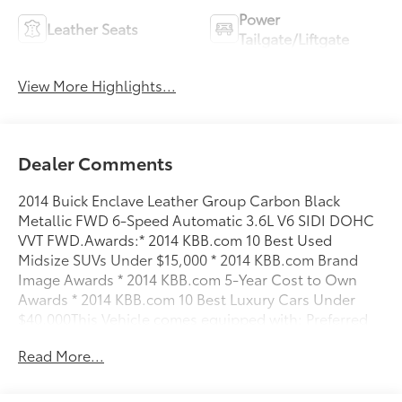
Power
Leather Seats
Tailgate/Liftgate
View More Highlights...
Dealer Comments
2014 Buick Enclave Leather Group Carbon Black
Metallic FWD 6-Speed Automatic 3.6L V6 SIDI DOHC
VVT FWD.Awards:* 2014 KBB.com 10 Best Used
Midsize SUVs Under $15,000 * 2014 KBB.com Brand
Image Awards * 2014 KBB.com 5-Year Cost to Own
Awards * 2014 KBB.com 10 Best Luxury Cars Under
$40,000This Vehicle comes equipped with: Preferred
Equipment Group 1SL (8-Way Power Driver Seat
Read More...
Adjuster, 8-Way Power Passenger Seat Adjuster,
Heated Driver & Front Passenger Seats, Memory
Settings, and Side Blind Zone Alert w/Cross Traffic