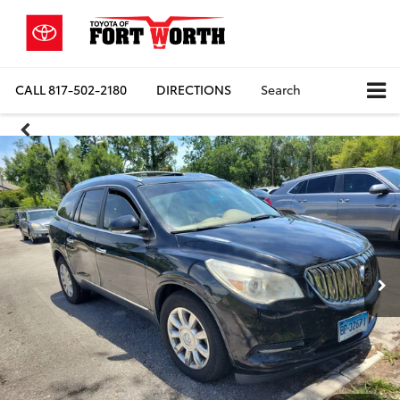
CALL
817-502-2180
DIRECTIONS
Search