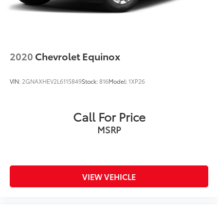
2020
Chevrolet Equinox
VIN:
2GNAXHEV2L6115849
Stock:
816
Model:
1XP26
Call For Price
MSRP
VIEW VEHICLE