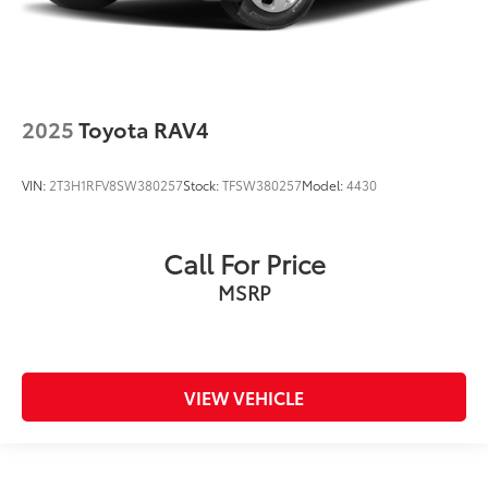
2025
Toyota RAV4
VIN:
2T3H1RFV8SW380257
Stock:
TFSW380257
Model:
4430
Call For Price
MSRP
VIEW VEHICLE