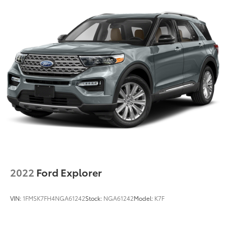
2022
Ford Explorer
VIN:
1FMSK7FH4NGA61242
Stock:
NGA61242
Model:
K7F