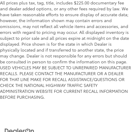
All prices plus tax, tag, title, includes $225.00 documentary fee
and dealer added options, or any other fees required by law. We
have taken reasonable efforts to ensure display of accurate data;
however, the information shown may contain errors and
omissions, may not reflect all vehicle items and accessories, and
errors with regard to pricing may occur. All displayed inventory is
subject to prior sale and all prices expire at midnight on the date
displayed. Price shown is for the state in which Dealer is
physically located and if transferred to another state, the price
may change. Dealer is not responsible for any errors but should
be consulted in person to confirm the information on this page.
USED VEHICLES MAY BE SUBJECT TO UNREPAIRED MANUFACTURER
RECALLS. PLEASE CONTACT THE MANUFACTURER OR A DEALER
FOR THAT LINE MAKE FOR RECALL ASSISTANCE/QUESTIONS OR
CHECK THE NATIONAL HIGHWAY TRAFFIC SAFETY
ADMINISTRATION WEBSITE FOR CURRENT RECALL INFORMATION
BEFORE PURCHASING.