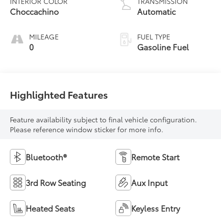
INTERIOR COLOR
TRANSMISSION
Choccachino
Automatic
MILEAGE
FUEL TYPE
0
Gasoline Fuel
Highlighted Features
Feature availability subject to final vehicle configuration.
Please reference window sticker for more info.
Bluetooth®
Remote Start
3rd Row Seating
Aux Input
Heated Seats
Keyless Entry