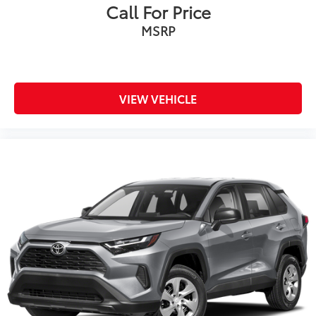
Call For Price
MSRP
VIEW VEHICLE