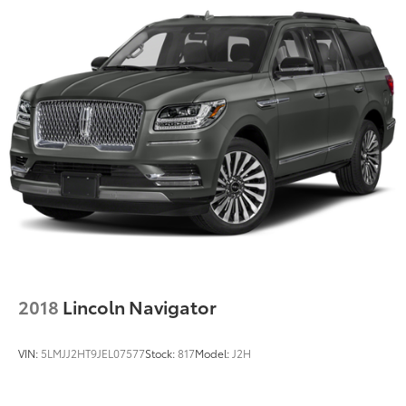
Source: Edmunds* Here’s your list: Seating for seven
or eight, versatility to haul the extras, good fuel
economy, refined road manners, quiet comfort,
elegant style, luxurious interior, beneficial features
and modern technology – for about $40,000. Head to
the Buick dealer, check out the Enclave. Source:
KBB.com
2018
Lincoln Navigator
VIN:
5LMJJ2HT9JEL07577
Stock:
817
Model:
J2H