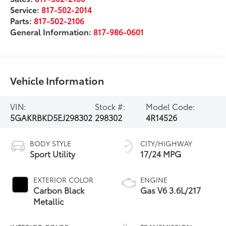
Service:
817-502-2014
Parts:
817-502-2106
General Information:
817-986-0601
Vehicle Information
VIN:
Stock #:
Model Code:
5GAKRBKD5EJ298302
298302
4R14526
BODY STYLE
CITY/HIGHWAY
Sport Utility
17/24 MPG
EXTERIOR COLOR
ENGINE
Carbon Black
Gas V6 3.6L/217
Metallic