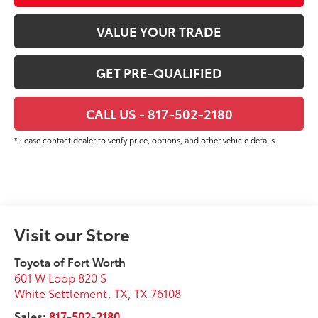
VALUE YOUR TRADE
GET PRE-QUALIFIED
CALL US - 817-502-2180
*Please contact dealer to verify price, options, and other vehicle details.
Visit our Store
Toyota of Fort Worth
601 W Loop 820 S
White Settlement, TX
,
TX
76108
Sales:
817-502-2180