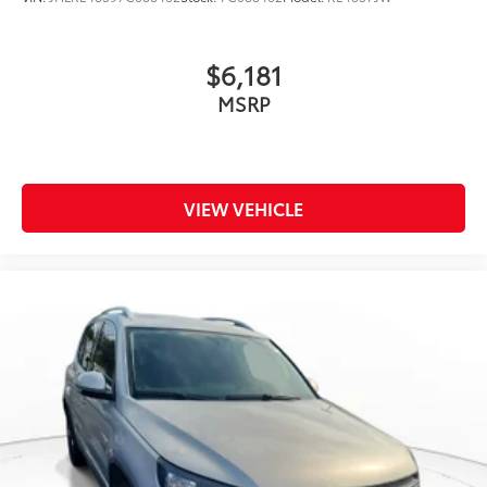
$6,181
MSRP
VIEW VEHICLE