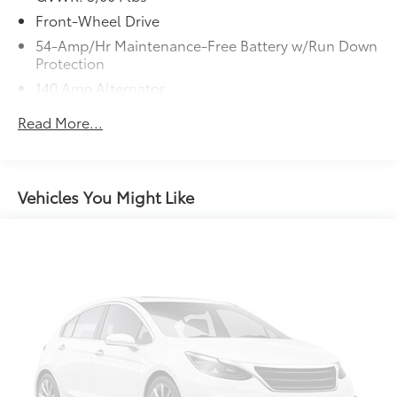
Front-Wheel Drive
54-Amp/Hr Maintenance-Free Battery w/Run Down
Protection
140 Amp Alternator
Gas-Pressurized Shock Absorbers
Read More...
Front And Rear Anti-Roll Bars
Electric Power-Assist Speed-Sensing Steering
17.4 Gal. Fuel Tank
Vehicles You Might Like
Single Stainless Steel Exhaust w/Chrome Tailpipe
Finisher
Strut Front Suspension w/Coil Springs
Multi-Link Rear Suspension w/Coil Springs
4-Wheel Disc Brakes w/4-Wheel ABS, Front Vented
Discs, Brake Assist, Hill Descent Control and Hill
Hold Control