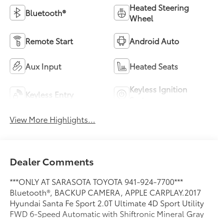
Heated Steering
Bluetooth®
Wheel
Remote Start
Android Auto
Aux Input
Heated Seats
Keyless Ignition
Keyless Entry
System
View More Highlights...
Dealer Comments
***ONLY AT SARASOTA TOYOTA 941-924-7700***
Bluetooth®, BACKUP CAMERA, APPLE CARPLAY.2017
Hyundai Santa Fe Sport 2.0T Ultimate 4D Sport Utility
FWD 6-Speed Automatic with Shiftronic Mineral Gray