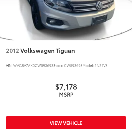
2012
Volkswagen Tiguan
VIN:
WVGBV7AX0CW593693
Stock:
CW593693
Model:
5N24V3
$7,178
MSRP
VIEW VEHICLE