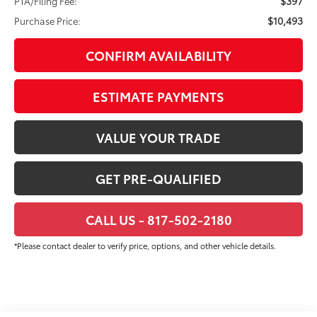
$397
PTA/Filing Fee:
$10,493
Purchase Price:
CONFIRM AVAILABILITY
ESTIMATE PAYMENTS
VALUE YOUR TRADE
GET PRE-QUALIFIED
CALL US - 817-502-2180
*Please contact dealer to verify price, options, and other vehicle details.