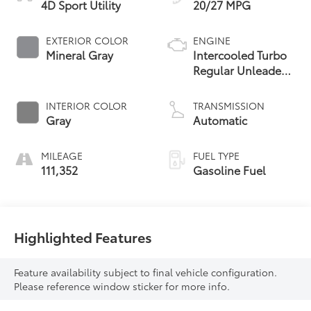
4D Sport Utility
20/27 MPG
EXTERIOR COLOR
ENGINE
Mineral Gray
Intercooled Turbo
Regular Unleaded
I-4 2.0 L/122
INTERIOR COLOR
TRANSMISSION
Gray
Automatic
MILEAGE
FUEL TYPE
111,352
Gasoline Fuel
Highlighted Features
Feature availability subject to final vehicle configuration.
Please reference window sticker for more info.