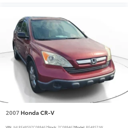
2007
Honda CR-V
VIN:
JHLRE48597C088462
Stock:
7C088462
Model:
RE4857JW