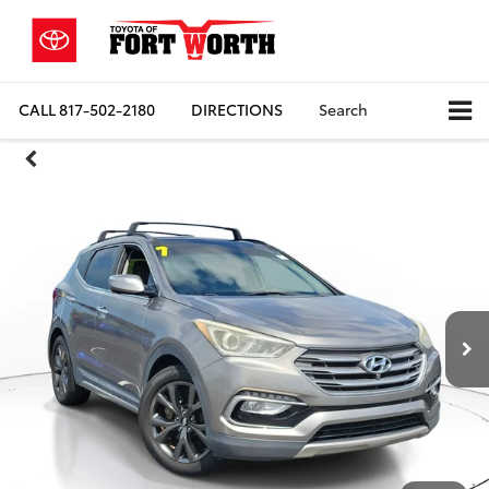
CALL
817-502-2180
DIRECTIONS
Search