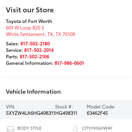
Visit our Store
Toyota of Fort Worth
601 W Loop 820 S
White Settlement, TX
,
TX
76108
Sales:
817-502-2180
Service:
817-502-2014
Parts:
817-502-2106
General Information:
817-986-0601
Vehicle Information
VIN:
Stock #:
Model Code:
5XYZW4LA6HG498311
HG498311
63462F45
BODY STYLE
CITY/HIGHWAY