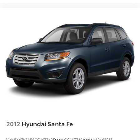
2012
Hyundai Santa Fe
VIN:
5XYZK3AB8CG167742
Stock:
CG167742
Model:
62462F45