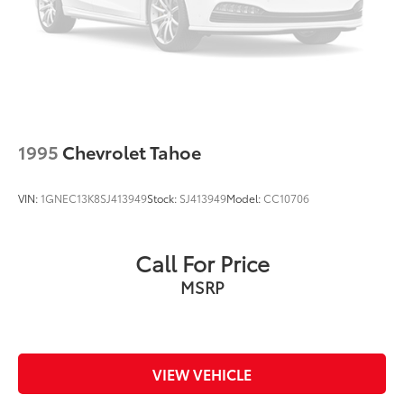
1995
Chevrolet Tahoe
VIN:
1GNEC13K8SJ413949
Stock:
SJ413949
Model:
CC10706
Call For Price
MSRP
VIEW VEHICLE