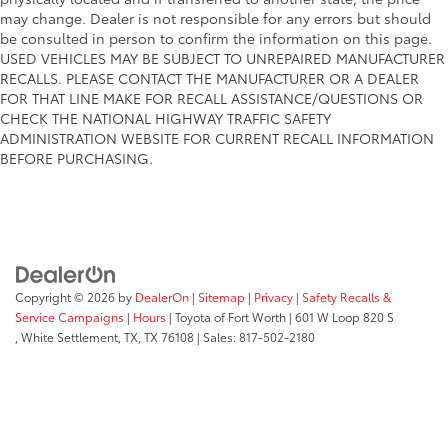
may change. Dealer is not responsible for any errors but should
be consulted in person to confirm the information on this page.
USED VEHICLES MAY BE SUBJECT TO UNREPAIRED MANUFACTURER
RECALLS. PLEASE CONTACT THE MANUFACTURER OR A DEALER
FOR THAT LINE MAKE FOR RECALL ASSISTANCE/QUESTIONS OR
CHECK THE NATIONAL HIGHWAY TRAFFIC SAFETY
ADMINISTRATION WEBSITE FOR CURRENT RECALL INFORMATION
BEFORE PURCHASING.
Copyright © 2026
by
DealerOn
|
Sitemap
|
Privacy
|
Safety Recalls &
Service Campaigns
|
Hours
| Toyota of Fort Worth
|
601 W Loop 820 S
,
White Settlement, TX,
TX
76108
| Sales:
817-502-2180