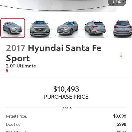
1
/
62
2017
Hyundai Santa Fe
Sport
2.0T Ultimate
$10,493
PURCHASE PRICE
Less
$9,098
Retail Price:
$998
Doc Fee: