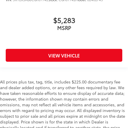
$5,283
MSRP
VIEW VEHICLE
All prices plus tax, tag, title, includes $225.00 documentary fee
and dealer added options, or any other fees required by law. We
have taken reasonable efforts to ensure display of accurate data;
however, the information shown may contain errors and
omissions, may not reflect all vehicle items and accessories, and
errors with regard to pricing may occur. All displayed inventory is
subject to prior sale and all prices expire at midnight on the date
displayed. Price shown is for the state in which Dealer is
physically located and if transferred to another state, the price