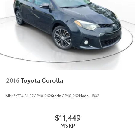
2016
Toyota Corolla
VIN:
5YFBURHE7GP401062
Stock:
GP401062
Model:
1832
$11,449
MSRP