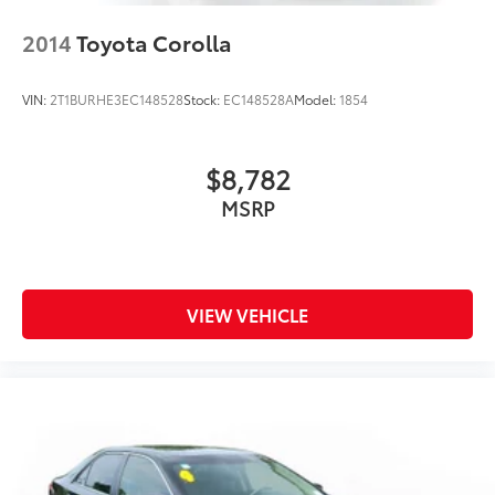
2014
Toyota Corolla
VIN:
2T1BURHE3EC148528
Stock:
EC148528A
Model:
1854
$8,782
MSRP
VIEW VEHICLE