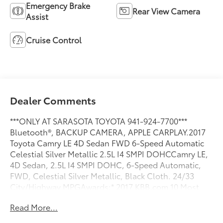
Emergency Brake
Rear View Camera
Assist
Cruise Control
Dealer Comments
***ONLY AT SARASOTA TOYOTA 941-924-7700***
Bluetooth®, BACKUP CAMERA, APPLE CARPLAY.2017
Toyota Camry LE 4D Sedan FWD 6-Speed Automatic
Celestial Silver Metallic 2.5L I4 SMPI DOHCCamry LE,
4D Sedan, 2.5L I4 SMPI DOHC, 6-Speed Automatic,
FWD, Celestial Silver Metallic, Black Cloth. 24/33
City/Highway MPGAwards:* 2017 KBB.com 10 Most
Comfortable Cars Under $30,000 * 2017 KBB.com Best
Read More...
Resale Value Awards * 2017 KBB.com 10 Best Used
Cars Under $20,000 * 2017 KBB.com 10 Most Awarded