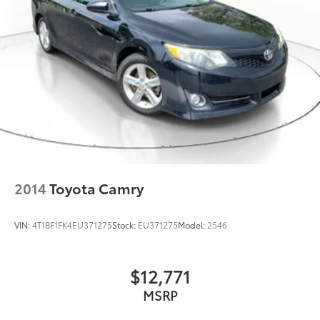
2014
Toyota Camry
VIN:
4T1BF1FK4EU371275
Stock:
EU371275
Model:
2546
$12,771
MSRP