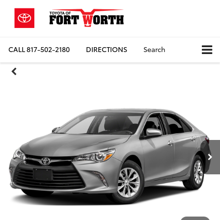
CALL
817-502-2180
DIRECTIONS
Search