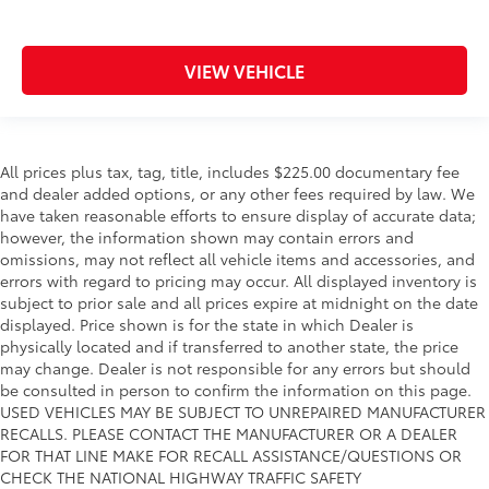
VIEW VEHICLE
All prices plus tax, tag, title, includes $225.00 documentary fee
and dealer added options, or any other fees required by law. We
have taken reasonable efforts to ensure display of accurate data;
however, the information shown may contain errors and
omissions, may not reflect all vehicle items and accessories, and
errors with regard to pricing may occur. All displayed inventory is
subject to prior sale and all prices expire at midnight on the date
displayed. Price shown is for the state in which Dealer is
physically located and if transferred to another state, the price
may change. Dealer is not responsible for any errors but should
be consulted in person to confirm the information on this page.
USED VEHICLES MAY BE SUBJECT TO UNREPAIRED MANUFACTURER
RECALLS. PLEASE CONTACT THE MANUFACTURER OR A DEALER
FOR THAT LINE MAKE FOR RECALL ASSISTANCE/QUESTIONS OR
CHECK THE NATIONAL HIGHWAY TRAFFIC SAFETY