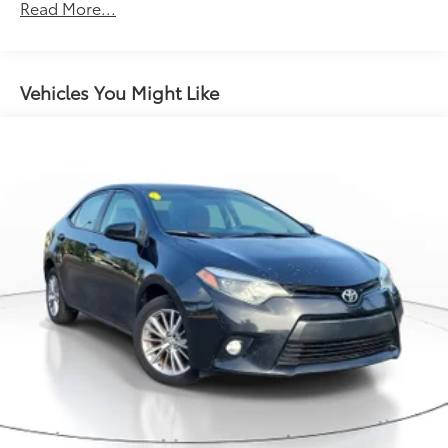
17 Gal. Fuel Tank
Read More...
Single Stainless Steel Exhaust
Strut Front Suspension w/Coil Springs
Strut Rear Suspension w/Coil Springs
Vehicles You Might Like
4-Wheel Disc Brakes w/4-Wheel ABS, Front Vented
Discs and Brake Assist