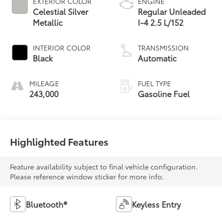
EXTERIOR COLOR
ENGINE
Celestial Silver
Regular Unleaded
Metallic
I-4 2.5 L/152
INTERIOR COLOR
TRANSMISSION
Black
Automatic
MILEAGE
FUEL TYPE
243,000
Gasoline Fuel
Highlighted Features
Feature availability subject to final vehicle configuration.
Please reference window sticker for more info.
Bluetooth®
Keyless Entry