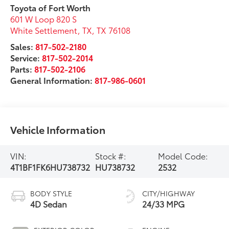
Toyota of Fort Worth
601 W Loop 820 S
White Settlement, TX
,
TX
76108
Sales:
817-502-2180
Service:
817-502-2014
Parts:
817-502-2106
General Information:
817-986-0601
Vehicle Information
VIN:
Stock #:
Model Code:
4T1BF1FK6HU738732
HU738732
2532
BODY STYLE
CITY/HIGHWAY
4D Sedan
24/33 MPG