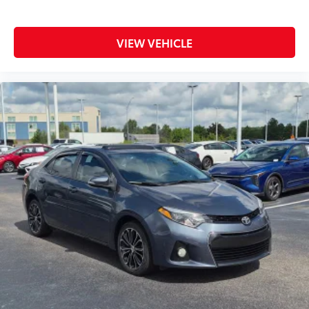
VIEW VEHICLE