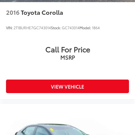
2016
Toyota Corolla
VIN:
2T1BURHE7GC743014
Stock:
GC743014
Model:
1864
Call For Price
MSRP
VIEW VEHICLE