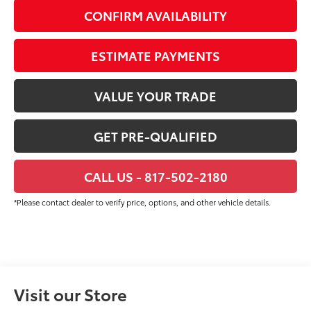
CONFIRM AVAILABILITY
ESTIMATE PAYMENTS
VALUE YOUR TRADE
GET PRE-QUALIFIED
CALL US - 817-502-2180
*Please contact dealer to verify price, options, and other vehicle details.
Visit our Store