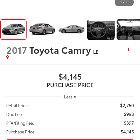
1
/
11
2017
Toyota Camry
LE
$4,145
PURCHASE PRICE
Less
$2,750
Retail Price:
$998
Doc Fee:
$397
PTA/Filing Fee:
$4,145
Purchase Price: