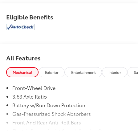
Brands * 2017 KBB.com 10 Best Sedans Under
$25,0002017 Toyota Camry LE
Eligible Benefits
All Features
Mechanical
Exterior
Entertainment
Interior
Sa
Front-Wheel Drive
3.63 Axle Ratio
Battery w/Run Down Protection
Gas-Pressurized Shock Absorbers
Front And Rear Anti-Roll Bars
Electric Power-Assist Speed-Sensing Steering