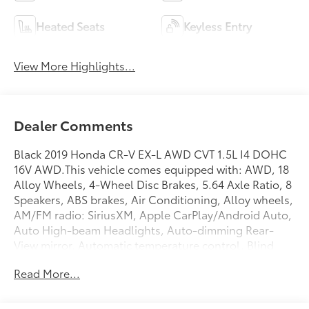
Heated Seats
Keyless Entry
View More Highlights...
Dealer Comments
Black 2019 Honda CR-V EX-L AWD CVT 1.5L I4 DOHC
16V AWD.This vehicle comes equipped with: AWD, 18
Alloy Wheels, 4-Wheel Disc Brakes, 5.64 Axle Ratio, 8
Speakers, ABS brakes, Air Conditioning, Alloy wheels,
AM/FM radio: SiriusXM, Apple CarPlay/Android Auto,
Auto High-beam Headlights, Auto-dimming Rear-
View mirror, Automatic temperature control, Blind
Spot Information (BSI) System warning, Brake assist,
Read More...
Bumpers: body-color, Compass, Delay-off
headlights, Driver door bin, Driver vanity mirror, Dual
front impact airbags, Dual front side impact airbags,