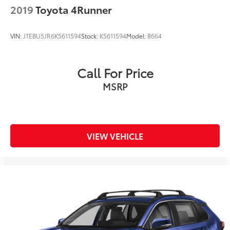
2019
Toyota 4Runner
VIN:
JTEBU5JR6K5611594
Stock:
K5611594
Model:
8664
Call For Price
MSRP
VIEW VEHICLE