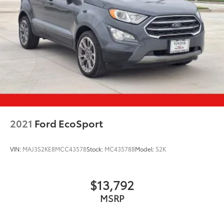
2021
Ford EcoSport
VIN:
MAJ3S2KE8MCC43578
Stock:
MC435788
Model:
S2K
$13,792
MSRP