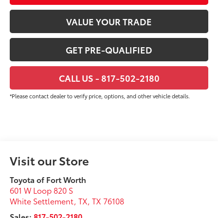
VALUE YOUR TRADE
GET PRE-QUALIFIED
CALL US - 817-502-2180
*Please contact dealer to verify price, options, and other vehicle details.
Visit our Store
Toyota of Fort Worth
601 W Loop 820 S
White Settlement, TX
,
TX
76108
Sales:
817-502-2180