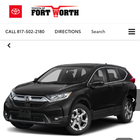
CALL
817-502-2180
DIRECTIONS
Search