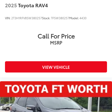
2025
Toyota RAV4
VIN:
2T3H1RFV8SW380257
Stock:
TFSW380257
Model:
4430
Call For Price
MSRP
VIEW VEHICLE