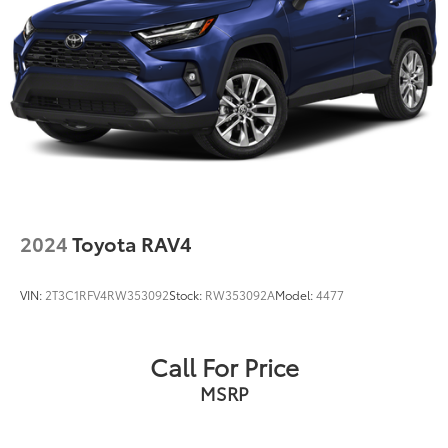
2024
Toyota RAV4
VIN:
2T3C1RFV4RW353092
Stock:
RW353092A
Model:
4477
Call For Price
MSRP