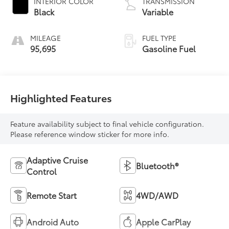
INTERIOR COLOR
TRANSMISSION
Black
Variable
MILEAGE
FUEL TYPE
95,695
Gasoline Fuel
Highlighted Features
Feature availability subject to final vehicle configuration.
Please reference window sticker for more info.
Adaptive Cruise
Bluetooth®
Control
Remote Start
4WD/AWD
Android Auto
Apple CarPlay