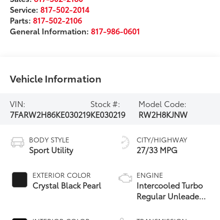
Service:
817-502-2014
Parts:
817-502-2106
General Information:
817-986-0601
Vehicle Information
VIN:
Stock #:
Model Code:
7FARW2H86KE030219
KE030219
RW2H8KJNW
BODY STYLE
CITY/HIGHWAY
Sport Utility
27/33 MPG
EXTERIOR COLOR
ENGINE
Crystal Black Pearl
Intercooled Turbo
Regular Unleaded
I-4 1.5 L/91