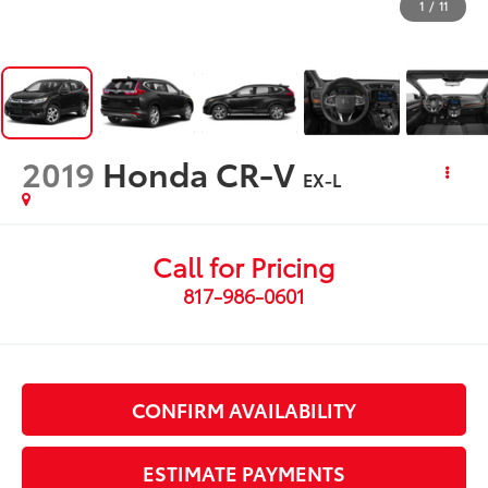
1
/
11
2019
Honda CR-V
EX-L
Call for Pricing
817-986-0601
CONFIRM AVAILABILITY
ESTIMATE PAYMENTS