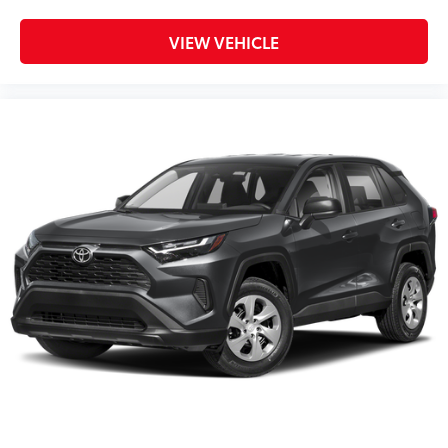
VIEW VEHICLE