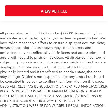
VIEW VEHICLE
All prices plus tax, tag, title, includes $225.00 documentary fee
and dealer added options, or any other fees required by law. We
have taken reasonable efforts to ensure display of accurate data;
however, the information shown may contain errors and
omissions, may not reflect all vehicle items and accessories, and
errors with regard to pricing may occur. All displayed inventory is
subject to prior sale and all prices expire at midnight on the date
displayed. Price shown is for the state in which Dealer is
physically located and if transferred to another state, the price
may change. Dealer is not responsible for any errors but should
be consulted in person to confirm the information on this page.
USED VEHICLES MAY BE SUBJECT TO UNREPAIRED MANUFACTURER
RECALLS. PLEASE CONTACT THE MANUFACTURER OR A DEALER
FOR THAT LINE MAKE FOR RECALL ASSISTANCE/QUESTIONS OR
CHECK THE NATIONAL HIGHWAY TRAFFIC SAFETY
ADMINISTRATION WEBSITE FOR CURRENT RECALL INFORMATION