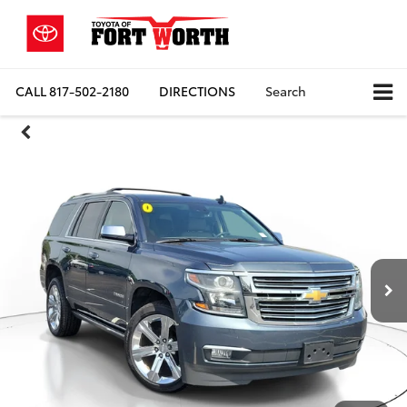
CALL
817-502-2180
DIRECTIONS
Search