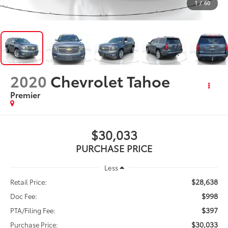
1
/
60
2020
Chevrolet Tahoe
Premier
$30,033
PURCHASE PRICE
Less
$28,638
Retail Price:
$998
Doc Fee:
$397
PTA/Filing Fee:
$30,033
Purchase Price: