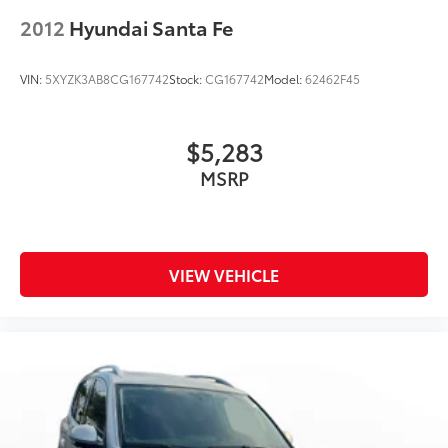
2012
Hyundai Santa Fe
VIN:
5XYZK3AB8CG167742
Stock:
CG167742
Model:
62462F45
$5,283
MSRP
VIEW VEHICLE