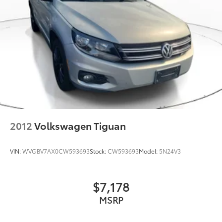
2012
Volkswagen Tiguan
VIN:
WVGBV7AX0CW593693
Stock:
CW593693
Model:
5N24V3
$7,178
MSRP