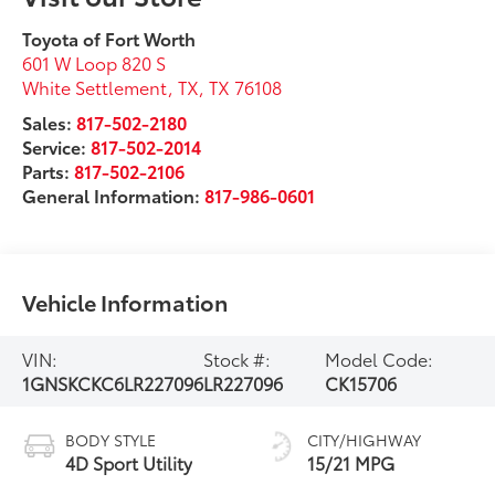
Toyota of Fort Worth
601 W Loop 820 S
White Settlement, TX
,
TX
76108
Sales:
817-502-2180
Service:
817-502-2014
Parts:
817-502-2106
General Information:
817-986-0601
Vehicle Information
VIN:
Stock #:
Model Code:
1GNSKCKC6LR227096
LR227096
CK15706
BODY STYLE
CITY/HIGHWAY
4D Sport Utility
15/21 MPG