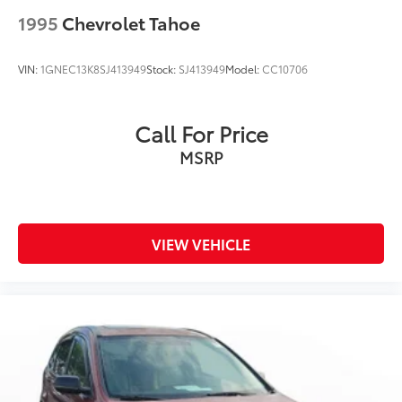
1995
Chevrolet Tahoe
VIN:
1GNEC13K8SJ413949
Stock:
SJ413949
Model:
CC10706
Call For Price
MSRP
VIEW VEHICLE