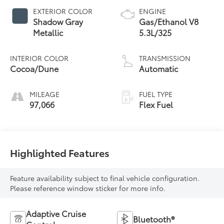
EXTERIOR COLOR
ENGINE
Shadow Gray
Gas/Ethanol V8
Metallic
5.3L/325
INTERIOR COLOR
TRANSMISSION
Cocoa/Dune
Automatic
MILEAGE
FUEL TYPE
97,066
Flex Fuel
Highlighted Features
Feature availability subject to final vehicle configuration.
Please reference window sticker for more info.
Adaptive Cruise
Bluetooth®