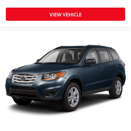
VIEW VEHICLE