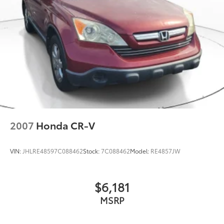
2007
Honda CR-V
VIN:
JHLRE48597C088462
Stock:
7C088462
Model:
RE4857JW
$6,181
MSRP