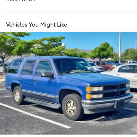
Automatic Emergency Braking.)
Vehicles You Might Like