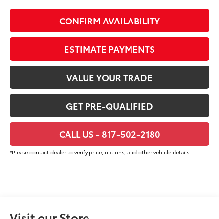
CONFIRM AVAILABILITY
ESTIMATE PAYMENTS
VALUE YOUR TRADE
GET PRE-QUALIFIED
CALL US - 817-502-2180
*Please contact dealer to verify price, options, and other vehicle details.
Visit our Store