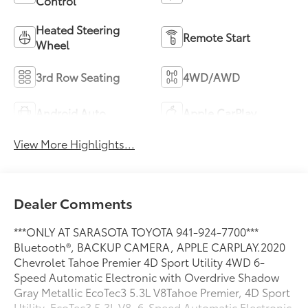
Control
Heated Steering
Remote Start
Wheel
3rd Row Seating
4WD/AWD
Android Auto
Apple CarPlay
View More Highlights...
Dealer Comments
***ONLY AT SARASOTA TOYOTA 941-924-7700***
Bluetooth®, BACKUP CAMERA, APPLE CARPLAY.2020
Chevrolet Tahoe Premier 4D Sport Utility 4WD 6-
Speed Automatic Electronic with Overdrive Shadow
Gray Metallic EcoTec3 5.3L V8Tahoe Premier, 4D Sport
Utility, EcoTec3 5.3L V8, 6-Speed Automatic Electronic