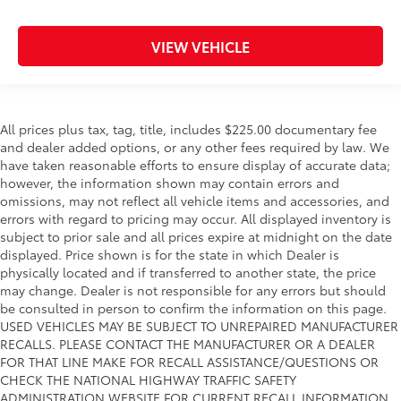
VIEW VEHICLE
All prices plus tax, tag, title, includes $225.00 documentary fee
and dealer added options, or any other fees required by law. We
have taken reasonable efforts to ensure display of accurate data;
however, the information shown may contain errors and
omissions, may not reflect all vehicle items and accessories, and
errors with regard to pricing may occur. All displayed inventory is
subject to prior sale and all prices expire at midnight on the date
displayed. Price shown is for the state in which Dealer is
physically located and if transferred to another state, the price
may change. Dealer is not responsible for any errors but should
be consulted in person to confirm the information on this page.
USED VEHICLES MAY BE SUBJECT TO UNREPAIRED MANUFACTURER
RECALLS. PLEASE CONTACT THE MANUFACTURER OR A DEALER
FOR THAT LINE MAKE FOR RECALL ASSISTANCE/QUESTIONS OR
CHECK THE NATIONAL HIGHWAY TRAFFIC SAFETY
ADMINISTRATION WEBSITE FOR CURRENT RECALL INFORMATION