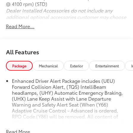
@ 4100 rpm) (STD)
Dealer Installed Accessories do not include any
additional optional accessories customer may choose
to add to vehicle.
Read More...
All Features
Package
Mechanical
Exterior
Entertainment
I
Enhanced Driver Alert Package includes (UEU)
Forward Collision Alert, (TQ5) IntelliBeam
headlamps, (UHY) Automatic Emergency Braking,
(UHX) Lane Keep Assist with Lane Departure
Warning and Safety Alert Seat (When (Y66)
Adaptive Cruise Control - Advanced is ordered,
RPO Code (Y86) will be removed. All content of
(Y86) will remain standard except (UHY) Automatic
Emergency Braking, which is replaced by (UGN)
Read More...