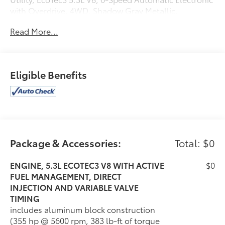
with Overdrive, 4WD, Shadow Gray Metallic,
Cocoa/Dune Leather. 15/21 City/Highway
Read More...
MPGAwards:* ALG Residual Value2020 Chevrolet
Tahoe Premier
Eligible Benefits
Package & Accessories:
Total: $0
ENGINE, 5.3L ECOTEC3 V8 WITH ACTIVE
$0
FUEL MANAGEMENT, DIRECT
INJECTION AND VARIABLE VALVE
TIMING
includes aluminum block construction
(355 hp @ 5600 rpm, 383 lb-ft of torque