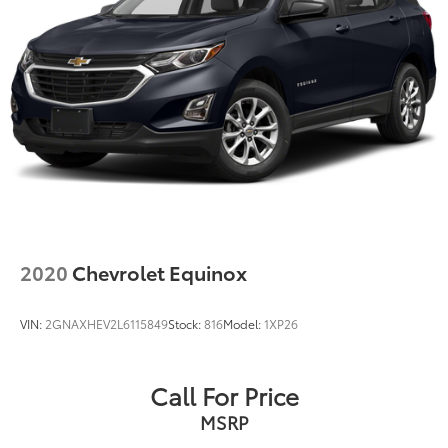
Single Stainless Steel Exhaust w/Chrome Tailpipe
Finisher
Permanent Locking Hubs
Strut Front Suspension w/Coil Springs
Multi-Link Rear Suspension w/Coil Springs
4-Wheel Disc Brakes w/4-Wheel ABS, Front Vented
Discs, Brake Assist, Hill Hold Control and Electric
Parking Brake
2020
Chevrolet Equinox
VIN:
2GNAXHEV2L6115849
Stock:
816
Model:
1XP26
Call For Price
MSRP