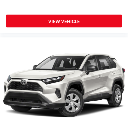
VIEW VEHICLE