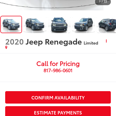
1
/
33
2020
Jeep Renegade
Limited
Call for Pricing
817-986-0601
CONFIRM AVAILABILITY
ESTIMATE PAYMENTS