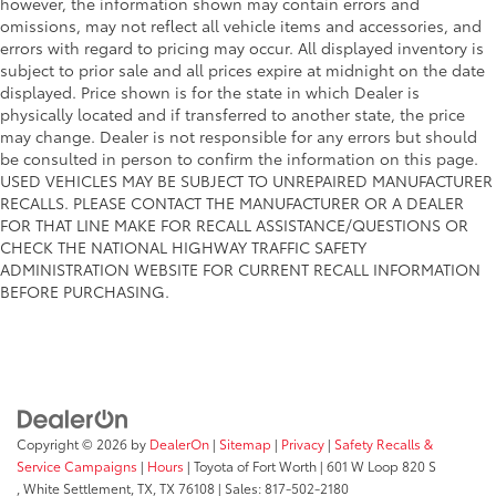
however, the information shown may contain errors and
omissions, may not reflect all vehicle items and accessories, and
errors with regard to pricing may occur. All displayed inventory is
subject to prior sale and all prices expire at midnight on the date
displayed. Price shown is for the state in which Dealer is
physically located and if transferred to another state, the price
may change. Dealer is not responsible for any errors but should
be consulted in person to confirm the information on this page.
USED VEHICLES MAY BE SUBJECT TO UNREPAIRED MANUFACTURER
RECALLS. PLEASE CONTACT THE MANUFACTURER OR A DEALER
FOR THAT LINE MAKE FOR RECALL ASSISTANCE/QUESTIONS OR
CHECK THE NATIONAL HIGHWAY TRAFFIC SAFETY
ADMINISTRATION WEBSITE FOR CURRENT RECALL INFORMATION
BEFORE PURCHASING.
Copyright © 2026
by
DealerOn
|
Sitemap
|
Privacy
|
Safety Recalls &
Service Campaigns
|
Hours
| Toyota of Fort Worth
|
601 W Loop 820 S
,
White Settlement, TX,
TX
76108
| Sales:
817-502-2180