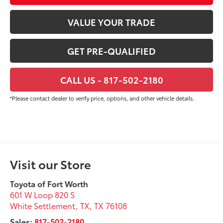
VALUE YOUR TRADE
GET PRE-QUALIFIED
CALL US - 817-502-2180
*Please contact dealer to verify price, options, and other vehicle details.
Visit our Store
Toyota of Fort Worth
601 W Loop 820 S
White Settlement, TX
,
TX
76108
Sales:
817-502-2180