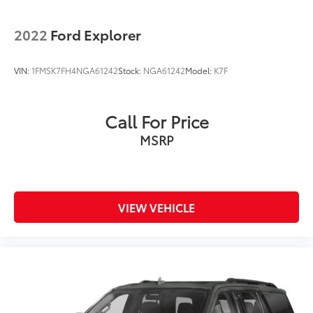
2022
Ford Explorer
VIN:
1FMSK7FH4NGA61242
Stock:
NGA61242
Model:
K7F
Call For Price
MSRP
VIEW VEHICLE