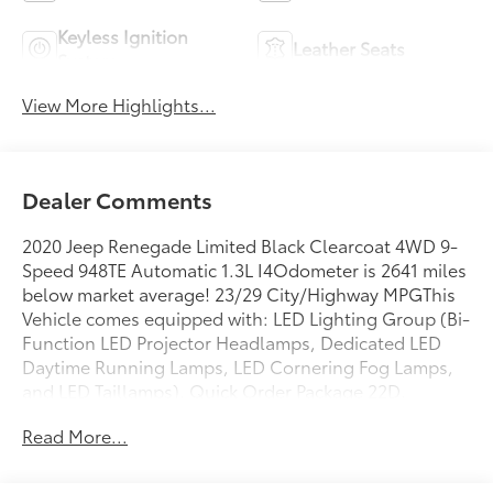
Keyless Ignition
Leather Seats
System
View More Highlights...
Dealer Comments
2020 Jeep Renegade Limited Black Clearcoat 4WD 9-
Speed 948TE Automatic 1.3L I4Odometer is 2641 miles
below market average! 23/29 City/Highway MPGThis
Vehicle comes equipped with: LED Lighting Group (Bi-
Function LED Projector Headlamps, Dedicated LED
Daytime Running Lamps, LED Cornering Fog Lamps,
and LED Taillamps), Quick Order Package 22D,
Uconnect 8.4 Nav Group (1-Year SiriusXM Guardian
Read More...
Trial, 5-Year SiriusXM Traffic Service, 5-Year SiriusXM
Travel Link Service, 8.4 Touchscreen Display, For
Details, Visit DriveUconnect.com, GPS Navigation, HD