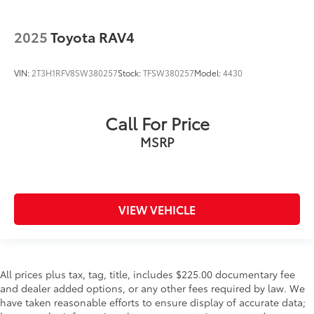
2025
Toyota RAV4
VIN:
2T3H1RFV8SW380257
Stock:
TFSW380257
Model:
4430
Call For Price
MSRP
VIEW VEHICLE
All prices plus tax, tag, title, includes $225.00 documentary fee
and dealer added options, or any other fees required by law. We
have taken reasonable efforts to ensure display of accurate data;