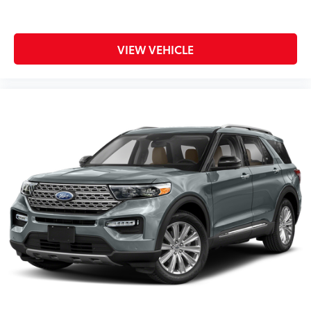
VIEW VEHICLE