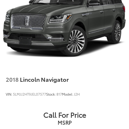
2018
Lincoln Navigator
VIN:
5LMJJ2HT9JEL07577
Stock:
817
Model:
J2H
Call For Price
MSRP