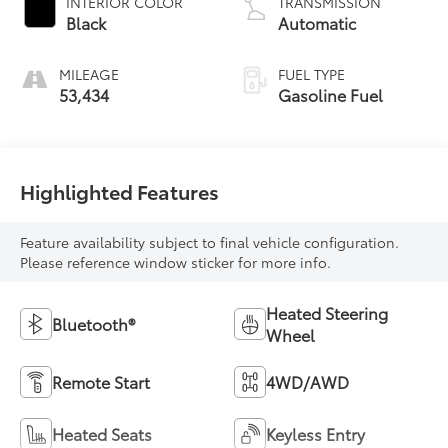
INTERIOR COLOR
TRANSMISSION
Black
Automatic
MILEAGE
FUEL TYPE
53,434
Gasoline Fuel
Highlighted Features
Feature availability subject to final vehicle configuration.
Please reference window sticker for more info.
Heated Steering
Bluetooth®
Wheel
Remote Start
4WD/AWD
Heated Seats
Keyless Entry