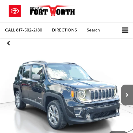
CALL
817-502-2180
DIRECTIONS
Search