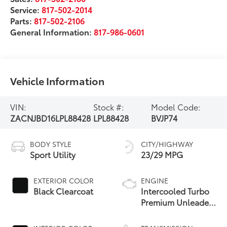
Service:
817-502-2014
Parts:
817-502-2106
General Information:
817-986-0601
Vehicle Information
VIN:
Stock #:
Model Code:
ZACNJBD16LPL88428
LPL88428
BVJP74
BODY STYLE
CITY/HIGHWAY
Sport Utility
23/29 MPG
EXTERIOR COLOR
ENGINE
Black Clearcoat
Intercooled Turbo
Premium Unleaded
I-4 1.3 L/81