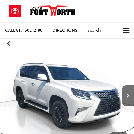
CALL
817-502-2180
DIRECTIONS
Search