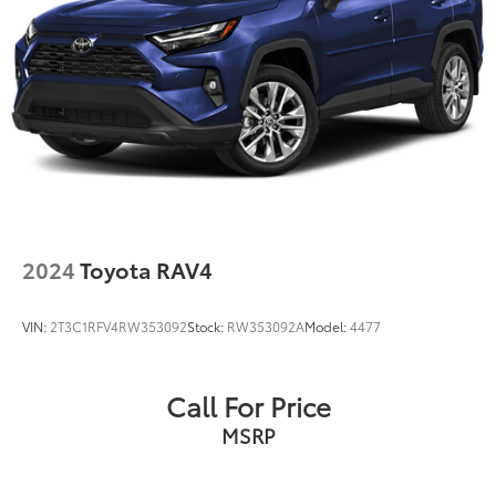
2024
Toyota RAV4
VIN:
2T3C1RFV4RW353092
Stock:
RW353092A
Model:
4477
Call For Price
MSRP