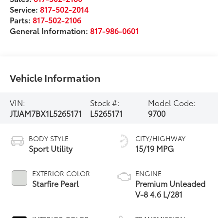
Service:
817-502-2014
Parts:
817-502-2106
General Information:
817-986-0601
Vehicle Information
VIN:
Stock #:
Model Code:
JTJAM7BX1L5265171
L5265171
9700
BODY STYLE
CITY/HIGHWAY
Sport Utility
15/19 MPG
EXTERIOR COLOR
ENGINE
Starfire Pearl
Premium Unleaded
V-8 4.6 L/281