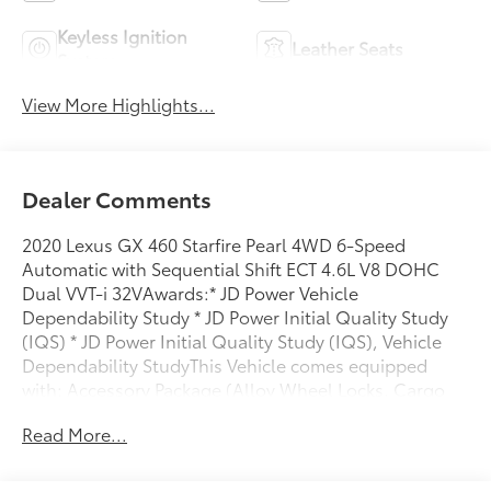
Keyless Ignition
Leather Seats
System
View More Highlights...
Dealer Comments
2020 Lexus GX 460 Starfire Pearl 4WD 6-Speed
Automatic with Sequential Shift ECT 4.6L V8 DOHC
Dual VVT-i 32VAwards:* JD Power Vehicle
Dependability Study * JD Power Initial Quality Study
(IQS) * JD Power Initial Quality Study (IQS), Vehicle
Dependability StudyThis Vehicle comes equipped
with: Accessory Package (Alloy Wheel Locks, Cargo
Net, Carpet Cargo Mat, and Key Gloves), Navigation
Read More...
Package (Safety Connect), Premium Package (Dual
Front & Rear Auto Air Conditioner, Front & Rear
Heated Seats, Intuitive Parking Assist, LED Front Fog