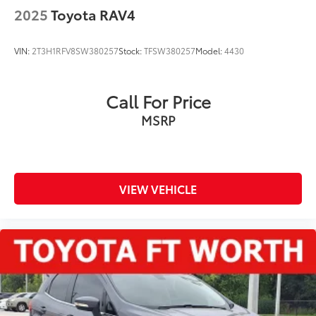
2025
Toyota RAV4
VIN:
2T3H1RFV8SW380257
Stock:
TFSW380257
Model:
4430
Call For Price
MSRP
VIEW VEHICLE