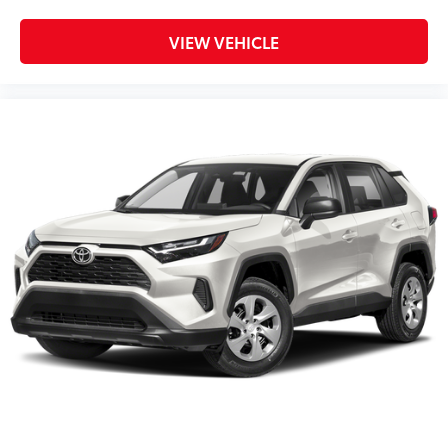
VIEW VEHICLE