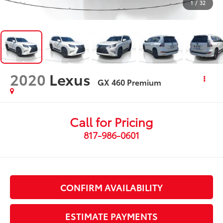
1
/
32
2020
Lexus
GX 460 Premium
Call for Pricing
817-986-0601
CONFIRM AVAILABILITY
ESTIMATE PAYMENTS