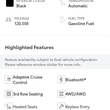
INTERIOR COLOR
TRANSMISSION
Black
Automatic
MILEAGE
FUEL TYPE
120,556
Gasoline Fuel
Highlighted Features
Feature availability subject to final vehicle configuration.
Please reference window sticker for more info.
Adaptive Cruise
Bluetooth®
Control
3rd Row Seating
4WD/AWD
Heated Seats
Keyless Entry