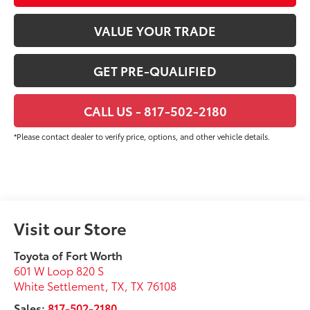
VALUE YOUR TRADE
GET PRE-QUALIFIED
CALL US - 817-502-2180
*Please contact dealer to verify price, options, and other vehicle details.
Visit our Store
Toyota of Fort Worth
601 W Loop 820 S
White Settlement, TX
,
TX
76108
Sales:
817-502-2180