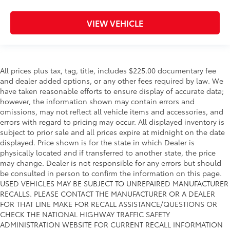
VIEW VEHICLE
All prices plus tax, tag, title, includes $225.00 documentary fee
and dealer added options, or any other fees required by law. We
have taken reasonable efforts to ensure display of accurate data;
however, the information shown may contain errors and
omissions, may not reflect all vehicle items and accessories, and
errors with regard to pricing may occur. All displayed inventory is
subject to prior sale and all prices expire at midnight on the date
displayed. Price shown is for the state in which Dealer is
physically located and if transferred to another state, the price
may change. Dealer is not responsible for any errors but should
be consulted in person to confirm the information on this page.
USED VEHICLES MAY BE SUBJECT TO UNREPAIRED MANUFACTURER
RECALLS. PLEASE CONTACT THE MANUFACTURER OR A DEALER
FOR THAT LINE MAKE FOR RECALL ASSISTANCE/QUESTIONS OR
CHECK THE NATIONAL HIGHWAY TRAFFIC SAFETY
ADMINISTRATION WEBSITE FOR CURRENT RECALL INFORMATION