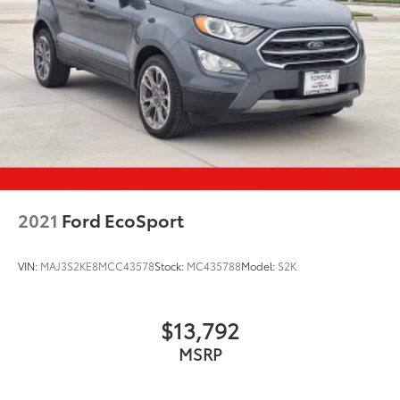
2021
Ford EcoSport
VIN:
MAJ3S2KE8MCC43578
Stock:
MC435788
Model:
S2K
$13,792
MSRP