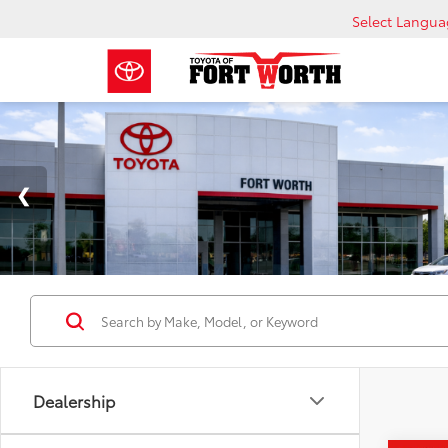
Select Langu
Dealership