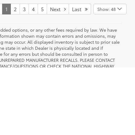
1
2
3
4
5
Next
Last
Show: 48
r added options, or any other fees required by law. We have
 information shown may contain errors and omissions, may
ng may occur. All displayed inventory is subject to prior sale
he state in which Dealer is physically located and if
le for any errors but should be consulted in person to
 TO UNREPAIRED MANUFACTURER RECALLS. PLEASE CONTACT
ISTANCE/QUESTIONS OR CHECK THE NATIONAL HIGHWAY
ATION BEFORE PURCHASING.
 Settlement, TX,
TX
76108
| Sales:
817-502-2180