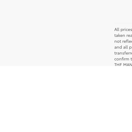
All pric
taken re
not refle
and all p
transfer
confirm
THE MAN
TRAFFIC
Copyright © 2026
by
DealerOn
|
Sitemap
|
Privacy
|
Safety Re