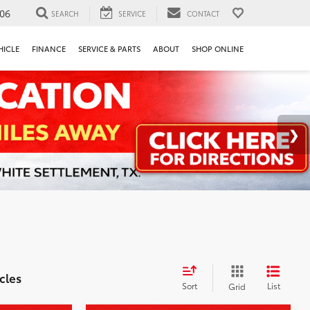
106
SEARCH
SERVICE
CONTACT
HICLE
FINANCE
SERVICE & PARTS
ABOUT
SHOP ONLINE
cles
Sort
List
Grid