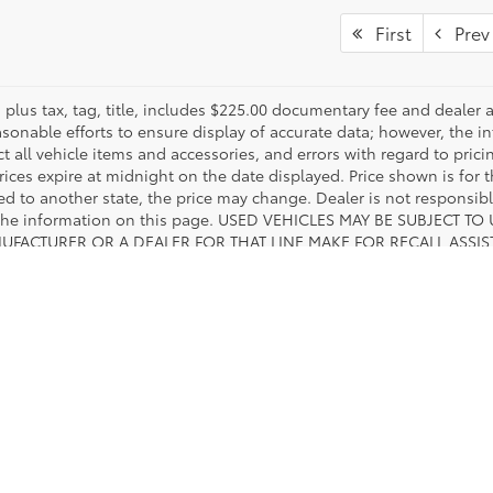
First
Prev
es plus tax, tag, title, includes $225.00 documentary fee and deale
asonable efforts to ensure display of accurate data; however, the
ct all vehicle items and accessories, and errors with regard to prici
rices expire at midnight on the date displayed. Price shown is for t
red to another state, the price may change. Dealer is not responsib
 the information on this page. USED VEHICLES MAY BE SUBJECT
UFACTURER OR A DEALER FOR THAT LINE MAKE FOR RECALL ASS
 SAFETY ADMINISTRATION WEBSITE FOR CURRENT RECALL INFORM
calls & Service Campaigns
|
Hours
| Toyota of Fort Worth
|
601 W Loop 820 S ,
White