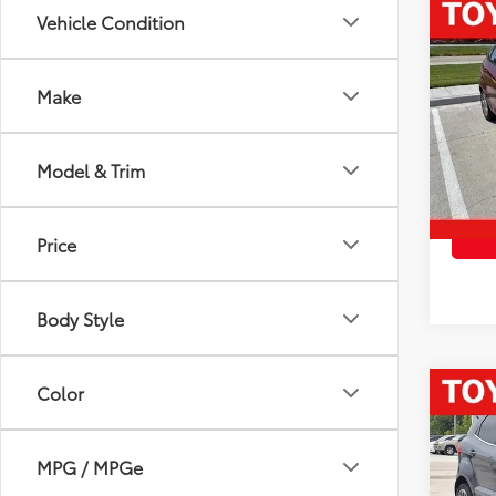
Co
Vehicle Condition
2014
Make
VIN:
3F
Vehicl
Model
Docum
Model & Trim
78,0
Advert
mi
Price
Body Style
Color
Co
2021
Tita
MPG / MPGe
VIN:
M