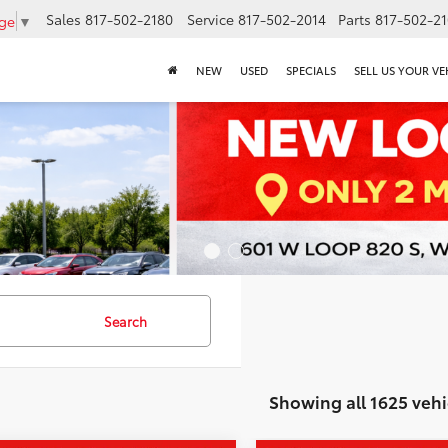
Sales
817-502-2180
Service
817-502-2014
Parts
817-502-2
age
▼
NEW
USED
SPECIALS
SELL US YOUR VE
Search
Showing all 1625 vehi