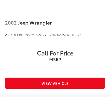
2002
Jeep Wrangler
VIN:
1J4FA49S52P702466
Stock:
2P702466
Model:
TJJH77
Call For Price
MSRP
VIEW VEHICLE