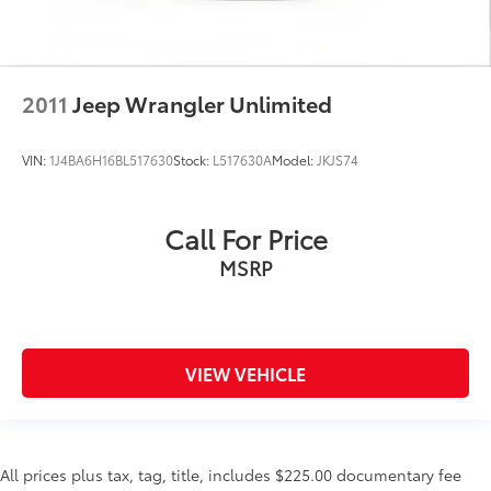
2011
Jeep Wrangler Unlimited
VIN:
1J4BA6H16BL517630
Stock:
L517630A
Model:
JKJS74
Call For Price
MSRP
VIEW VEHICLE
All prices plus tax, tag, title, includes $225.00 documentary fee