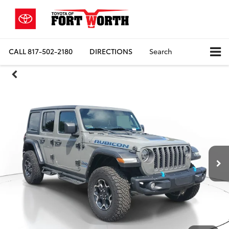
CALL
817-502-2180
DIRECTIONS
Search