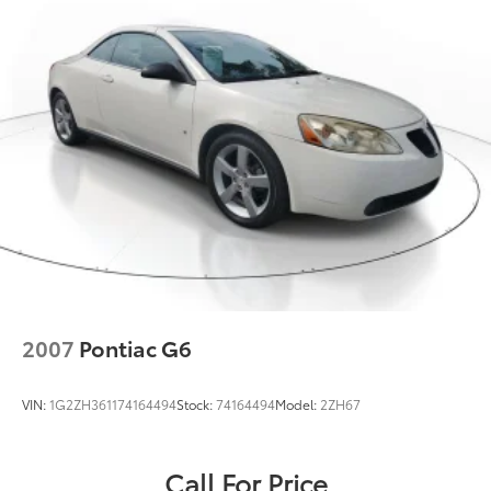
2007
Pontiac G6
VIN:
1G2ZH361174164494
Stock:
74164494
Model:
2ZH67
Call For Price