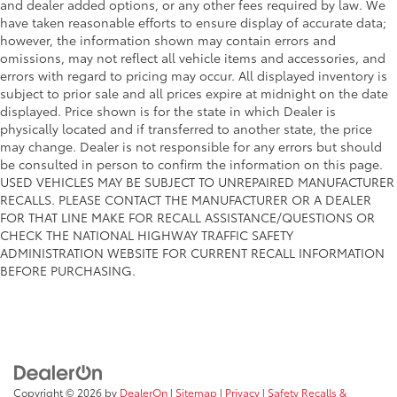
and dealer added options, or any other fees required by law. We
have taken reasonable efforts to ensure display of accurate data;
however, the information shown may contain errors and
omissions, may not reflect all vehicle items and accessories, and
errors with regard to pricing may occur. All displayed inventory is
subject to prior sale and all prices expire at midnight on the date
displayed. Price shown is for the state in which Dealer is
physically located and if transferred to another state, the price
may change. Dealer is not responsible for any errors but should
be consulted in person to confirm the information on this page.
USED VEHICLES MAY BE SUBJECT TO UNREPAIRED MANUFACTURER
RECALLS. PLEASE CONTACT THE MANUFACTURER OR A DEALER
FOR THAT LINE MAKE FOR RECALL ASSISTANCE/QUESTIONS OR
CHECK THE NATIONAL HIGHWAY TRAFFIC SAFETY
ADMINISTRATION WEBSITE FOR CURRENT RECALL INFORMATION
BEFORE PURCHASING.
Copyright © 2026
by
DealerOn
|
Sitemap
|
Privacy
|
Safety Recalls &