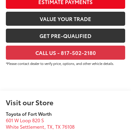
ESTIMATE PAYMENTS
VALUE YOUR TRADE
GET PRE-QUALIFIED
CALL US - 817-502-2180
*Please contact dealer to verify price, options, and other vehicle details.
Visit our Store
Toyota of Fort Worth
601 W Loop 820 S
White Settlement, TX
,
TX
76108