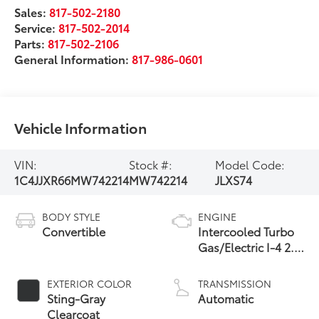
Sales:
817-502-2180
Service:
817-502-2014
Parts:
817-502-2106
General Information:
817-986-0601
Vehicle Information
VIN:
Stock #:
Model Code:
1C4JJXR66MW742214
MW742214
JLXS74
BODY STYLE
ENGINE
Convertible
Intercooled Turbo
Gas/Electric I-4 2.0
L/122
EXTERIOR COLOR
TRANSMISSION
Sting-Gray
Automatic
Clearcoat