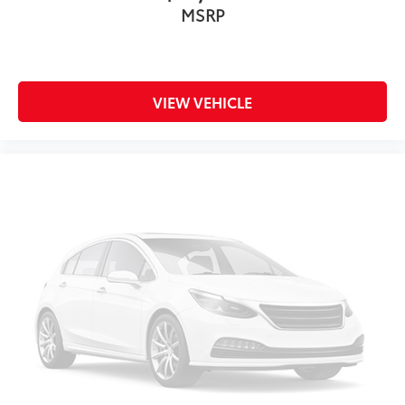
MSRP
VIEW VEHICLE