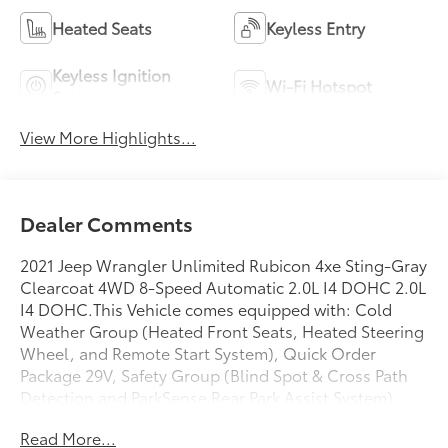
Heated Seats
Keyless Entry
Keyless Ignition
Wi-Fi Hotspot
System
View More Highlights...
Dealer Comments
2021 Jeep Wrangler Unlimited Rubicon 4xe Sting-Gray
Clearcoat 4WD 8-Speed Automatic 2.0L I4 DOHC 2.0L
I4 DOHC.This Vehicle comes equipped with: Cold
Weather Group (Heated Front Seats, Heated Steering
Wheel, and Remote Start System), Quick Order
Package 29V, Safety Group (Blind Spot & Cross Path
Detection and ParkSense Rear Park Assist System),
Steel Bumper Group (Steel Front Bumper and Steel
Read More...
Rear Bumper), 2.0L I4 DOHC, 4-Wheel Disc Brakes,