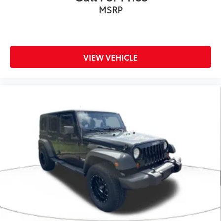
MSRP
VIEW VEHICLE