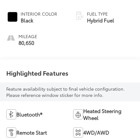
INTERIOR COLOR
FUEL TYPE
Black
Hybrid Fuel
MILEAGE
80,650
Highlighted Features
Feature availability subject to final vehicle configuration.
Please reference window sticker for more info.
Heated Steering
Bluetooth®
Wheel
Remote Start
4WD/AWD