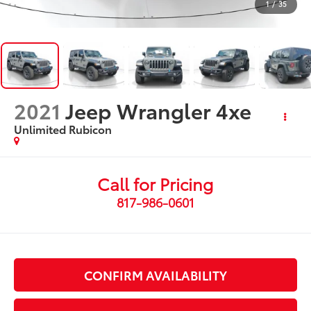
1
/
35
2021
Jeep Wrangler 4xe
Unlimited Rubicon
Call for Pricing
817-986-0601
CONFIRM AVAILABILITY