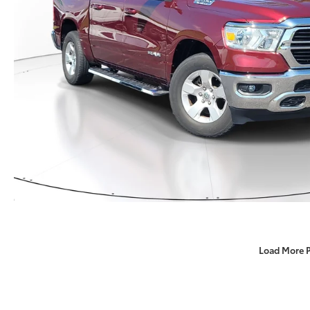
Load More 