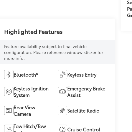
Se
Pa
Ge
Highlighted Features
Feature availability subject to final vehicle
configuration. Please reference window sticker for
more info.
Bluetooth®
Keyless Entry
Keyless Ignition
Emergency Brake
System
Assist
Rear View
Satellite Radio
Camera
Tow Hitch/Tow
Cruise Control