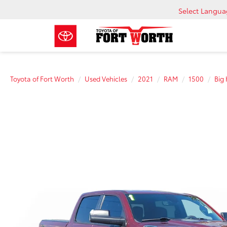
Select Langu
Toyota of Fort Worth
Used Vehicles
2021
RAM
1500
Big