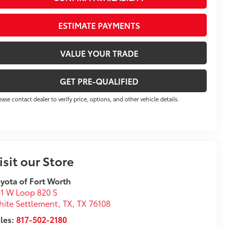
ESTIMATE PAYMENTS
VALUE YOUR TRADE
GET PRE-QUALIFIED
ease contact dealer to verify price, options, and other vehicle details.
isit our Store
yota of Fort Worth
1 W Loop 820 S
ite Settlement, TX
,
TX
76108
les:
817-502-2180