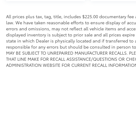
All prices plus tax, tag, title, includes $225.00 documentary fe
law. We have taken reasonable efforts to ensure display of ac
errors and omissions, may not reflect all vehicle items and acce
displayed inventory is subject to prior sale and all prices expir
state in which Dealer is physically located and if transferred to
responsible for any errors but should be consulted in person 
MAY BE SUBJECT TO UNREPAIRED MANUFACTURER RECALLS. PL
THAT LINE MAKE FOR RECALL ASSISTANCE/QUESTIONS OR CHE
ADMINISTRATION WEBSITE FOR CURRENT RECALL INFORMATIO