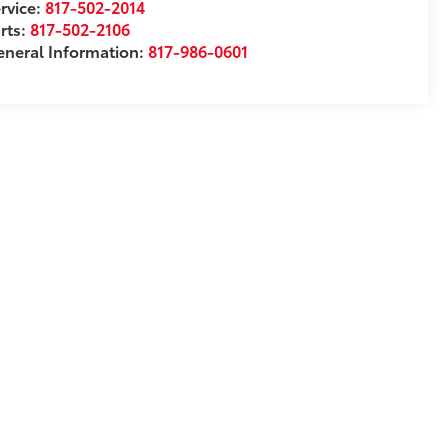
rvice:
817-502-2014
rts:
817-502-2106
neral Information:
817-986-0601