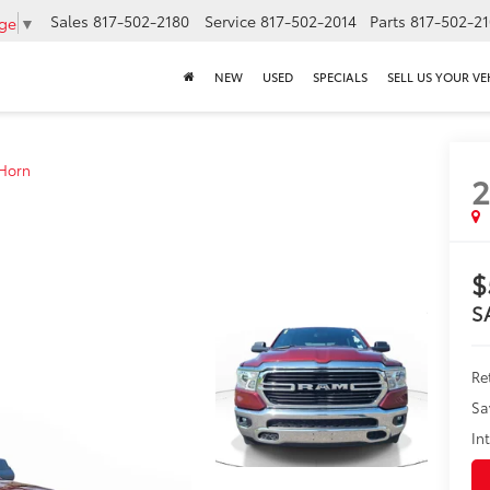
Sales
817-502-2180
Service
817-502-2014
Parts
817-502-2
age
▼
NEW
USED
SPECIALS
SELL US YOUR VE
 Horn
2
$
S
Ret
Sa
In