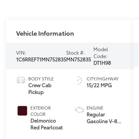
Vehicle Information
Model
VIN:
Stock #:
Code:
1C6RREFT1MN752835
MN752835
DT1H98
BODY STYLE
CITY/HIGHWAY
Crew Cab
15/22 MPG
Pickup
EXTERIOR
ENGINE
Regular
COLOR
Delmonico
Gasoline V-8
Red Pearlcoat
5.7 L/345