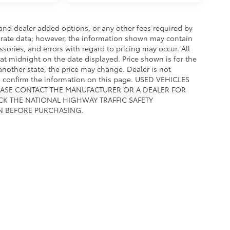
e and dealer added options, or any other fees required by
curate data; however, the information shown may contain
ssories, and errors with regard to pricing may occur. All
e at midnight on the date displayed. Price shown is for the
 another state, the price may change. Dealer is not
to confirm the information on this page. USED VEHICLES
EASE CONTACT THE MANUFACTURER OR A DEALER FOR
CK THE NATIONAL HIGHWAY TRAFFIC SAFETY
N BEFORE PURCHASING.