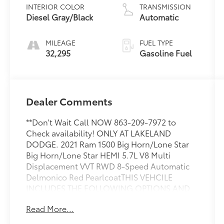
INTERIOR COLOR
TRANSMISSION
Diesel Gray/Black
Automatic
MILEAGE
FUEL TYPE
32,295
Gasoline Fuel
Dealer Comments
**Don't Wait Call NOW 863-209-7972 to
Check availability! ONLY AT LAKELAND
DODGE. 2021 Ram 1500 Big Horn/Lone Star
Big Horn/Lone Star HEMI 5.7L V8 Multi
Displacement VVT RWD 8-Speed Automatic
Delmonico Red PearlcoatTHIS VEHCILE
INCLUDES THE FOLLOWING OPTIONS AND
FEATURES: Big Horn Level 1 Equipment Group
Read More...
(2nd Row In Floor Storage Bins, Auto-
Dimming Exterior Driver Mirror, Auto-