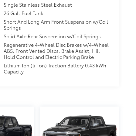
Single Stainless Steel Exhaust
26 Gal. Fuel Tank
Short And Long Arm Front Suspension w/Coil
Springs
Solid Axle Rear Suspension w/Coil Springs
Regenerative 4-Wheel Disc Brakes w/4-Wheel
ABS, Front Vented Discs, Brake Assist, Hill
Hold Control and Electric Parking Brake
Lithium Ion (li-Ion) Traction Battery 0.43 kWh
Capacity