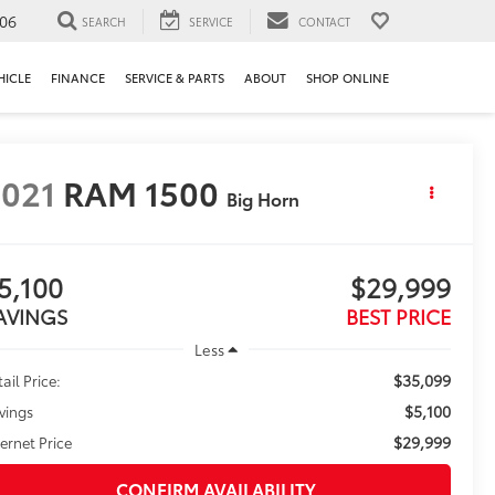
106
SEARCH
SERVICE
CONTACT
HICLE
FINANCE
SERVICE & PARTS
ABOUT
SHOP ONLINE
021
RAM 1500
Big Horn
5,100
$29,999
AVINGS
BEST PRICE
Less
$35,099
ail Price:
$5,100
vings
$29,999
ternet Price
CONFIRM AVAILABILITY