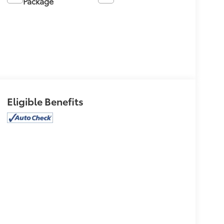
Package
Eligible Benefits