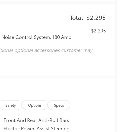
Total: $2,295
$2,295
e Noise Control System, 180 Amp
itional optional accessories customer may
Safety
Options
Specs
Front And Rear Anti-Roll Bars
Electric Power-Assist Steering