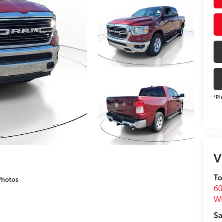
*Pl
V
To
Photos
60
Wh
Sa