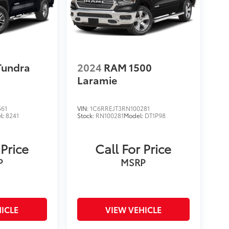
Tundra
2024
RAM 1500
Laramie
561
VIN:
1C6RREJT3RN100281
l:
8241
Stock:
RN100281
Model:
DT1P98
 Price
Call For Price
P
MSRP
ICLE
VIEW VEHICLE