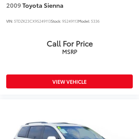
2009
Toyota Sienna
VIN:
5TDZK23CX9S249113
Stock:
9S249113
Model:
5336
Call For Price
MSRP
VIEW VEHICLE