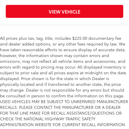
VIEW VEHICLE
All prices plus tax, tag, title, includes $225.00 documentary fee
and dealer added options, or any other fees required by law. We
have taken reasonable efforts to ensure display of accurate data;
however, the information shown may contain errors and
omissions, may not reflect all vehicle items and accessories, and
errors with regard to pricing may occur. All displayed inventory is
subject to prior sale and all prices expire at midnight on the date
displayed. Price shown is for the state in which Dealer is
physically located and if transferred to another state, the price
may change. Dealer is not responsible for any errors but should
be consulted in person to confirm the information on this page.
USED VEHICLES MAY BE SUBJECT TO UNREPAIRED MANUFACTURER
RECALLS. PLEASE CONTACT THE MANUFACTURER OR A DEALER
FOR THAT LINE MAKE FOR RECALL ASSISTANCE/QUESTIONS OR
CHECK THE NATIONAL HIGHWAY TRAFFIC SAFETY
ADMINISTRATION WEBSITE FOR CURRENT RECALL INFORMATION