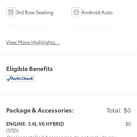
3rd Row Seating
Android Auto
Apple CarPlay
Heated Seats
View More Highlights...
Eligible Benefits
Package & Accessories:
Total: $0
ENGINE: 3.6L V6 HYBRID
$0
(STD)
Dealer Installed Accessories do not include any