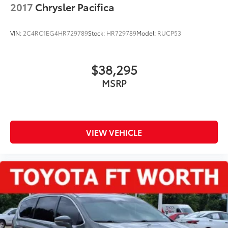
2017
Chrysler Pacifica
VIN:
2C4RC1EG4HR729789
Stock:
HR729789
Model:
RUCP53
$38,295
MSRP
VIEW VEHICLE