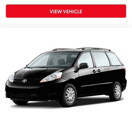
VIEW VEHICLE