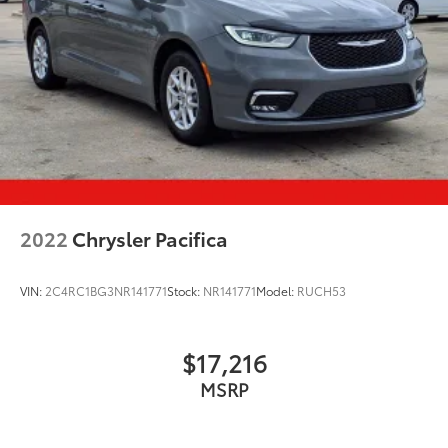
2022
Chrysler Pacifica
VIN:
2C4RC1BG3NR141771
Stock:
NR141771
Model:
RUCH53
$17,216
MSRP