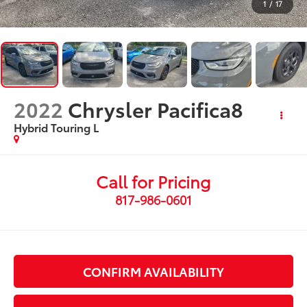
1
/
17
2022
Chrysler Pacifica8
Hybrid Touring L
Call for Pricing
817-986-0601
CONFIRM AVAILABILITY