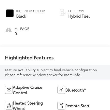
INTERIOR COLOR
FUEL TYPE
Black
Hybrid Fuel
MILEAGE
0
Highlighted Features
Feature availability subject to final vehicle configuration.
Please reference window sticker for more info.
Adaptive Cruise
Bluetooth®
Control
Heated Steering
Remote Start
Wheel