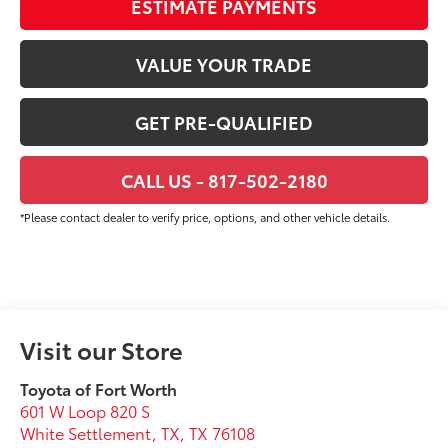
ESTIMATE PAYMENTS
VALUE YOUR TRADE
GET PRE-QUALIFIED
CALL US - 817-502-2180
*Please contact dealer to verify price, options, and other vehicle details.
Visit our Store
Toyota of Fort Worth
601 W Loop 820 S
White Settlement, TX
,
TX
76108