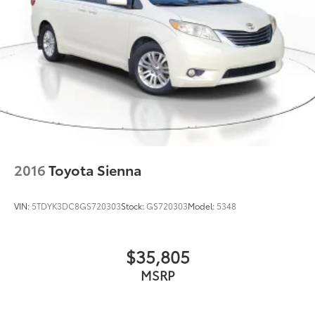
2016
Toyota Sienna
VIN:
5TDYK3DC8GS720303
Stock:
GS720303
Model:
5348
$35,805
MSRP