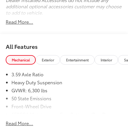
additional optional accessories customer may choose
to add to vehicle.
Read More...
All Features
Mechanical
Exterior
Entertainment
Interior
Sa
3.59 Axle Ratio
Heavy Duty Suspension
GVWR: 6,300 lbs
50 State Emissions
Front-Wheel Drive
650CCA Maintenance-Free Battery w/Run Down
Protection
Read More...
Hybrid Electric Motor