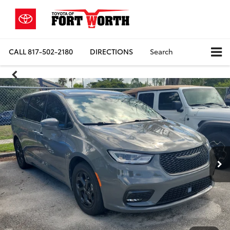
CALL
817-502-2180
DIRECTIONS
Search