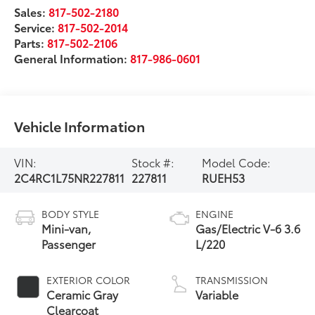
Sales:
817-502-2180
Service:
817-502-2014
Parts:
817-502-2106
General Information:
817-986-0601
Vehicle Information
VIN:
Stock #:
Model Code:
2C4RC1L75NR227811
227811
RUEH53
BODY STYLE
ENGINE
Mini-van,
Gas/Electric V-6 3.6
Passenger
L/220
EXTERIOR COLOR
TRANSMISSION
Ceramic Gray
Variable
Clearcoat