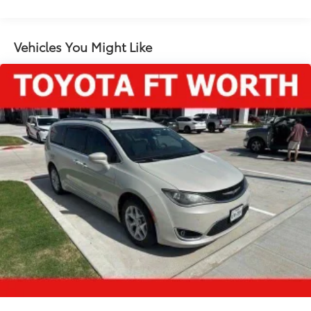
Gas-Pressurized Shock Absorbers
Front Anti-Roll Bar
Vehicles You Might Like
Electric Power-Assist Steering
Single Stainless Steel Exhaust
16.5 Gal. Fuel Tank
Strut Front Suspension w/Coil Springs
Trailing Arm Rear Suspension w/Coil Springs
Regenerative 4-Wheel Disc Brakes w/4-Wheel ABS,
Front Vented Discs, Brake Assist, Hill Hold Control
and Electric Parking Brake
Lithium Ion (li-Ion) Traction Battery w/6.6 kW
Onboard Charger, 14 Hrs Charge Time @ 110/120V,
2 Hrs Charge Time @ 220/240V and 16 kWh
Capacity