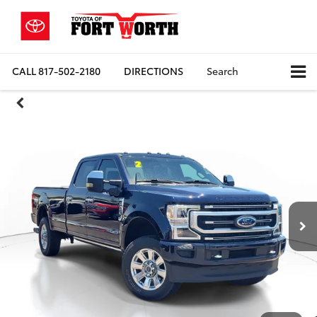
CALL
817-502-2180
DIRECTIONS
Search