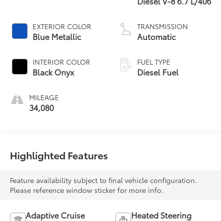
Diesel V-8 6.7 L/406
EXTERIOR COLOR
TRANSMISSION
Blue Metallic
Automatic
INTERIOR COLOR
FUEL TYPE
Black Onyx
Diesel Fuel
MILEAGE
34,080
Highlighted Features
Feature availability subject to final vehicle configuration.
Please reference window sticker for more info.
Adaptive Cruise
Heated Steering