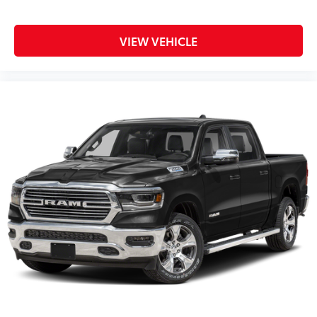
VIEW VEHICLE