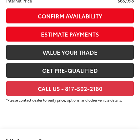
$65,998
Internet Price
CONFIRM AVAILABILITY
ESTIMATE PAYMENTS
VALUE YOUR TRADE
GET PRE-QUALIFIED
CALL US - 817-502-2180
*Please contact dealer to verify price, options, and other vehicle details.