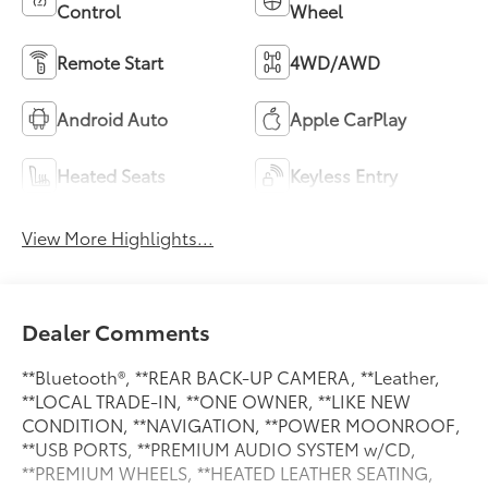
Control
Wheel
Remote Start
4WD/AWD
Android Auto
Apple CarPlay
Heated Seats
Keyless Entry
View More Highlights...
Dealer Comments
**Bluetooth®, **REAR BACK-UP CAMERA, **Leather,
**LOCAL TRADE-IN, **ONE OWNER, **LIKE NEW
CONDITION, **NAVIGATION, **POWER MOONROOF,
**USB PORTS, **PREMIUM AUDIO SYSTEM w/CD,
**PREMIUM WHEELS, **HEATED LEATHER SEATING,