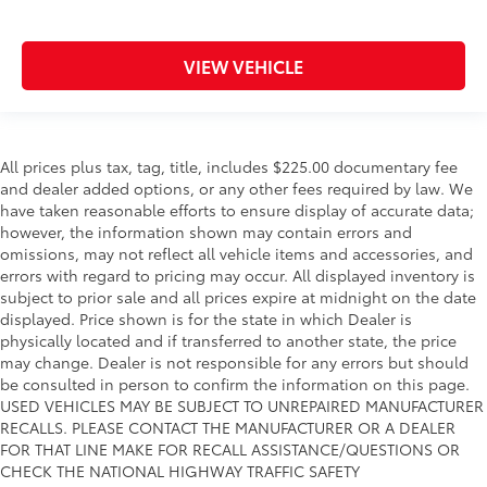
VIEW VEHICLE
All prices plus tax, tag, title, includes $225.00 documentary fee
and dealer added options, or any other fees required by law. We
have taken reasonable efforts to ensure display of accurate data;
however, the information shown may contain errors and
omissions, may not reflect all vehicle items and accessories, and
errors with regard to pricing may occur. All displayed inventory is
subject to prior sale and all prices expire at midnight on the date
displayed. Price shown is for the state in which Dealer is
physically located and if transferred to another state, the price
may change. Dealer is not responsible for any errors but should
be consulted in person to confirm the information on this page.
USED VEHICLES MAY BE SUBJECT TO UNREPAIRED MANUFACTURER
RECALLS. PLEASE CONTACT THE MANUFACTURER OR A DEALER
FOR THAT LINE MAKE FOR RECALL ASSISTANCE/QUESTIONS OR
CHECK THE NATIONAL HIGHWAY TRAFFIC SAFETY