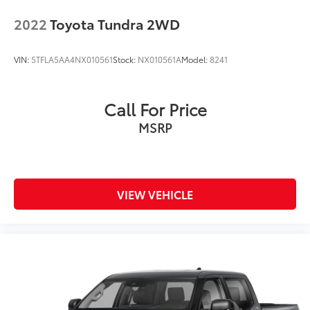
Control
2022
Toyota Tundra 2WD
VIN:
5TFLA5AA4NX010561
Stock:
NX010561A
Model:
8241
Call For Price
MSRP
VIEW VEHICLE