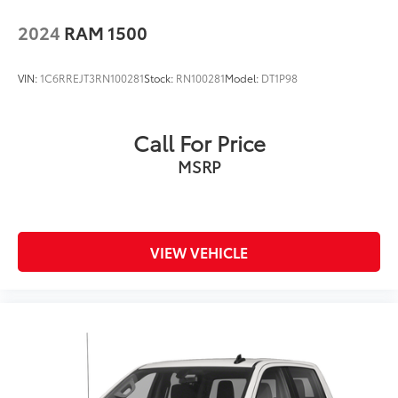
2024
RAM 1500
VIN:
1C6RREJT3RN100281
Stock:
RN100281
Model:
DT1P98
Call For Price
MSRP
VIEW VEHICLE