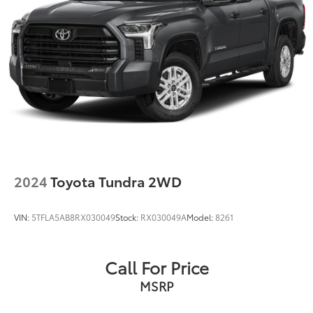
2024
Toyota Tundra 2WD
VIN:
5TFLA5AB8RX030049
Stock:
RX030049A
Model:
8261
Call For Price
MSRP