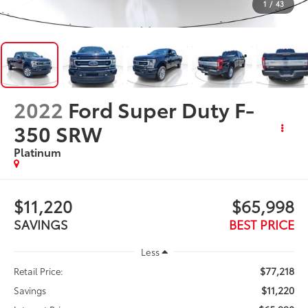
1
/
43
2022
Ford Super Duty F-
350 SRW
Platinum
$11,220
$65,998
SAVINGS
BEST PRICE
Less
$77,218
Retail Price:
$11,220
Savings