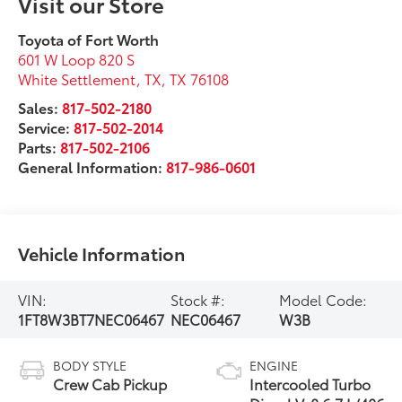
Visit our Store
Toyota of Fort Worth
601 W Loop 820 S
White Settlement, TX
,
TX
76108
Sales:
817-502-2180
Service:
817-502-2014
Parts:
817-502-2106
General Information:
817-986-0601
Vehicle Information
VIN:
Stock #:
Model Code:
1FT8W3BT7NEC06467
NEC06467
W3B
BODY STYLE
ENGINE
Crew Cab Pickup
Intercooled Turbo