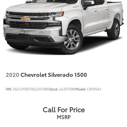
2020
Chevrolet Silverado 1500
VIN:
3GCUYDET4LG357086
Stock:
LG357086
Model:
CK10543
Call For Price
MSRP