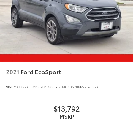
2021
Ford EcoSport
VIN:
MAJ3S2KE8MCC43578
Stock:
MC435788
Model:
S2K
$13,792
MSRP