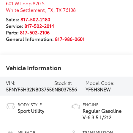
601 W Loop 820 S
White Settlement, TX
,
TX
76108
Sales:
817-502-2180
Service:
817-502-2014
Parts:
817-502-2106
General Information:
817-986-0601
Vehicle Information
VIN:
Stock #:
Model Code:
5FNYF5H32NB037556
NB037556
YF5H3NEW
BODY STYLE
ENGINE
Sport Utility
Regular Gasoline
V-6 3.5 L/212
MILEAGE
TRANSMISSION