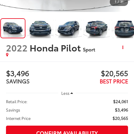
1
/
31
2022
Honda Pilot
Sport
$3,496
$20,565
SAVINGS
BEST PRICE
Less
$24,061
Retail Price:
$3,496
Savings
$20,565
Internet Price
CONFIRM AVAILABILITY