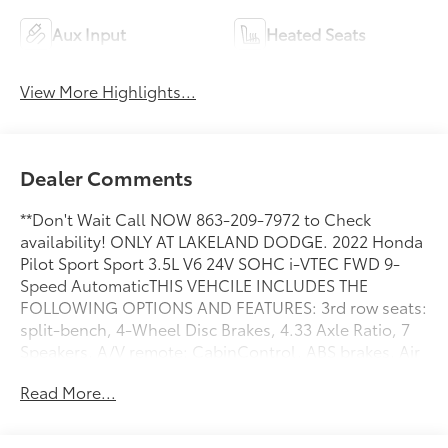
Aux Input
Heated Seats
View More Highlights...
Dealer Comments
**Don't Wait Call NOW 863-209-7972 to Check
availability! ONLY AT LAKELAND DODGE. 2022 Honda
Pilot Sport Sport 3.5L V6 24V SOHC i-VTEC FWD 9-
Speed AutomaticTHIS VEHCILE INCLUDES THE
FOLLOWING OPTIONS AND FEATURES: 3rd row seats:
split-bench, 4-Wheel Disc Brakes, 4.33 Axle Ratio, 7
Speakers, A/V remote: CabinControl, ABS brakes, Air
Conditioning, Alloy wheels, AM/FM radio: SiriusXM,
Read More...
Apple CarPlay/Android Auto, Auto High-beam
Headlights, Automatic temperature control, Blind
Spot Information (BSI) System warning, Brake assist,