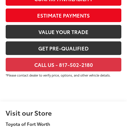
ESTIMATE PAYMENTS
VALUE YOUR TRADE
GET PRE-QUALIFIED
CALL US - 817-502-2180
*Please contact dealer to verify price, options, and other vehicle details.
Visit our Store
Toyota of Fort Worth