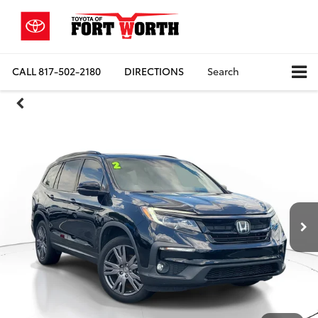
CALL
817-502-2180
DIRECTIONS
Search