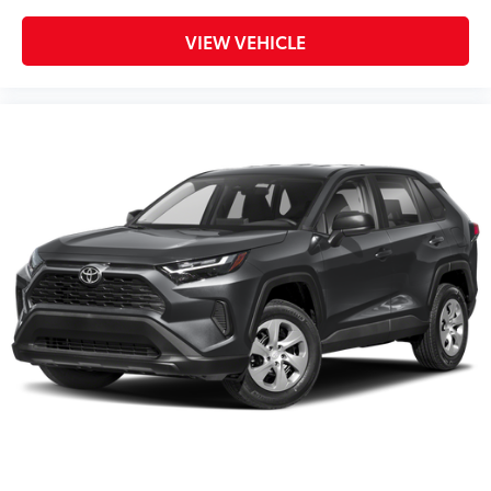
VIEW VEHICLE