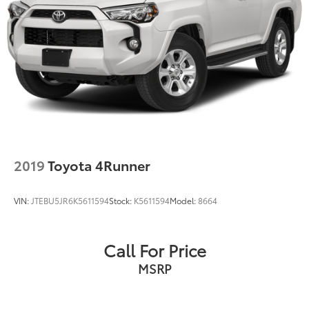
2019
Toyota 4Runner
VIN:
JTEBU5JR6K5611594
Stock:
K5611594
Model:
8664
Call For Price
MSRP