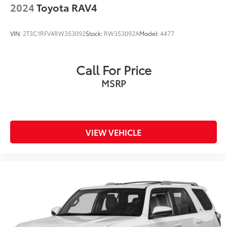
2024
Toyota RAV4
VIN:
2T3C1RFV4RW353092
Stock:
RW353092A
Model:
4477
Call For Price
MSRP
VIEW VEHICLE