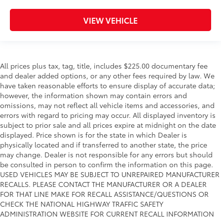
VIEW VEHICLE
All prices plus tax, tag, title, includes $225.00 documentary fee
and dealer added options, or any other fees required by law. We
have taken reasonable efforts to ensure display of accurate data;
however, the information shown may contain errors and
omissions, may not reflect all vehicle items and accessories, and
errors with regard to pricing may occur. All displayed inventory is
subject to prior sale and all prices expire at midnight on the date
displayed. Price shown is for the state in which Dealer is
physically located and if transferred to another state, the price
may change. Dealer is not responsible for any errors but should
be consulted in person to confirm the information on this page.
USED VEHICLES MAY BE SUBJECT TO UNREPAIRED MANUFACTURER
RECALLS. PLEASE CONTACT THE MANUFACTURER OR A DEALER
FOR THAT LINE MAKE FOR RECALL ASSISTANCE/QUESTIONS OR
CHECK THE NATIONAL HIGHWAY TRAFFIC SAFETY
ADMINISTRATION WEBSITE FOR CURRENT RECALL INFORMATION