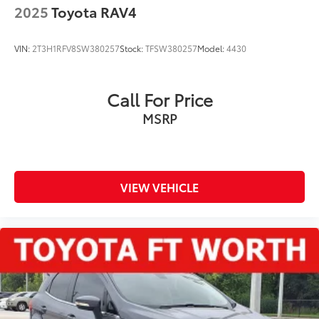
2025
Toyota RAV4
VIN:
2T3H1RFV8SW380257
Stock:
TFSW380257
Model:
4430
Call For Price
MSRP
VIEW VEHICLE