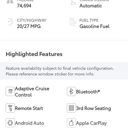
74,694
Automatic
CITY/HIGHWAY
FUEL TYPE
20/27 MPG
Gasoline Fuel
Highlighted Features
Feature availability subject to final vehicle configuration.
Please reference window sticker for more info.
Adaptive Cruise
Bluetooth®
Control
Remote Start
3rd Row Seating
Android Auto
Apple CarPlay