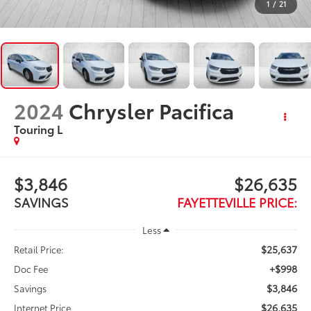
1
/
21
2024
Chrysler Pacifica
Touring L
$3,846
$26,635
SAVINGS
FAYETTEVILLE PRICE:
Less
$25,637
Retail Price:
+$998
Doc Fee
$3,846
Savings
$26,635
Internet Price