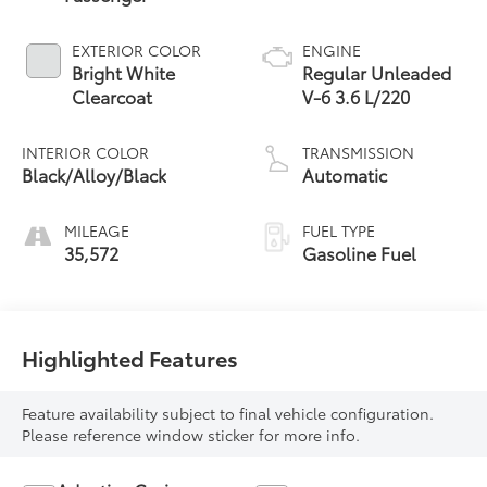
EXTERIOR COLOR
ENGINE
Bright White
Regular Unleaded
Clearcoat
V-6 3.6 L/220
INTERIOR COLOR
TRANSMISSION
Black/Alloy/Black
Automatic
MILEAGE
FUEL TYPE
35,572
Gasoline Fuel
Highlighted Features
Feature availability subject to final vehicle configuration.
Please reference window sticker for more info.