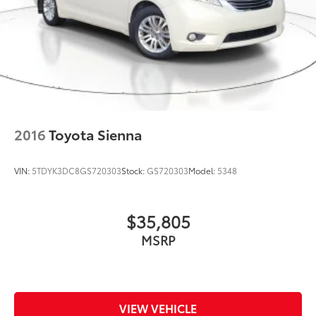
2016
Toyota Sienna
VIN:
5TDYK3DC8GS720303
Stock:
GS720303
Model:
5348
$35,805
MSRP
VIEW VEHICLE