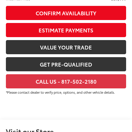
CONFIRM AVAILABILITY
ESTIMATE PAYMENTS
VALUE YOUR TRADE
GET PRE-QUALIFIED
CALL US - 817-502-2180
*Please contact dealer to verify price, options, and other vehicle details.
Visit our Store