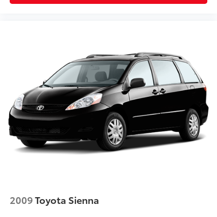
2009
Toyota Sienna