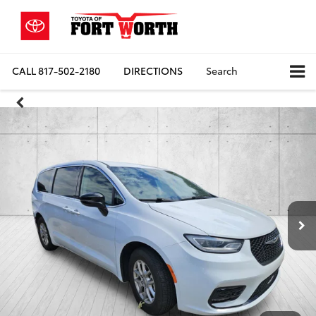
CALL
817-502-2180
DIRECTIONS
Search