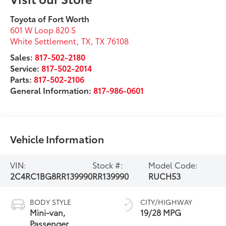
Toyota of Fort Worth
601 W Loop 820 S
White Settlement, TX
,
TX
76108
Sales:
817-502-2180
Service:
817-502-2014
Parts:
817-502-2106
General Information:
817-986-0601
Vehicle Information
VIN:
Stock #:
Model Code:
2C4RC1BG8RR139990
RR139990
RUCH53
BODY STYLE
CITY/HIGHWAY
Mini-van,
19/28 MPG
Passenger