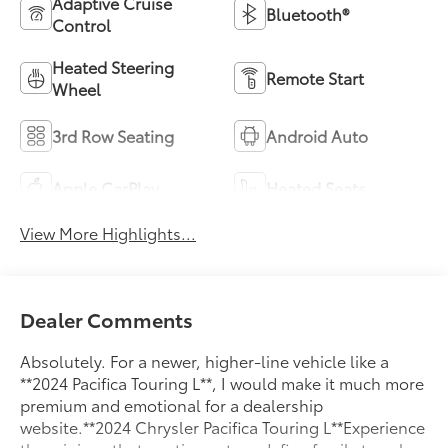
Adaptive Cruise
Bluetooth®
Control
Heated Steering
Remote Start
Wheel
3rd Row Seating
Android Auto
Apple CarPlay
Heated Seats
View More Highlights...
Dealer Comments
Absolutely. For a newer, higher-line vehicle like a
**2024 Pacifica Touring L**, I would make it much more
premium and emotional for a dealership
website.**2024 Chrysler Pacifica Touring L**Experience