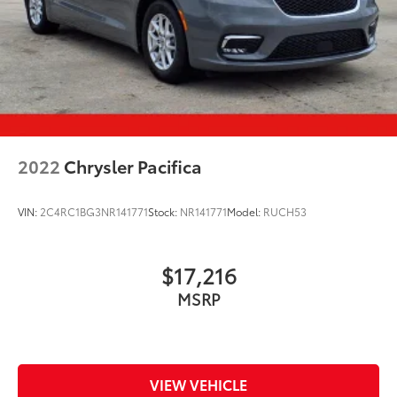
2022
Chrysler Pacifica
VIN:
2C4RC1BG3NR141771
Stock:
NR141771
Model:
RUCH53
$17,216
MSRP
VIEW VEHICLE