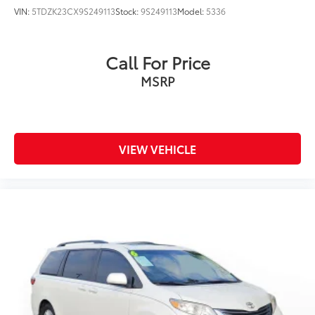
VIN:
5TDZK23CX9S249113
Stock:
9S249113
Model:
5336
Call For Price
MSRP
VIEW VEHICLE