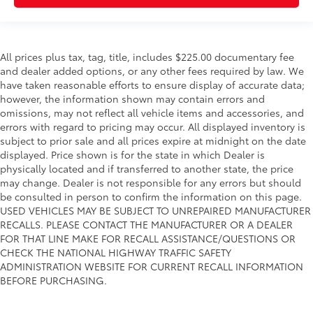
All prices plus tax, tag, title, includes $225.00 documentary fee
and dealer added options, or any other fees required by law. We
have taken reasonable efforts to ensure display of accurate data;
however, the information shown may contain errors and
omissions, may not reflect all vehicle items and accessories, and
errors with regard to pricing may occur. All displayed inventory is
subject to prior sale and all prices expire at midnight on the date
displayed. Price shown is for the state in which Dealer is
physically located and if transferred to another state, the price
may change. Dealer is not responsible for any errors but should
be consulted in person to confirm the information on this page.
USED VEHICLES MAY BE SUBJECT TO UNREPAIRED MANUFACTURER
RECALLS. PLEASE CONTACT THE MANUFACTURER OR A DEALER
FOR THAT LINE MAKE FOR RECALL ASSISTANCE/QUESTIONS OR
CHECK THE NATIONAL HIGHWAY TRAFFIC SAFETY
ADMINISTRATION WEBSITE FOR CURRENT RECALL INFORMATION
BEFORE PURCHASING.