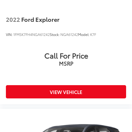
2022
Ford Explorer
VIN:
1FMSK7FH4NGA61242
Stock:
NGA61242
Model:
K7F
Call For Price
MSRP
VIEW VEHICLE