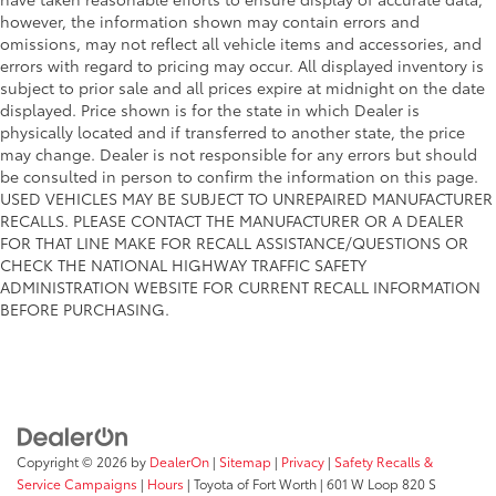
however, the information shown may contain errors and
omissions, may not reflect all vehicle items and accessories, and
errors with regard to pricing may occur. All displayed inventory is
subject to prior sale and all prices expire at midnight on the date
displayed. Price shown is for the state in which Dealer is
physically located and if transferred to another state, the price
may change. Dealer is not responsible for any errors but should
be consulted in person to confirm the information on this page.
USED VEHICLES MAY BE SUBJECT TO UNREPAIRED MANUFACTURER
RECALLS. PLEASE CONTACT THE MANUFACTURER OR A DEALER
FOR THAT LINE MAKE FOR RECALL ASSISTANCE/QUESTIONS OR
CHECK THE NATIONAL HIGHWAY TRAFFIC SAFETY
ADMINISTRATION WEBSITE FOR CURRENT RECALL INFORMATION
BEFORE PURCHASING.
Copyright © 2026
by
DealerOn
|
Sitemap
|
Privacy
|
Safety Recalls &
Service Campaigns
|
Hours
| Toyota of Fort Worth
|
601 W Loop 820 S