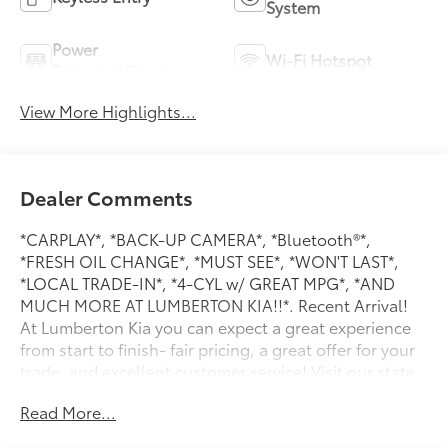
System
Power
Wi-Fi Hotspot
Tailgate/Liftgate
View More Highlights...
Dealer Comments
*CARPLAY*, *BACK-UP CAMERA*, *Bluetooth®*,
*FRESH OIL CHANGE*, *MUST SEE*, *WON'T LAST*,
*LOCAL TRADE-IN*, *4-CYL w/ GREAT MPG*, *AND
MUCH MORE AT LUMBERTON KIA!!*. Recent Arrival!
At Lumberton Kia you can expect a great experience
from start to finish- fair pricing, a great offer for your
trade, and excellent customer service! Visit our state
of the art facility just off I-95. BUY WITH CONFIDENCE
Read More...
at Lumberton Kia.