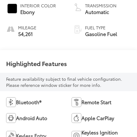
INTERIOR COLOR
TRANSMISSION
Ebony
Automatic
MILEAGE
FUEL TYPE
54,261
Gasoline Fuel
Highlighted Features
Feature availability subject to final vehicle configuration.
Please reference window sticker for more info.
Bluetooth®
Remote Start
Android Auto
Apple CarPlay
Keyless Ignition
Keyless Entry