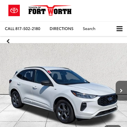
CALL
817-502-2180
DIRECTIONS
Search