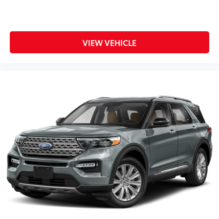
VIEW VEHICLE