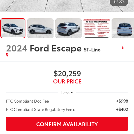
1
/
276
2024
Ford Escape
ST-Line
$20,259
OUR PRICE
Less
+$998
FTC Compliant Doc Fee
+$402
FTC Compliant State Regulatory Fee of
CONFIRM AVAILABILITY