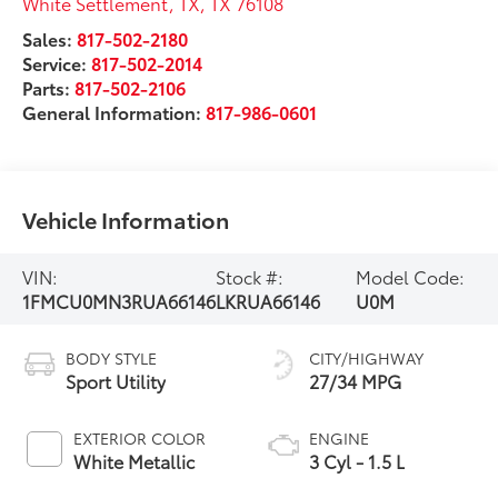
White Settlement, TX
,
TX
76108
Sales:
817-502-2180
Service:
817-502-2014
Parts:
817-502-2106
General Information:
817-986-0601
Vehicle Information
VIN:
Stock #:
Model Code:
1FMCU0MN3RUA66146
LKRUA66146
U0M
BODY STYLE
CITY/HIGHWAY
Sport Utility
27/34 MPG
EXTERIOR COLOR
ENGINE
White Metallic
3 Cyl - 1.5 L