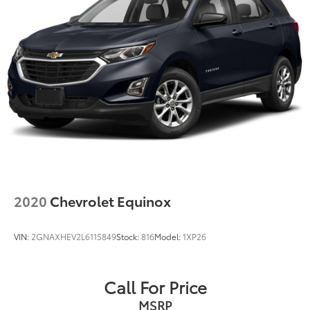
2020
Chevrolet Equinox
VIN:
2GNAXHEV2L6115849
Stock:
816
Model:
1XP26
Call For Price
MSRP