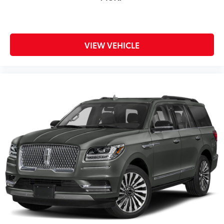
VIEW VEHICLE