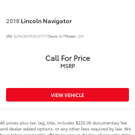
2018
Lincoln Navigator
VIN:
5LMJJ2HT9JEL07577
Stock:
817
Model:
J2H
Call For Price
MSRP
VIEW VEHICLE
All prices plus tax, tag, title, includes $225.00 documentary fee
and dealer added options, or any other fees required by law. We
have taken reasonable efforts to ensure display of accurate data;