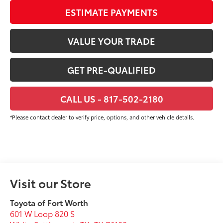
ESTIMATE PAYMENTS
VALUE YOUR TRADE
GET PRE-QUALIFIED
CALL US - 817-502-2180
*Please contact dealer to verify price, options, and other vehicle details.
Visit our Store
Toyota of Fort Worth
601 W Loop 820 S