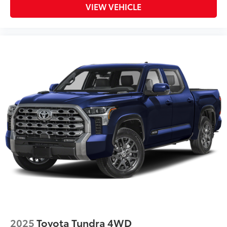
VIEW VEHICLE
2025
Toyota Tundra 4WD