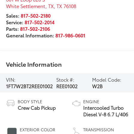
White Settlement, TX
,
TX
76108
Sales:
817-502-2180
Service:
817-502-2014
Parts:
817-502-2106
General Information:
817-986-0601
Vehicle Information
VIN:
Stock #:
Model Code:
1FT7W2BT2REE01002
REE01002
W2B
BODY STYLE
ENGINE
Crew Cab Pickup
Intercooled Turbo
Diesel V-8 6.7 L/406
EXTERIOR COLOR
TRANSMISSION