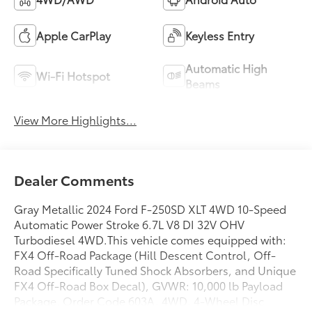
Apple CarPlay
Keyless Entry
Automatic High
Wi-Fi Hotspot
Beams
View More Highlights...
Dealer Comments
Gray Metallic 2024 Ford F-250SD XLT 4WD 10-Speed
Automatic Power Stroke 6.7L V8 DI 32V OHV
Turbodiesel 4WD.This vehicle comes equipped with:
FX4 Off-Road Package (Hill Descent Control, Off-
Road Specifically Tuned Shock Absorbers, and Unique
FX4 Off-Road Box Decal), GVWR: 10,000 lb Payload
Package, Order Code 603A, 4WD, 4-Wheel Disc