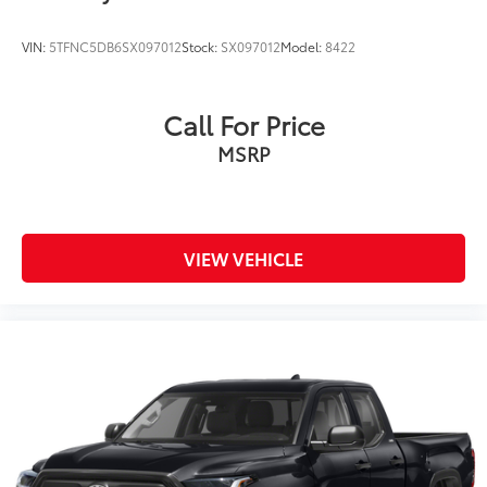
VIN:
5TFNC5DB6SX097012
Stock:
SX097012
Model:
8422
Call For Price
MSRP
VIEW VEHICLE