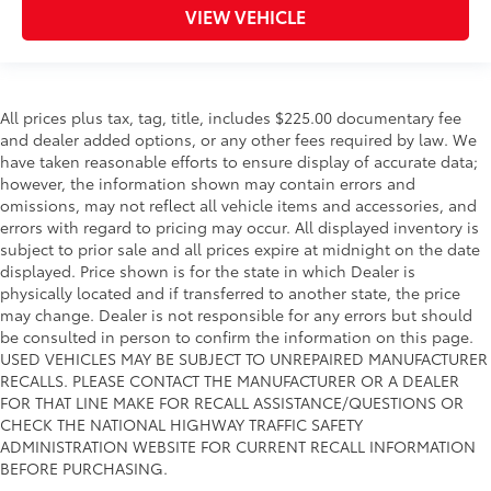
VIEW VEHICLE
All prices plus tax, tag, title, includes $225.00 documentary fee
and dealer added options, or any other fees required by law. We
have taken reasonable efforts to ensure display of accurate data;
however, the information shown may contain errors and
omissions, may not reflect all vehicle items and accessories, and
errors with regard to pricing may occur. All displayed inventory is
subject to prior sale and all prices expire at midnight on the date
displayed. Price shown is for the state in which Dealer is
physically located and if transferred to another state, the price
may change. Dealer is not responsible for any errors but should
be consulted in person to confirm the information on this page.
USED VEHICLES MAY BE SUBJECT TO UNREPAIRED MANUFACTURER
RECALLS. PLEASE CONTACT THE MANUFACTURER OR A DEALER
FOR THAT LINE MAKE FOR RECALL ASSISTANCE/QUESTIONS OR
CHECK THE NATIONAL HIGHWAY TRAFFIC SAFETY
ADMINISTRATION WEBSITE FOR CURRENT RECALL INFORMATION
BEFORE PURCHASING.