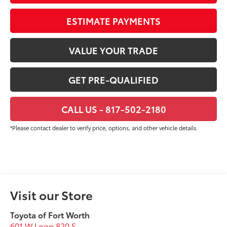
ESTIMATE PAYMENTS
VALUE YOUR TRADE
GET PRE-QUALIFIED
CALL US - 817-502-2180
*Please contact dealer to verify price, options, and other vehicle details.
Visit our Store
Toyota of Fort Worth
601 W Loop 820 S