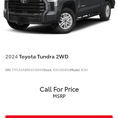
2024
Toyota Tundra 2WD
VIN:
5TFLA5AB8RX030049
Stock:
RX030049A
Model:
8261
Call For Price
MSRP