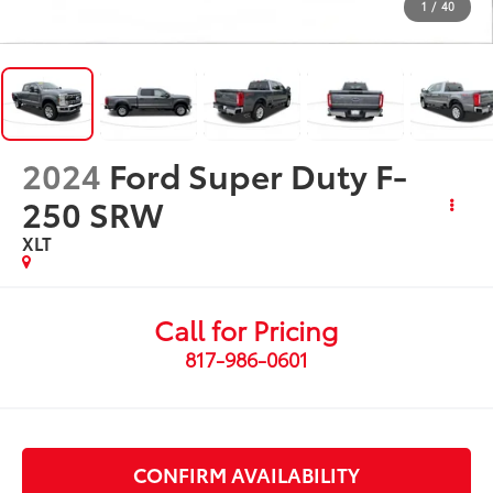
1
/
40
2024
Ford Super Duty F-
250 SRW
XLT
Call for Pricing
817-986-0601
CONFIRM AVAILABILITY