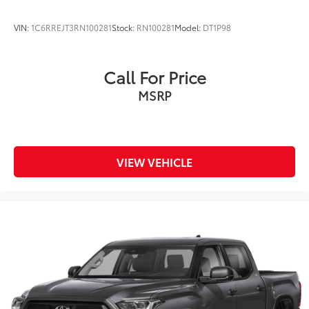
VIN:
1C6RREJT3RN100281
Stock:
RN100281
Model:
DT1P98
Call For Price
MSRP
VIEW VEHICLE