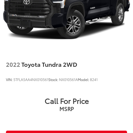
2022
Toyota Tundra 2WD
VIN:
5TFLA5AA4NX010561
Stock:
NX010561A
Model:
8241
Call For Price
MSRP