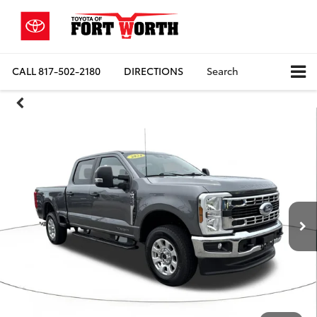
CALL
817-502-2180
DIRECTIONS
Search