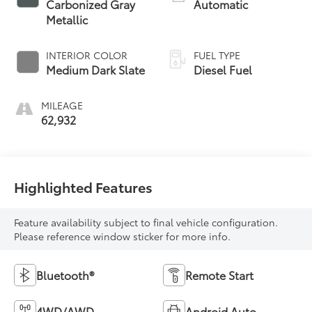
Carbonized Gray
Automatic
Metallic
INTERIOR COLOR
FUEL TYPE
Medium Dark Slate
Diesel Fuel
MILEAGE
62,932
Highlighted Features
Feature availability subject to final vehicle configuration.
Please reference window sticker for more info.
Bluetooth®
Remote Start
4WD/AWD
Android Auto