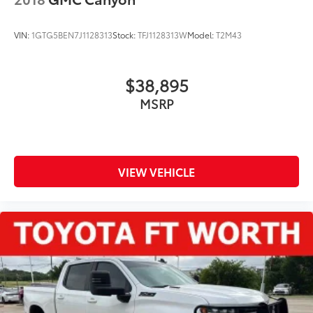
VIN:
1GTG5BEN7J1128313
Stock:
TFJ1128313W
Model:
T2M43
$38,895
MSRP
VIEW VEHICLE