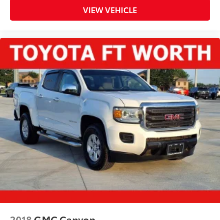
VIEW VEHICLE
2018
GMC Canyon