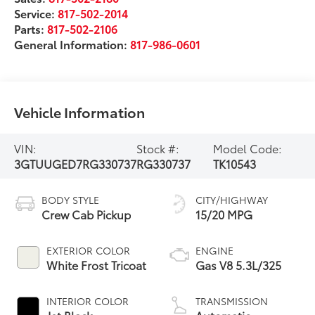
Service:
817-502-2014
Parts:
817-502-2106
General Information:
817-986-0601
Vehicle Information
VIN:
Stock #:
Model Code:
3GTUUGED7RG330737
RG330737
TK10543
BODY STYLE
CITY/HIGHWAY
Crew Cab Pickup
15/20 MPG
EXTERIOR COLOR
ENGINE
White Frost Tricoat
Gas V8 5.3L/325
INTERIOR COLOR
TRANSMISSION