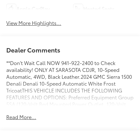
Apple CarPlay
Heated Seats
View More Highlights...
Dealer Comments
**Don't Wait Call NOW 941-922-2400 to Check
availability! ONLY AT SARASOTA CDJR, 10-Speed
Automatic, 4WD, Black Leather.2024 GMC Sierra 1500
Denali Denali 10-Speed Automatic White Frost
TricoatTHIS VEHICLE INCLUDES THE FOLLOWING
FEATURES AND OPTIONS: Preferred Equipment Group
5SA (120-Volt Bed Mounted Power Outlet, 120-Volt
Interior Power Outlet, 170 Amp Alternator, 2
Read More...
Charge/Data USB Ports Inside Center Console, 2
Type-C Charge-Only Rear USB Ports, 2 USB Ports,
Auto-Locking Rear Differential, Auxiliary External
Transmission Oil Cooler, Bed View Camera, Chrome