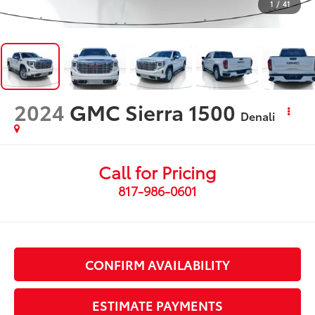
1
/
41
2024
GMC Sierra 1500
Denali
Call for Pricing
817-986-0601
CONFIRM AVAILABILITY
ESTIMATE PAYMENTS