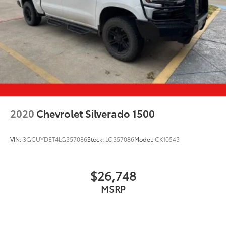
2020
Chevrolet Silverado 1500
VIN:
3GCUYDET4LG357086
Stock:
LG357086
Model:
CK10543
$26,748
MSRP