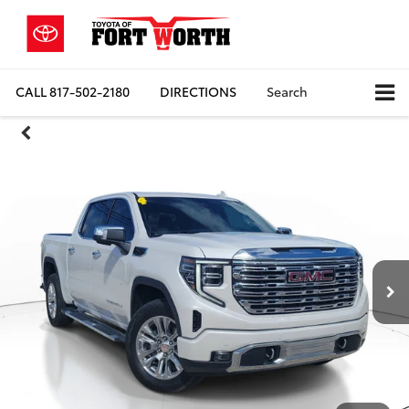
CALL
817-502-2180
DIRECTIONS
Search