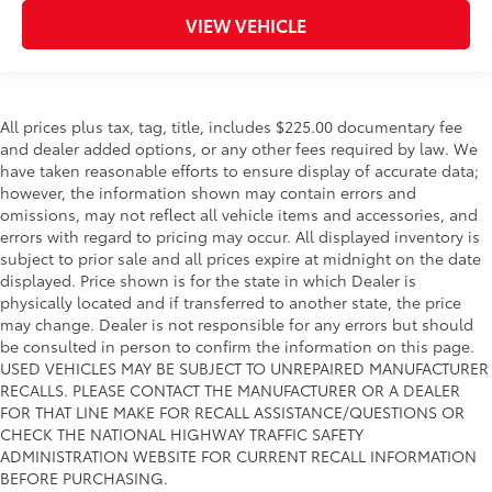
VIEW VEHICLE
All prices plus tax, tag, title, includes $225.00 documentary fee
and dealer added options, or any other fees required by law. We
have taken reasonable efforts to ensure display of accurate data;
however, the information shown may contain errors and
omissions, may not reflect all vehicle items and accessories, and
errors with regard to pricing may occur. All displayed inventory is
subject to prior sale and all prices expire at midnight on the date
displayed. Price shown is for the state in which Dealer is
physically located and if transferred to another state, the price
may change. Dealer is not responsible for any errors but should
be consulted in person to confirm the information on this page.
USED VEHICLES MAY BE SUBJECT TO UNREPAIRED MANUFACTURER
RECALLS. PLEASE CONTACT THE MANUFACTURER OR A DEALER
FOR THAT LINE MAKE FOR RECALL ASSISTANCE/QUESTIONS OR
CHECK THE NATIONAL HIGHWAY TRAFFIC SAFETY
ADMINISTRATION WEBSITE FOR CURRENT RECALL INFORMATION
BEFORE PURCHASING.