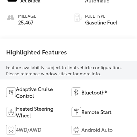
Jet Black
Automatic
MILEAGE
FUEL TYPE
25,467
Gasoline Fuel
Highlighted Features
Feature availability subject to final vehicle configuration.
Please reference window sticker for more info.
Adaptive Cruise
Bluetooth®
Control
Heated Steering
Remote Start
Wheel
4WD/AWD
Android Auto