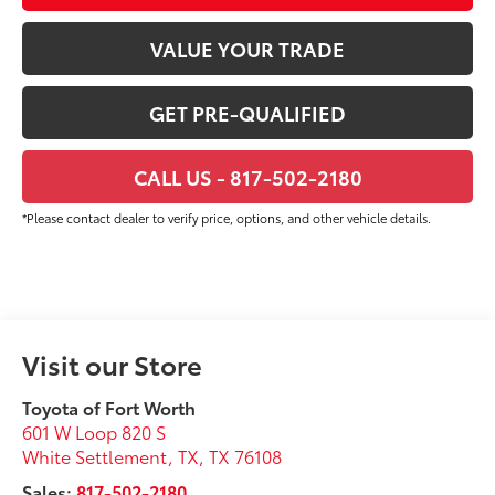
VALUE YOUR TRADE
GET PRE-QUALIFIED
CALL US - 817-502-2180
*Please contact dealer to verify price, options, and other vehicle details.
Visit our Store
Toyota of Fort Worth
601 W Loop 820 S
White Settlement, TX
,
TX
76108
Sales:
817-502-2180