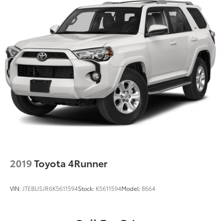
2019
Toyota 4Runner
VIN:
JTEBU5JR6K5611594
Stock:
K5611594
Model:
8664