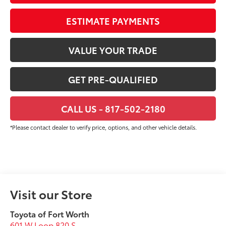
ESTIMATE PAYMENTS
VALUE YOUR TRADE
GET PRE-QUALIFIED
CALL US - 817-502-2180
*Please contact dealer to verify price, options, and other vehicle details.
Visit our Store
Toyota of Fort Worth
601 W Loop 820 S