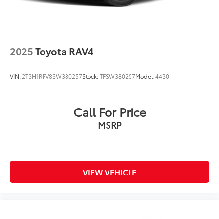
2025
Toyota RAV4
VIN:
2T3H1RFV8SW380257
Stock:
TFSW380257
Model:
4430
Call For Price
MSRP
VIEW VEHICLE