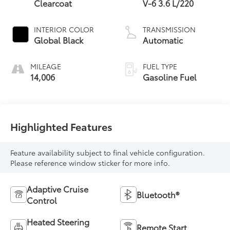
Clearcoat
V-6 3.6 L/220
INTERIOR COLOR
TRANSMISSION
Global Black
Automatic
MILEAGE
FUEL TYPE
14,006
Gasoline Fuel
Highlighted Features
Feature availability subject to final vehicle configuration.
Please reference window sticker for more info.
Adaptive Cruise
Bluetooth®
Control
Heated Steering
Remote Start