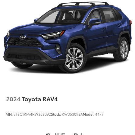
Electric Power-Assist Steering
23 Gal. Fuel Tank
Quasi-Dual Stainless Steel Exhaust
Multi-Link Front Suspension w/Coil Springs
Multi-Link Rear Suspension w/Coil Springs
4-Wheel Disc Brakes w/4-Wheel ABS, Front And
Rear Vented Discs, Brake Assist, Hill Hold Control
and Electric Parking Brake
Brake Actuated Limited Slip Differential
2024
Toyota RAV4
VIN:
2T3C1RFV4RW353092
Stock:
RW353092A
Model:
4477