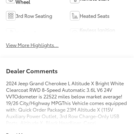
Wheel
3rd Row Seating
Heated Seats
Keyless Ignition
Keyless Entry
System
View More Highlights...
Dealer Comments
2024 Jeep Grand Cherokee L Altitude X Bright White
Clearcoat RWD 8-Speed Automatic 3.6L V6 24V
VVTOdometer is 22522 miles below market average!
19/26 City/Highway MPGThis Vehicle comes equipped
with: Quick Order Package 23M Altitude X (115V
Auxiliary Power Outlet, 3rd Row Charge-Only USB
Ports, Altitude X, Black Headliner, Capri
Leatherette/Suede Seats, Delete Laredo Badge, Gloss