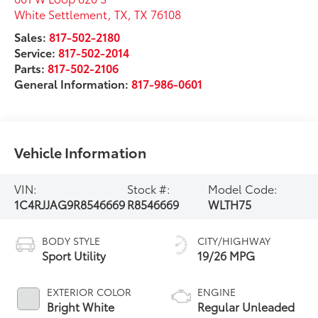
White Settlement, TX
,
TX
76108
Sales:
817-502-2180
Service:
817-502-2014
Parts:
817-502-2106
General Information:
817-986-0601
Vehicle Information
VIN:
Stock #:
Model Code:
1C4RJJAG9R8546669
R8546669
WLTH75
BODY STYLE
CITY/HIGHWAY
Sport Utility
19/26 MPG
EXTERIOR COLOR
ENGINE
Bright White
Regular Unleaded