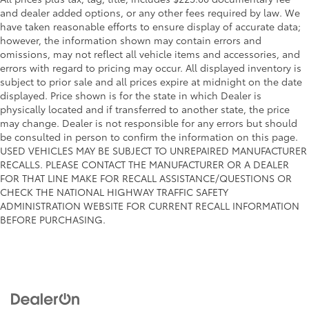
and dealer added options, or any other fees required by law. We
have taken reasonable efforts to ensure display of accurate data;
however, the information shown may contain errors and
omissions, may not reflect all vehicle items and accessories, and
errors with regard to pricing may occur. All displayed inventory is
subject to prior sale and all prices expire at midnight on the date
displayed. Price shown is for the state in which Dealer is
physically located and if transferred to another state, the price
may change. Dealer is not responsible for any errors but should
be consulted in person to confirm the information on this page.
USED VEHICLES MAY BE SUBJECT TO UNREPAIRED MANUFACTURER
RECALLS. PLEASE CONTACT THE MANUFACTURER OR A DEALER
FOR THAT LINE MAKE FOR RECALL ASSISTANCE/QUESTIONS OR
CHECK THE NATIONAL HIGHWAY TRAFFIC SAFETY
ADMINISTRATION WEBSITE FOR CURRENT RECALL INFORMATION
BEFORE PURCHASING.