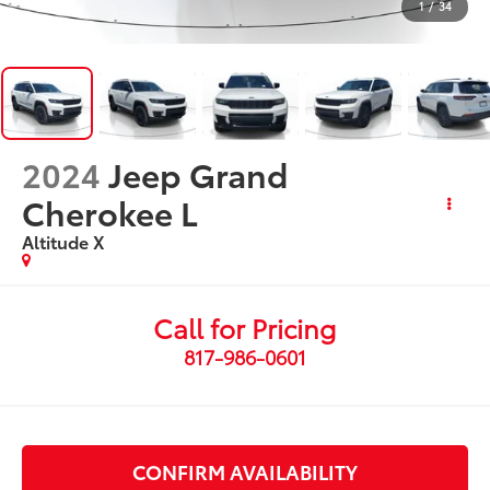
1
/
34
2024
Jeep Grand
Cherokee L
Altitude X
Call for Pricing
817-986-0601
CONFIRM AVAILABILITY