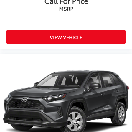
Call For Price
MSRP
VIEW VEHICLE