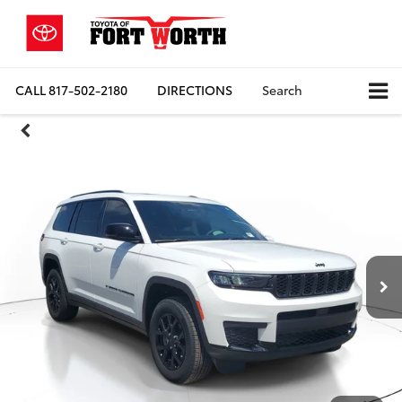
CALL
817-502-2180
DIRECTIONS
Search