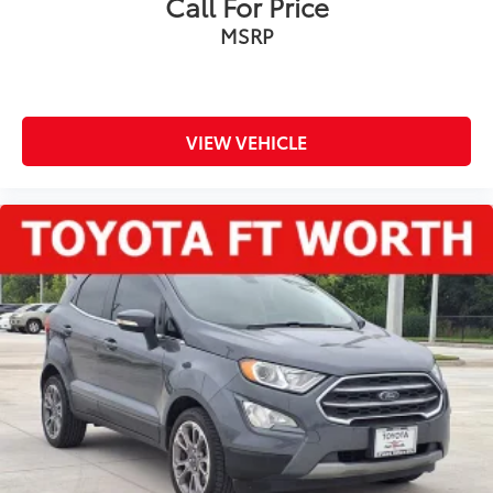
Call For Price
MSRP
VIEW VEHICLE