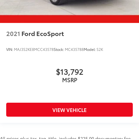
2021
Ford EcoSport
VIN:
MAJ3S2KE8MCC43578
Stock:
MC435788
Model:
S2K
$13,792
MSRP
VIEW VEHICLE
All prices plus tax, tag, title, includes $225.00 documentary fee