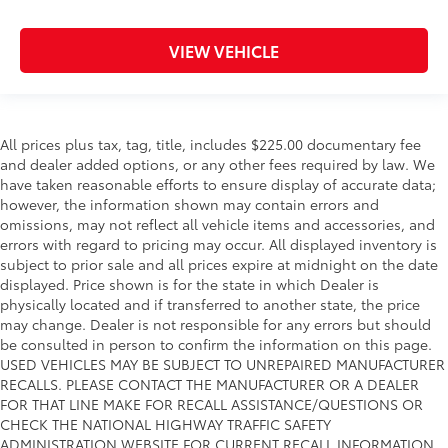
VIEW VEHICLE
All prices plus tax, tag, title, includes $225.00 documentary fee
and dealer added options, or any other fees required by law. We
have taken reasonable efforts to ensure display of accurate data;
however, the information shown may contain errors and
omissions, may not reflect all vehicle items and accessories, and
errors with regard to pricing may occur. All displayed inventory is
subject to prior sale and all prices expire at midnight on the date
displayed. Price shown is for the state in which Dealer is
physically located and if transferred to another state, the price
may change. Dealer is not responsible for any errors but should
be consulted in person to confirm the information on this page.
USED VEHICLES MAY BE SUBJECT TO UNREPAIRED MANUFACTURER
RECALLS. PLEASE CONTACT THE MANUFACTURER OR A DEALER
FOR THAT LINE MAKE FOR RECALL ASSISTANCE/QUESTIONS OR
CHECK THE NATIONAL HIGHWAY TRAFFIC SAFETY
ADMINISTRATION WEBSITE FOR CURRENT RECALL INFORMATION