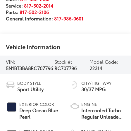
Service:
817-502-2014
Parts:
817-502-2106
General Information:
817-986-0601
Vehicle Information
VIN:
Stock #:
Model Code:
5N1BT3BA8RC707796
RC707796
22314
BODY STYLE
CITY/HIGHWAY
Sport Utility
30/37 MPG
EXTERIOR COLOR
ENGINE
Deep Ocean Blue
Intercooled Turbo
Pearl
Regular Unleaded
I-3 1.5 L/91