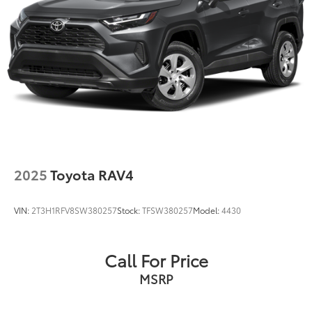
2025
Toyota RAV4
VIN:
2T3H1RFV8SW380257
Stock:
TFSW380257
Model:
4430
Call For Price
MSRP