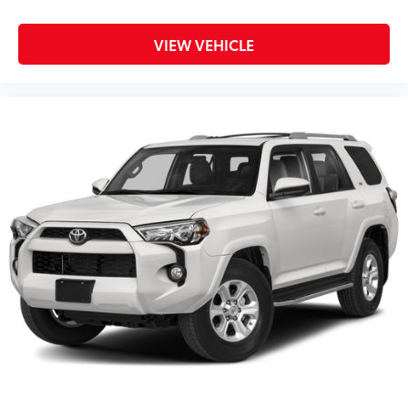
VIEW VEHICLE