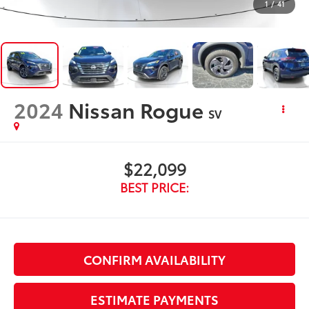
1
/
41
2024
Nissan Rogue
SV
$22,099
BEST PRICE:
CONFIRM AVAILABILITY
ESTIMATE PAYMENTS