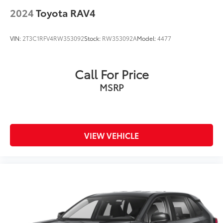
2024
Toyota RAV4
VIN:
2T3C1RFV4RW353092
Stock:
RW353092A
Model:
4477
Call For Price
MSRP
VIEW VEHICLE