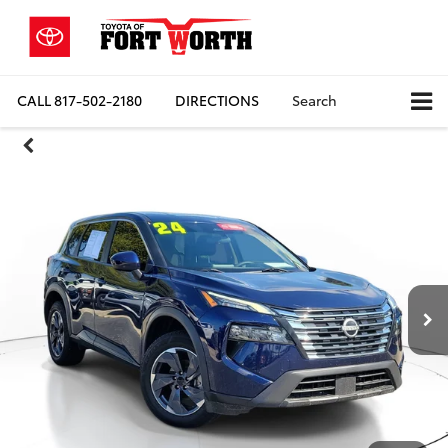
CALL
817-502-2180
DIRECTIONS
Search