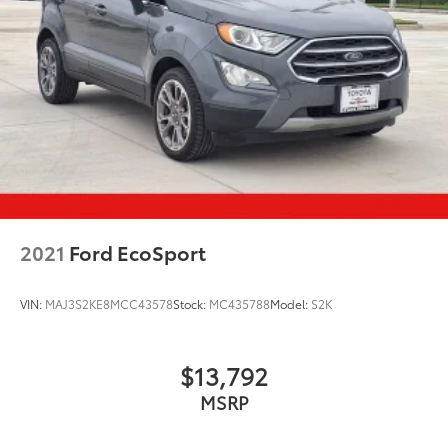
2021
Ford EcoSport
VIN:
MAJ3S2KE8MCC43578
Stock:
MC435788
Model:
S2K
$13,792
MSRP