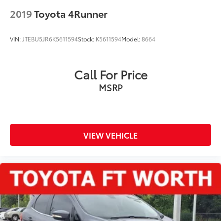
2019
Toyota 4Runner
VIN:
JTEBU5JR6K5611594
Stock:
K5611594
Model:
8664
Call For Price
MSRP
VIEW VEHICLE