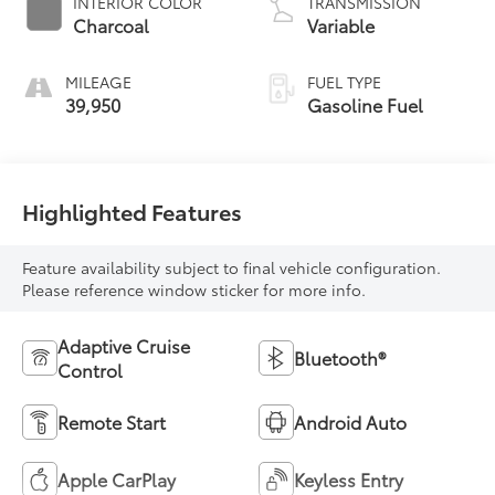
INTERIOR COLOR
TRANSMISSION
Charcoal
Variable
MILEAGE
FUEL TYPE
39,950
Gasoline Fuel
Highlighted Features
Feature availability subject to final vehicle configuration.
Please reference window sticker for more info.
Adaptive Cruise
Bluetooth®
Control
Remote Start
Android Auto
Apple CarPlay
Keyless Entry