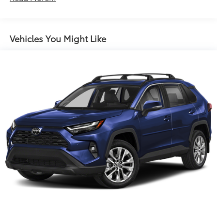
steering wheel, Traction control, Trip computer,
Electric Power-Assist Steering
Variably intermittent wipers, and Wheels: 18 Dark
14.5 Gal. Fuel Tank
Painted Machine Finished Alloy.
Single Stainless Steel Exhaust
Vehicles You Might Like
Strut Front Suspension w/Coil Springs
Multi-Link Rear Suspension w/Coil Springs
4-Wheel Disc Brakes w/4-Wheel ABS, Front And
Rear Vented Discs, Brake Assist, Hill Hold Control
and Electric Parking Brake
Brake Actuated Limited Slip Differential