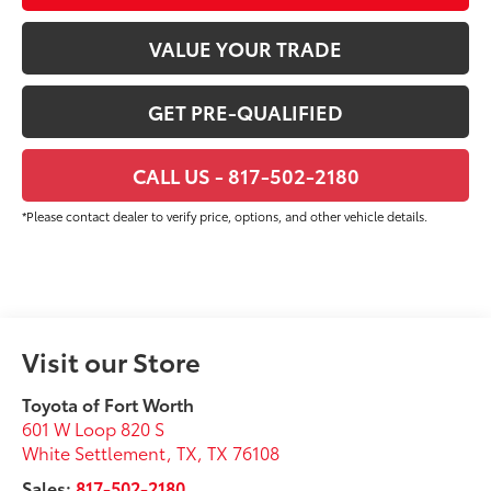
VALUE YOUR TRADE
GET PRE-QUALIFIED
CALL US - 817-502-2180
*Please contact dealer to verify price, options, and other vehicle details.
Visit our Store
Toyota of Fort Worth
601 W Loop 820 S
White Settlement, TX
,
TX
76108
Sales:
817-502-2180