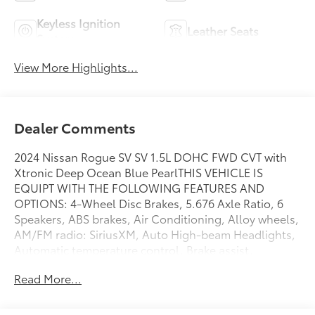
Keyless Ignition
Leather Seats
System
View More Highlights...
Dealer Comments
2024 Nissan Rogue SV SV 1.5L DOHC FWD CVT with
Xtronic Deep Ocean Blue PearlTHIS VEHICLE IS
EQUIPT WITH THE FOLLOWING FEATURES AND
OPTIONS: 4-Wheel Disc Brakes, 5.676 Axle Ratio, 6
Speakers, ABS brakes, Air Conditioning, Alloy wheels,
AM/FM radio: SiriusXM, Auto High-beam Headlights,
Automatic temperature control, Brake assist,
Bumpers: body-color, Cloth Seat Trim w/Patterned
Read More...
Inserts, Delay-off headlights, Driver door bin, Driver
vanity mirror, Dual front impact airbags, Dual front
side impact airbags, Electronic Stability Control,