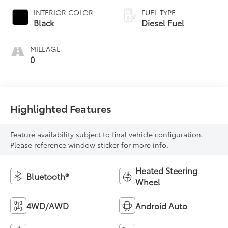
INTERIOR COLOR
FUEL TYPE
Black
Diesel Fuel
MILEAGE
0
Highlighted Features
Feature availability subject to final vehicle configuration.
Please reference window sticker for more info.
Heated Steering
Bluetooth®
Wheel
4WD/AWD
Android Auto