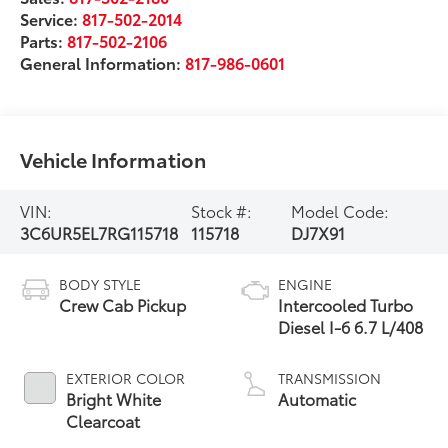
Service:
817-502-2014
Parts:
817-502-2106
General Information:
817-986-0601
Vehicle Information
VIN:
Stock #:
Model Code:
3C6UR5EL7RG115718
115718
DJ7X91
BODY STYLE
ENGINE
Crew Cab Pickup
Intercooled Turbo
Diesel I-6 6.7 L/408
EXTERIOR COLOR
TRANSMISSION
Bright White
Automatic
Clearcoat