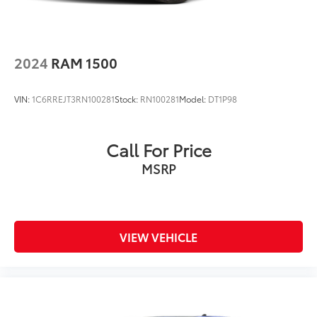
2024
RAM 1500
VIN:
1C6RREJT3RN100281
Stock:
RN100281
Model:
DT1P98
Call For Price
MSRP
VIEW VEHICLE