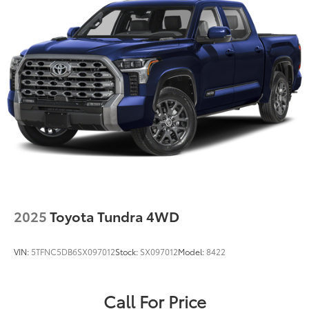
2025
Toyota Tundra 4WD
VIN:
5TFNC5DB6SX097012
Stock:
SX097012
Model:
8422
Call For Price