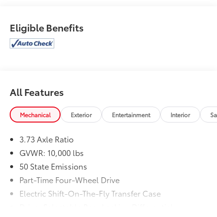
TRANSMISSION: 6-SPEED AUTOMATIC (68RFE) -inc:
Urethane Shift Control, 3.73 AXLE RATIO (STD),
Eligible Benefits
ENGINE: 6.7L I6 CUMMINS TURBO DIESEL -inc:
Selective Catalytic Reduction (Urea) Dual 730 Amp
Maintenance Free Batteries Cummins Turbo Diesel
Badge Heavy Duty Engine Cooling Diesel Exhaust
Brake Supplemental Heater Front Bumper Sight
Shields Fuel Tank Brush Guard Capless Fuel Fill w/o
All Features
Discriminator, 17 SPEAKER HARMAN/KARDON
PREMIUM SOUND, RADIO: UCONNECT 5 NAV W/12.0
DISPLAY, MOPAR FRONT & REAR RUBBER FLOOR
Mechanical
Exterior
Entertainment
Interior
Sa
MATS, 5TH WHEEL/GOOSENECK TOWING PREP
GROUP, BLIND SPOT & CROSS PATH DETECTION, CTR
3.73 Axle Ratio
STOP LAMP W/CARGO VIEW CAMERA, WHEELS: 20 X
GVWR: 10,000 lbs
8.0 BLACK DIAMOND CUT ALUMINUM -inc: Goodyear
50 State Emissions
Brand Tires Black Wheel Center Hub (STD), LEVEL 2
EQUIPMENT GROUP -inc: Power Adjustable Pedals
Part-Time Four-Wheel Drive
w/Memory For Details Visit DriveUconnect.com For
Electric Shift-On-The-Fly Transfer Case
More Info Call 800-643-2112 12 Touchscreen Display
Driver Selectable Rear Locking Differential
Auto Power-Folding Mirrors Mirror Running Lights