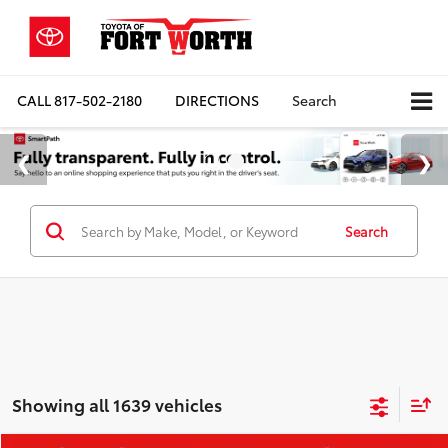
CALL
817-502-2180
DIRECTIONS
Search
Search
Showing all 1639 vehicles