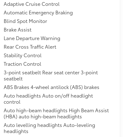
Adaptive Cruise Control
Automatic Emergency Braking
Blind Spot Monitor
Brake Assist
Lane Departure Warning
Rear Cross Traffic Alert
Stability Control
Traction Control
3-point seatbelt Rear seat center 3-point
seatbelt
ABS Brakes 4-wheel antilock (ABS) brakes
Auto headlights Auto on/off headlight
control
Auto high-beam headlights High Beam Assist
(HBA) auto high-beam headlights
Auto levelling headlights Auto-leveling
headlights