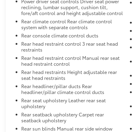
Power driver seat controls Driver seat power
reclining, lumbar support, cushion tilt,
fore/aft control and height adjustable control
Rear climate control Rear climate control
system with separate controls
Rear console climate control ducts
Rear head restraint control 3 rear seat head
restraints
Rear head restraint control Manual rear seat
head restraint control
Rear head restraints Height adjustable rear
seat head restraints
Rear headliner/pillar ducts Rear
headliner/pillar climate control ducts
Rear seat upholstery Leather rear seat
upholstery
Rear seatback upholstery Carpet rear
seatback upholstery
Rear sun blinds Manual rear side window