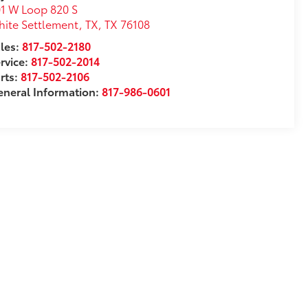
1 W Loop 820 S
ite Settlement, TX
,
TX
76108
les:
817-502-2180
rvice:
817-502-2014
rts:
817-502-2106
neral Information:
817-986-0601