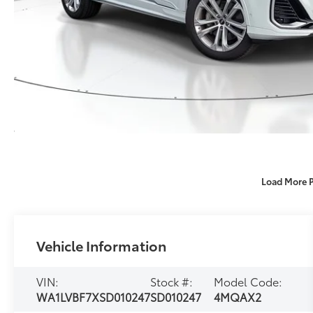
Load More 
Vehicle Information
VIN:
Stock #:
Model Code:
WA1LVBF7XSD010247
SD010247
4MQAX2