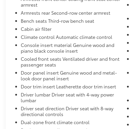
Premium Sound System with 3D Sound,
armrest
Illuminated Door Sills, and Wheels: 20" 5-
Armrests rear Second-row center armrest
Double-Spoke), 10 Speakers, 3rd row seats:
Bench seats Third-row bench seat
bench, 4-Wheel Disc Brakes, 7-Pin Adapter,
ABS brakes, Air Conditioning, Alloy wheels,
Cabin air filter
AM/FM radio: SiriusXM w/360L, Audi Beam
Climate control Automatic climate control
Rings, Audi Guard All-Weather Mats, Auto
Console insert material Genuine wood and
High-beam Headlights, Auto-dimming door
piano black console insert
mirrors, Auto-dimming Rear-View mirror,
Cooled front seats Ventilated driver and front
Automatic temperature control, Brake assist,
passenger seats
Bumpers: body-color, Compass, Delay-off
headlights, Driver door bin, Driver vanity
Door panel insert Genuine wood and metal-
mirror, Dual front impact airbags, Dual front
look door panel insert
side impact airbags, Electronic Stability
Door trim insert Leatherette door trim insert
Control, Emergency communication system:
Driver lumbar Driver seat with 4-way power
Audi connect CARE, Exterior Parking Camera
lumbar
Rear, Four wheel independent suspension,
Driver seat direction Driver seat with 8-way
Front anti-roll bar, Front Bucket Seats, Front
directional controls
Center Armrest, Front dual zone A/C, Front
Dual-zone front climate control
fog lights, Front reading lights, Fully
automatic headlights, Garage door