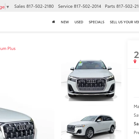
Sales
817-502-2180
Service
817-502-2014
Parts
817-502-2
age
▼
NEW
USED
SPECIALS
SELL US YOUR VE
ium Plus
Ma
Sa
Sa
Pr