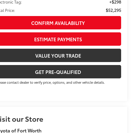
+$298
ectronic Tag:
$52,295
tal Price:
CONFIRM AVAILABILITY
ESTIMATE PAYMENTS
VALUE YOUR TRADE
GET PRE-QUALIFIED
ease contact dealer to verify price, options, and other vehicle details.
isit our Store
yota of Fort Worth