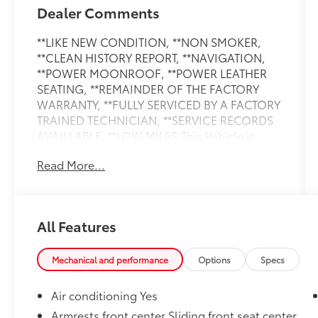
Dealer Comments
**LIKE NEW CONDITION, **NON SMOKER,
**CLEAN HISTORY REPORT, **NAVIGATION,
**POWER MOONROOF, **POWER LEATHER
SEATING, **REMAINDER OF THE FACTORY
WARRANTY, **FULLY SERVICED BY A FACTORY
TRAINED TECHNICIAN, **SERVICE RECORDS
AVAILLABLE, **LOW MILES.This Vehicle is
nicely equipped with the following features:
Read More...
Convenience Package (Heated Steering
Wheel, Top View Camera System, and
Wireless Phone Charging Pad), Executive
Package (Dual-Pane Acoustic Glass For Side
All Features
Windows, Four-Zone Automatic Climate
Control, Front Seats with Ventilation, Heated
Rear Seats, Rear Door/Side Windows and
Mechanical and performance
Options
Specs
Tailgate Sunshades, and Traffic Sign
Recognition), LED Interior Lighting Package
Air conditioning Yes
Plus, Premium Plus Package (Bang & Olufsen
Armrests front center Sliding front seat center