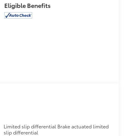
Eligible Benefits
Limited slip differential Brake actuated limited
slip differential