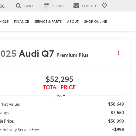
106
SEARCH
SERVICE
CONTACT
HICLE
FINANCE
SERVICE & PARTS
ABOUT
SHOP ONLINE
2025
Audi Q7
Premium Plus
$52,295
TOTAL PRICE
Less
$58,649
rket Value:
$7,650
vings
$50,999
le Price:
+$998
e-delivery Service Fee: