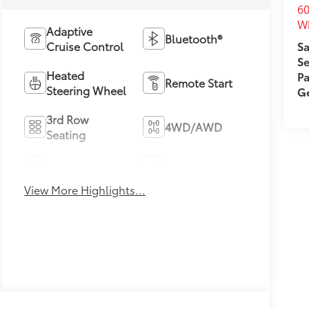
60
Wh
Adaptive
Bluetooth®
Cruise Control
Sa
Se
Heated
Pa
Remote Start
Steering Wheel
Ge
3rd Row
4WD/AWD
Seating
Android Auto
Apple CarPlay
View More Highlights...