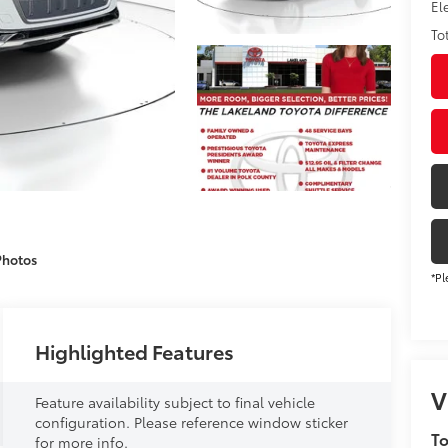
El
To
Photos
*Pl
Highlighted Features
V
Feature availability subject to final vehicle
configuration. Please reference window sticker
To
for more info.