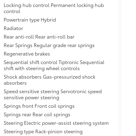
Locking hub control Permanent locking hub
control
Powertrain type Hybrid
Radiator
Rear anti-roll Rear anti-roll bar
Rear Springs Regular grade rear springs
Regenerative brakes
Sequential shift control Tiptronic Sequential
shift with steering wheel controls
Shock absorbers Gas-pressurized shock
absorbers
Speed sensitive steering Servotronic speed
sensitive power steering
Springs front Front coil springs
Springs rear Rear coil springs
Steering Electric power-assist steering system
Steering type Rack-pinion steering