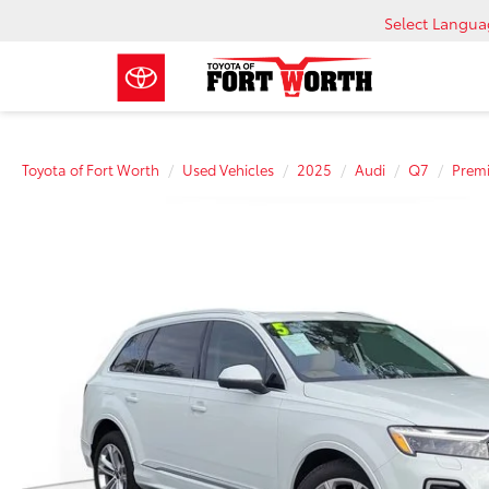
Select Langu
Toyota of Fort Worth
Used Vehicles
2025
Audi
Q7
Prem