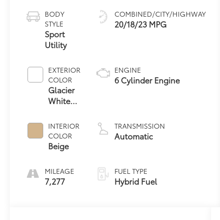
BODY
COMBINED/CITY/HIGHWAY
20/18/23 MPG
STYLE
Sport
Utility
EXTERIOR
ENGINE
6 Cylinder Engine
COLOR
Glacier
White
Metallic
INTERIOR
TRANSMISSION
Automatic
COLOR
Beige
MILEAGE
FUEL TYPE
7,277
Hybrid Fuel