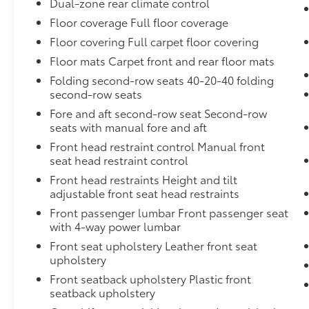
Dual-zone rear climate control
transmitter: HomeLink, Genuine wood door
Floor coverage Full floor coverage
panel insert, Heated door mirrors, Heated
Floor covering Full carpet floor covering
Front Bucket Seats, Heated front seats,
Illuminated entry, Leather Seating Surfaces,
Floor mats Carpet front and rear floor mats
Leather Shift Knob, Leather steering wheel,
Folding second-row seats 40-20-40 folding
Low tire pressure warning, Memory seat,
second-row seats
Navigation system: Audi MMI Navigation plus
Fore and aft second-row seat Second-row
with Touch Response, Occupant sensing
seats with manual fore and aft
airbag, Outside temperature display,
Front head restraint control Manual front
Overhead airbag, Overhead console, Panic
seat head restraint control
alarm, Passenger door bin, Passenger vanity
Front head restraints Height and tilt
mirror, Power door mirrors, Power driver seat,
adjustable front seat head restraints
Power Liftgate, Power moonroof: Panoramic,
Power passenger seat, Power steering, Power
Front passenger lumbar Front passenger seat
with 4-way power lumbar
windows, Privacy Trunk Cover, Radio data
system, Radio: Audi Sound System, Rain
Front seat upholstery Leather front seat
sensing wipers, Rear air conditioning, Rear
upholstery
anti-roll bar, Rear fog lights, Rear reading
Front seatback upholstery Plastic front
lights, Rear seat center armrest, Rear side
seatback upholstery
impact airbag, Rear window defroster, Rear