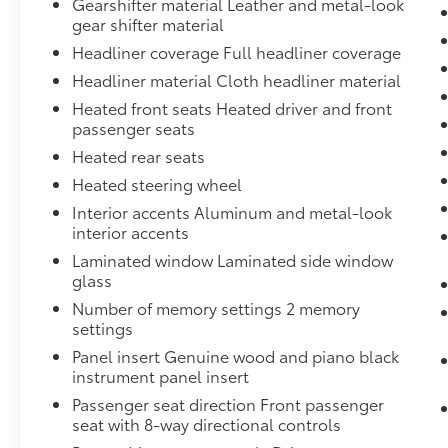
Gearshifter material Leather and metal-look
window wiper, Reclining 3rd row seat,
gear shifter material
Remote keyless entry, Security system, Speed
Headliner coverage Full headliner coverage
control, Speed-sensing steering, Split folding
rear seat, Spoiler, Steering wheel memory,
Headliner material Cloth headliner material
Steering wheel mounted audio controls,
Heated front seats Heated driver and front
Tachometer, Telescoping steering wheel, Tilt
passenger seats
steering wheel, Traction control, Trailer Hitch,
Heated rear seats
Trip computer, Turn signal indicator mirrors,
Heated steering wheel
Variably intermittent wipers, and Wheels: 19"
5-Arm-Star Design. Odometer is 14172 miles
Interior accents Aluminum and metal-look
interior accents
below market average!We offer Market Based
Pricing, please call to check on the
Laminated window Laminated side window
availability of this vehicle. &Quot;We will buy
glass
your vehicle even if you don't buy ours" All
Number of memory settings 2 memory
prices are plus tax, tag and fees. Shop 24/7 @
settings
www.LakelandToyota.com **FREE VEHICLE
Panel insert Genuine wood and piano black
DELIVERY WITHIN A CERTAIN RADIUS OF THE
instrument panel insert
STORE. SEE DEALER FOR DETAILS.
Passenger seat direction Front passenger
seat with 8-way directional controls