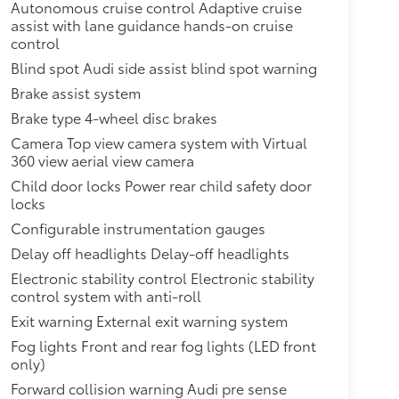
Autonomous cruise control Adaptive cruise
assist with lane guidance hands-on cruise
control
Blind spot Audi side assist blind spot warning
Brake assist system
Brake type 4-wheel disc brakes
Camera Top view camera system with Virtual
360 view aerial view camera
Child door locks Power rear child safety door
locks
Configurable instrumentation gauges
Delay off headlights Delay-off headlights
Electronic stability control Electronic stability
control system with anti-roll
Exit warning External exit warning system
Fog lights Front and rear fog lights (LED front
only)
Forward collision warning Audi pre sense