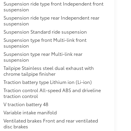
Suspension ride type front Independent front
suspension
Suspension ride type rear Independent rear
suspension
Suspension Standard ride suspension
Suspension type front Multi-link front
suspension
Suspension type rear Multi-link rear
suspension
Tailpipe Stainless steel dual exhaust with
chrome tailpipe finisher
Traction battery type Lithium ion (Li-ion)
Traction control All-speed ABS and driveline
traction control
V traction battery 48
Variable intake manifold
Ventilated brakes Front and rear ventilated
disc brakes