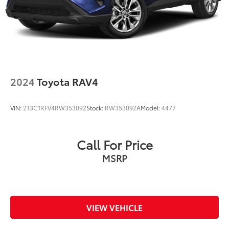
2024
Toyota RAV4
VIN:
2T3C1RFV4RW353092
Stock:
RW353092A
Model:
4477
Call For Price
MSRP
VIEW VEHICLE