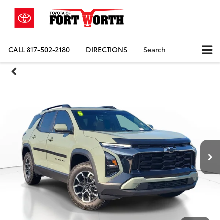
CALL
817-502-2180
DIRECTIONS
Search