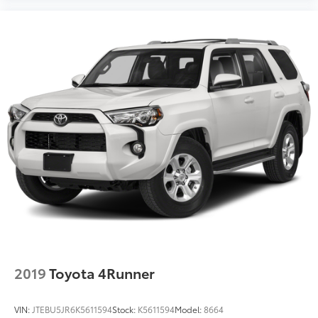
2019
Toyota 4Runner
VIN:
JTEBU5JR6K5611594
Stock:
K5611594
Model:
8664