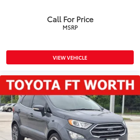
Call For Price
MSRP
VIEW VEHICLE