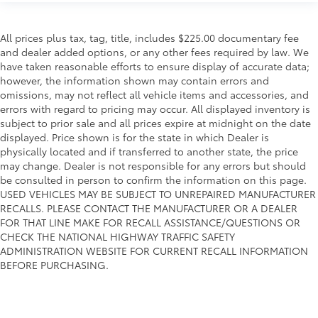
All prices plus tax, tag, title, includes $225.00 documentary fee
and dealer added options, or any other fees required by law. We
have taken reasonable efforts to ensure display of accurate data;
however, the information shown may contain errors and
omissions, may not reflect all vehicle items and accessories, and
errors with regard to pricing may occur. All displayed inventory is
subject to prior sale and all prices expire at midnight on the date
displayed. Price shown is for the state in which Dealer is
physically located and if transferred to another state, the price
may change. Dealer is not responsible for any errors but should
be consulted in person to confirm the information on this page.
USED VEHICLES MAY BE SUBJECT TO UNREPAIRED MANUFACTURER
RECALLS. PLEASE CONTACT THE MANUFACTURER OR A DEALER
FOR THAT LINE MAKE FOR RECALL ASSISTANCE/QUESTIONS OR
CHECK THE NATIONAL HIGHWAY TRAFFIC SAFETY
ADMINISTRATION WEBSITE FOR CURRENT RECALL INFORMATION
BEFORE PURCHASING.