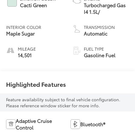
Cacti Green
Turbocharged Gas
I4 1.5L/
INTERIOR COLOR
TRANSMISSION
Maple Sugar
Automatic
MILEAGE
FUEL TYPE
14,501
Gasoline Fuel
Highlighted Features
Feature availability subject to final vehicle configuration.
Please reference window sticker for more info.
Adaptive Cruise
Bluetooth®
Control