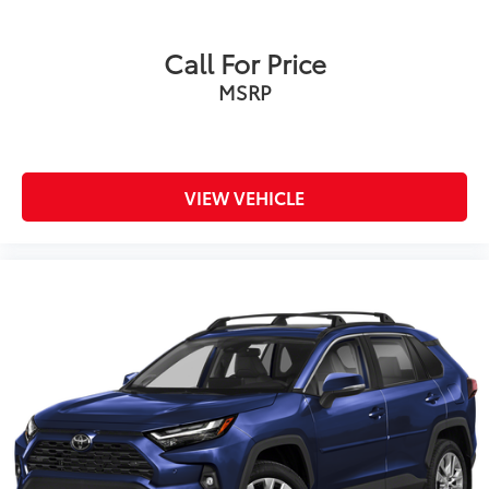
Call For Price
MSRP
VIEW VEHICLE