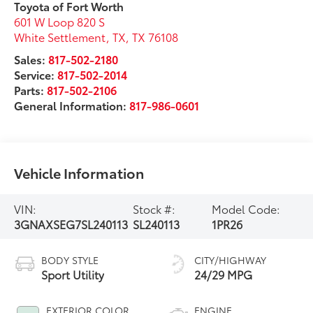
Toyota of Fort Worth
601 W Loop 820 S
White Settlement, TX
,
TX
76108
Sales:
817-502-2180
Service:
817-502-2014
Parts:
817-502-2106
General Information:
817-986-0601
Vehicle Information
VIN:
Stock #:
Model Code:
3GNAXSEG7SL240113
SL240113
1PR26
BODY STYLE
CITY/HIGHWAY
Sport Utility
24/29 MPG
EXTERIOR COLOR
ENGINE