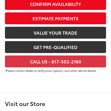
CONFIRM AVAILABILITY
ESTIMATE PAYMENTS
VALUE YOUR TRADE
GET PRE-QUALIFIED
CALL US - 817-502-2180
*Please contact dealer to verify price, options, and other vehicle details.
Visit our Store