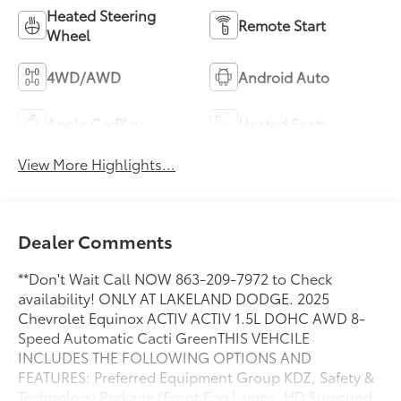
Heated Steering
Remote Start
Wheel
4WD/AWD
Android Auto
Apple CarPlay
Heated Seats
View More Highlights...
Dealer Comments
**Don't Wait Call NOW 863-209-7972 to Check
availability! ONLY AT LAKELAND DODGE. 2025
Chevrolet Equinox ACTIV ACTIV 1.5L DOHC AWD 8-
Speed Automatic Cacti GreenTHIS VEHCILE
INCLUDES THE FOLLOWING OPTIONS AND
FEATURES: Preferred Equipment Group KDZ, Safety &
Technology Package (Front Fog Lamps, HD Surround