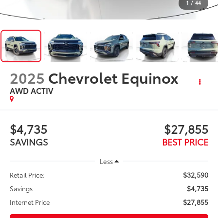
1
/
44
2025
Chevrolet Equinox
AWD ACTIV
$4,735
$27,855
SAVINGS
BEST PRICE
Less
$32,590
Retail Price:
$4,735
Savings
$27,855
Internet Price