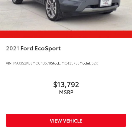
2021
Ford EcoSport
VIN:
MAJ3S2KE8MCC43578
Stock:
MC435788
Model:
S2K
$13,792
MSRP
VIEW VEHICLE