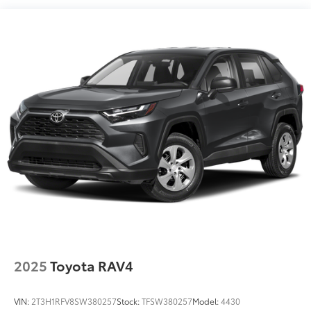
Aluminum.We offer Market Based Pricing, please call
Remote, (VK8) sunglass holder and (V2P) roof rails
(Beginning with start of production, certain
863-209-7972 to check the availability of this vehicle.
vehicles will be forced to include (R6I) Universal
Home Remote Non-functional, which removes
Universal Home Remote. See dealer for details or
the window label for the features on a specific
vehicle.)
Chevy Safety Assist includes Automatic Emergency
Braking, Front Pedestrian Braking, Lane Keep Assist
with Lane Departure Warning, Following Distance
Indicator, (UEU) Forward Collision Alert and
IntelliBeam (Automatic Emergency Braking
replaced by (UGN) Enhanced Automatic
Emergency Braking. Lane Keep Assist with Lane
Departure Warning replaced by (UKM) Enhanced
Lane Keep Assist with Lane Departure Warning.
Front Pedestrian Braking replaced by standard
Front Pedestrian and Bicyclist Braking.)
2025
Toyota RAV4
VIN:
2T3H1RFV8SW380257
Stock:
TFSW380257
Model:
4430