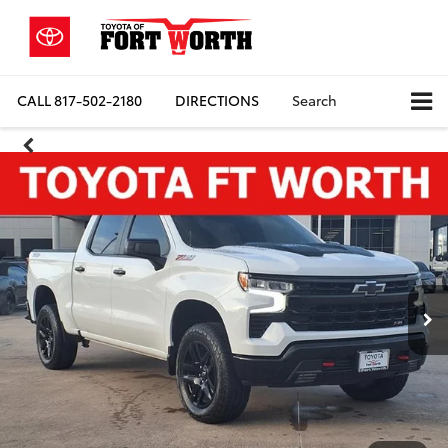
CALL
817-502-2180
DIRECTIONS
Search