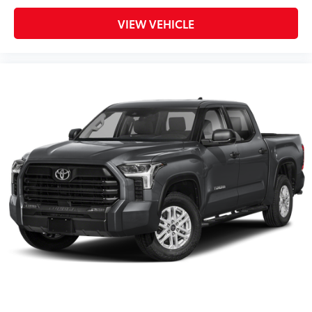
VIEW VEHICLE