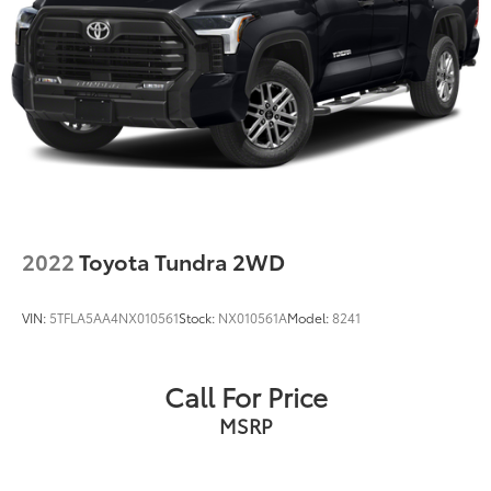
2022
Toyota Tundra 2WD
VIN:
5TFLA5AA4NX010561
Stock:
NX010561A
Model:
8241
Call For Price
MSRP