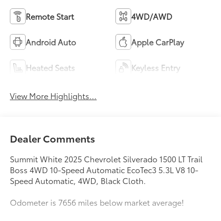
Remote Start
4WD/AWD
Android Auto
Apple CarPlay
Heated Seats
Keyless Entry
View More Highlights...
Dealer Comments
Summit White 2025 Chevrolet Silverado 1500 LT Trail
Boss 4WD 10-Speed Automatic EcoTec3 5.3L V8 10-
Speed Automatic, 4WD, Black Cloth.
Odometer is 7656 miles below market average!