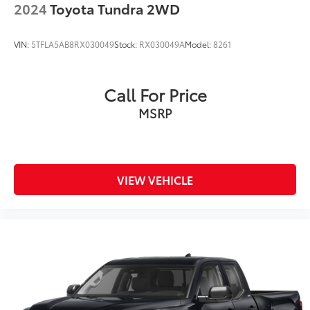
2024
Toyota Tundra 2WD
VIN:
5TFLA5AB8RX030049
Stock:
RX030049A
Model:
8261
Call For Price
MSRP
VIEW VEHICLE