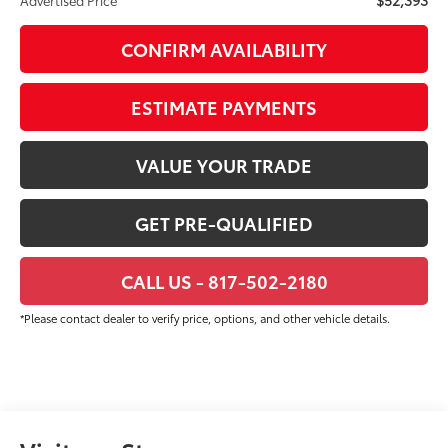
CONFIRM AVAILABILITY
ESTIMATE PAYMENTS
VALUE YOUR TRADE
GET PRE-QUALIFIED
CALL US - 817-502-2180
*Please contact dealer to verify price, options, and other vehicle details.