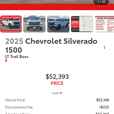
1
/
42
2025
Chevrolet Silverado
1500
LT Trail Boss
$52,393
PRICE
Less
$52,168
Vehicle Price:
+$225
Documentary Fee
$52,393
Advertised Price