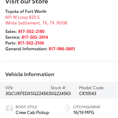
Visit our Store
Toyota of Fort Worth
601 W Loop 820 S
White Settlement, TX
,
TX
76108
Sales:
817-502-2180
Service:
817-502-2014
Parts:
817-502-2106
General Information:
817-986-0601
Vehicle Information
VIN:
Stock #:
Model Code:
3GCUKFEDXSG224563
SG224563
CK10543
BODY STYLE
CITY/HIGHWAY
Crew Cab Pickup
16/19 MPG