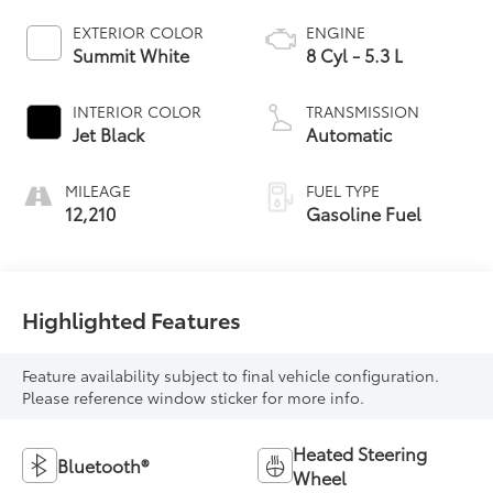
EXTERIOR COLOR
ENGINE
Summit White
8 Cyl - 5.3 L
INTERIOR COLOR
TRANSMISSION
Jet Black
Automatic
MILEAGE
FUEL TYPE
12,210
Gasoline Fuel
Highlighted Features
Feature availability subject to final vehicle configuration.
Please reference window sticker for more info.
Heated Steering
Bluetooth®
Wheel