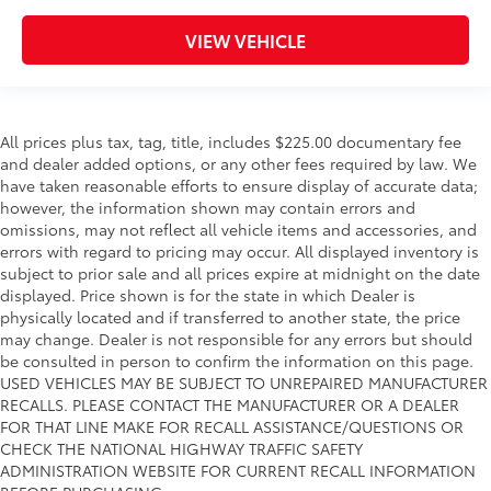
VIEW VEHICLE
All prices plus tax, tag, title, includes $225.00 documentary fee
and dealer added options, or any other fees required by law. We
have taken reasonable efforts to ensure display of accurate data;
however, the information shown may contain errors and
omissions, may not reflect all vehicle items and accessories, and
errors with regard to pricing may occur. All displayed inventory is
subject to prior sale and all prices expire at midnight on the date
displayed. Price shown is for the state in which Dealer is
physically located and if transferred to another state, the price
may change. Dealer is not responsible for any errors but should
be consulted in person to confirm the information on this page.
USED VEHICLES MAY BE SUBJECT TO UNREPAIRED MANUFACTURER
RECALLS. PLEASE CONTACT THE MANUFACTURER OR A DEALER
FOR THAT LINE MAKE FOR RECALL ASSISTANCE/QUESTIONS OR
CHECK THE NATIONAL HIGHWAY TRAFFIC SAFETY
ADMINISTRATION WEBSITE FOR CURRENT RECALL INFORMATION