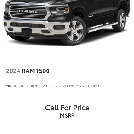
Dealer Installed Accessories do not include any
additional optional accessories customer may choose
to add to vehicle.
2024
RAM 1500
VIN:
1C6RREJT3RN100281
Stock:
RN100281
Model:
DT1P98
Call For Price
MSRP