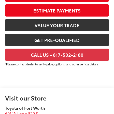
ESTIMATE PAYMENTS
VALUE YOUR TRADE
GET PRE-QUALIFIED
CALL US - 817-502-2180
*Please contact dealer to verify price, options, and other vehicle details.
Visit our Store
Toyota of Fort Worth
601 W Loop 820 S