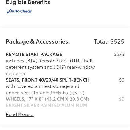
Eligible Benefits
Package & Accessories:
Total: $525
REMOTE START PACKAGE
$525
includes (BTV) Remote Start, (UTJ) Theft-
deterrent system and (C49) rear-window
defogger
SEATS, FRONT 40/20/40 SPLIT-BENCH
$0
with covered armrest storage and
under-seat storage (lockable) (STD)
WHEELS, 17" X 8" (43.2 CM X 20.3 CM)
$0
BRIGHT SILVER PAINTED ALUMINUM
(STD)
Read More...
AUDIO SYSTEM, CHEVROLET
$0
INFOTAINMENT 3 PREMIUM SYSTEM