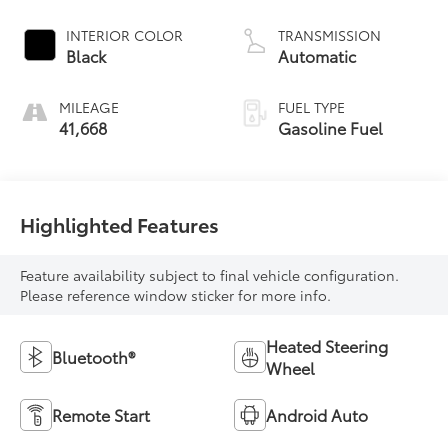
INTERIOR COLOR
TRANSMISSION
Black
Automatic
MILEAGE
FUEL TYPE
41,668
Gasoline Fuel
Highlighted Features
Feature availability subject to final vehicle configuration.
Please reference window sticker for more info.
Heated Steering
Bluetooth®
Wheel
Remote Start
Android Auto