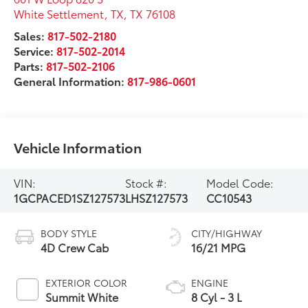
White Settlement, TX
,
TX
76108
Sales:
817-502-2180
Service:
817-502-2014
Parts:
817-502-2106
General Information:
817-986-0601
Vehicle Information
VIN:
Stock #:
Model Code:
1GCPACED1SZ127573
LHSZ127573
CC10543
BODY STYLE
CITY/HIGHWAY
4D Crew Cab
16/21 MPG
EXTERIOR COLOR
ENGINE
Summit White
8 Cyl - 3 L