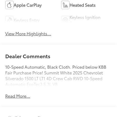
Apple CarPlay
Heated Seats
Keyless Ignition
Keyless Entry
System
View More Highlights...
Dealer Comments
10-Speed Automatic, Black Cloth. Priced below KBB
Fair Purchase Price! Summit White 2025 Chevrolet
Silverado 1500 LT LT1 4D Crew Cab RWD 10-Speed
Automatic EcoTec3 5.3L V8
Read More...