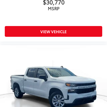
$30,770
MSRP
VIEW VEHICLE