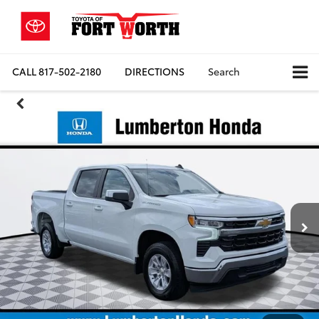
CALL
817-502-2180
DIRECTIONS
Search