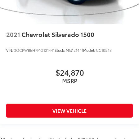
2021
Chevrolet Silverado 1500
VIN:
3GCPWBEH7MG121441
Stock:
MG121441
Model:
CC10543
$24,870
MSRP
VIEW VEHICLE