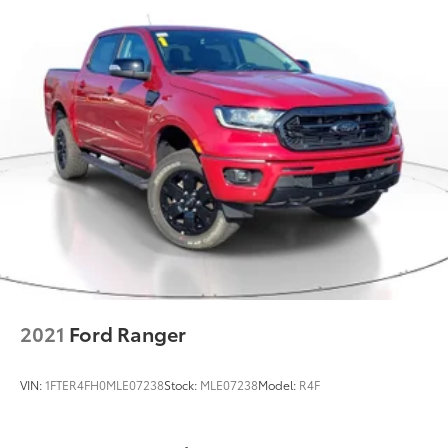
2021
Ford Ranger
VIN:
1FTER4FH0MLE07238
Stock:
MLE07238
Model:
R4F