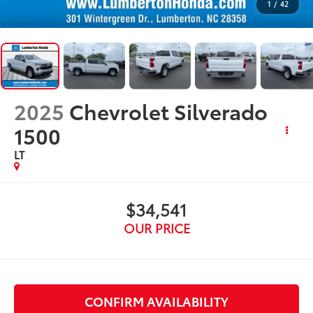
1
/
42
2025
Chevrolet Silverado
1500
LT
$34,541
OUR PRICE
CONFIRM AVAILABILITY