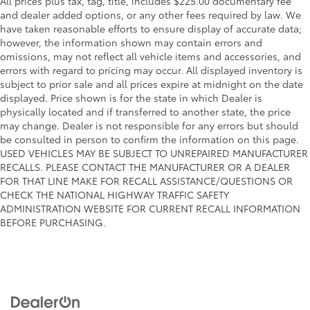
All prices plus tax, tag, title, includes $225.00 documentary fee
and dealer added options, or any other fees required by law. We
have taken reasonable efforts to ensure display of accurate data;
however, the information shown may contain errors and
omissions, may not reflect all vehicle items and accessories, and
errors with regard to pricing may occur. All displayed inventory is
subject to prior sale and all prices expire at midnight on the date
displayed. Price shown is for the state in which Dealer is
physically located and if transferred to another state, the price
may change. Dealer is not responsible for any errors but should
be consulted in person to confirm the information on this page.
USED VEHICLES MAY BE SUBJECT TO UNREPAIRED MANUFACTURER
RECALLS. PLEASE CONTACT THE MANUFACTURER OR A DEALER
FOR THAT LINE MAKE FOR RECALL ASSISTANCE/QUESTIONS OR
CHECK THE NATIONAL HIGHWAY TRAFFIC SAFETY
ADMINISTRATION WEBSITE FOR CURRENT RECALL INFORMATION
BEFORE PURCHASING.