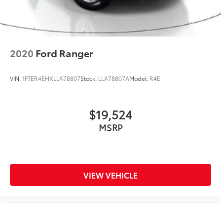
2020
Ford Ranger
VIN:
1FTER4EHXLLA78807
Stock:
LLA78807A
Model:
R4E
$19,524
MSRP
VIEW VEHICLE