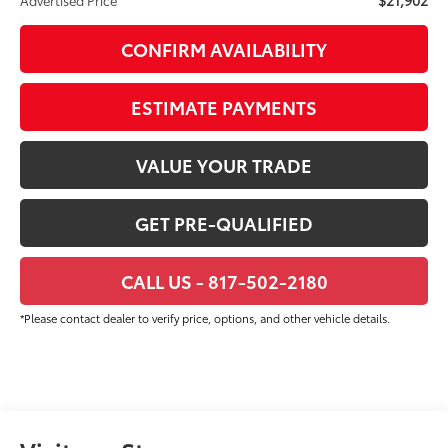
CONFIRM AVAILABILITY
ESTIMATE PAYMENTS
VALUE YOUR TRADE
GET PRE-QUALIFIED
CALL US - 817-502-2180
*Please contact dealer to verify price, options, and other vehicle details.