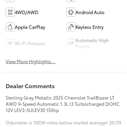
4WD/AWD
Android Auto
Apple CarPlay
Keyless Entry
Automatic High
Wi-Fi Hotspot
Beams
View More Highlights...
Dealer Comments
Sterling Gray Metallic 2025 Chevrolet TrailBlazer LT
AWD 9-Speed Automatic 1.3L I3 Turbocharged DOHC
12V LEV3-SULEV30 155hp
Odometer is 10036 miles below market average! 26/29