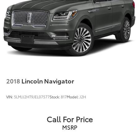
2018
Lincoln Navigator
VIN:
5LMJJ2HT9JEL07577
Stock:
817
Model:
J2H
Call For Price
MSRP