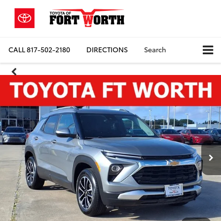
CALL
817-502-2180
DIRECTIONS
Search