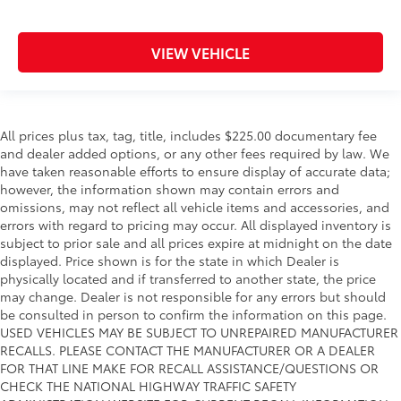
VIEW VEHICLE
All prices plus tax, tag, title, includes $225.00 documentary fee
and dealer added options, or any other fees required by law. We
have taken reasonable efforts to ensure display of accurate data;
however, the information shown may contain errors and
omissions, may not reflect all vehicle items and accessories, and
errors with regard to pricing may occur. All displayed inventory is
subject to prior sale and all prices expire at midnight on the date
displayed. Price shown is for the state in which Dealer is
physically located and if transferred to another state, the price
may change. Dealer is not responsible for any errors but should
be consulted in person to confirm the information on this page.
USED VEHICLES MAY BE SUBJECT TO UNREPAIRED MANUFACTURER
RECALLS. PLEASE CONTACT THE MANUFACTURER OR A DEALER
FOR THAT LINE MAKE FOR RECALL ASSISTANCE/QUESTIONS OR
CHECK THE NATIONAL HIGHWAY TRAFFIC SAFETY