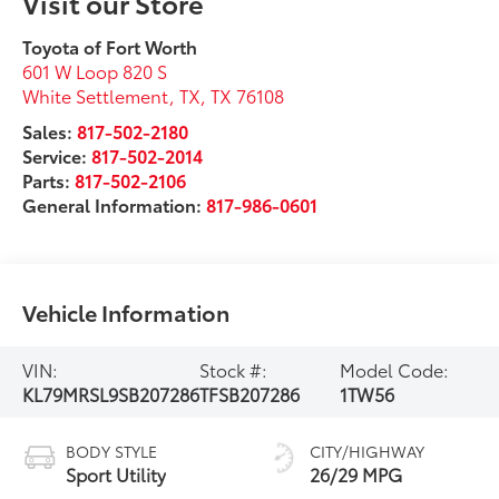
Visit our Store
Toyota of Fort Worth
601 W Loop 820 S
White Settlement, TX
,
TX
76108
Sales:
817-502-2180
Service:
817-502-2014
Parts:
817-502-2106
General Information:
817-986-0601
Vehicle Information
VIN:
Stock #:
Model Code:
KL79MRSL9SB207286
TFSB207286
1TW56
BODY STYLE
CITY/HIGHWAY
Sport Utility
26/29 MPG