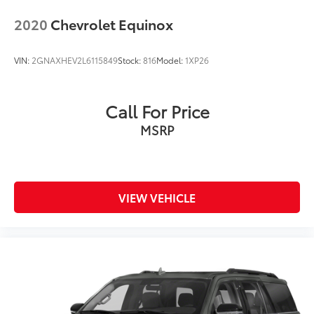
2020
Chevrolet Equinox
VIN:
2GNAXHEV2L6115849
Stock:
816
Model:
1XP26
Call For Price
MSRP
VIEW VEHICLE