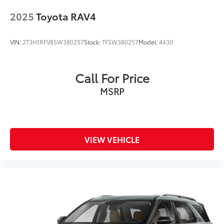
Wiper, rear intermittent
2025
Toyota RAV4
VIN:
2T3H1RFV8SW380257
Stock:
TFSW380257
Model:
4430
Call For Price
MSRP
VIEW VEHICLE