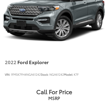
2022
Ford Explorer
VIN:
1FMSK7FH4NGA61242
Stock:
NGA61242
Model:
K7F
Call For Price
MSRP