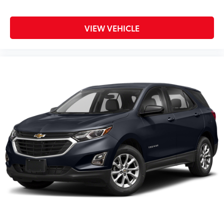
VIEW VEHICLE