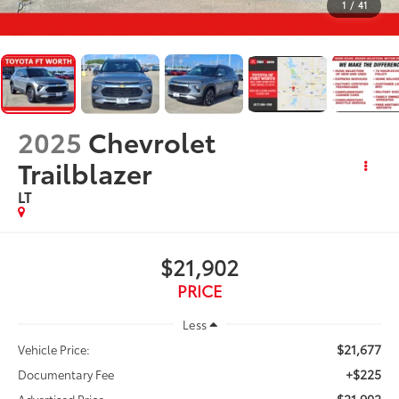
1
/
41
2025
Chevrolet
Trailblazer
LT
$21,902
PRICE
Less
$21,677
Vehicle Price:
+$225
Documentary Fee
$21,902
Advertised Price