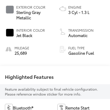
EXTERIOR COLOR
ENGINE
Sterling Gray
3 Cyl - 1.3 L
Metallic
INTERIOR COLOR
TRANSMISSION
Jet Black
Automatic
MILEAGE
FUEL TYPE
25,689
Gasoline Fuel
Highlighted Features
Feature availability subject to final vehicle configuration.
Please reference window sticker for more info.
Bluetooth®
Remote Start