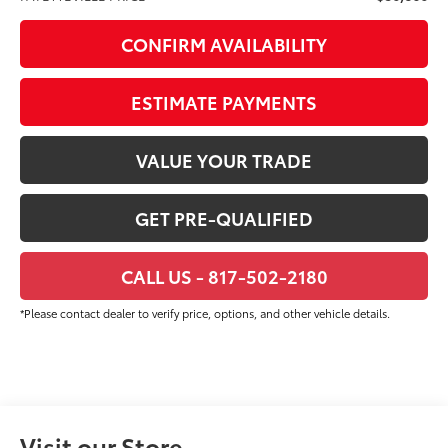
CONFIRM AVAILABILITY
ESTIMATE PAYMENTS
VALUE YOUR TRADE
GET PRE-QUALIFIED
CALL US - 817-502-2180
*Please contact dealer to verify price, options, and other vehicle details.
Visit our Store