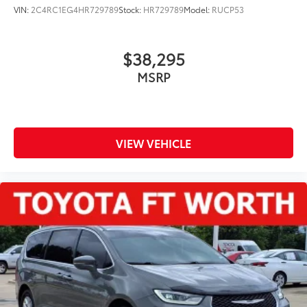
VIN:
2C4RC1EG4HR729789
Stock:
HR729789
Model:
RUCP53
$38,295
MSRP
VIEW VEHICLE