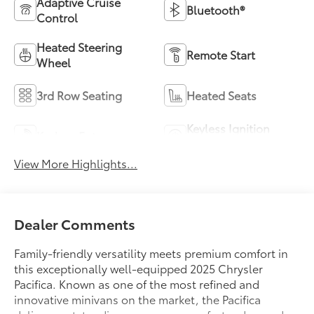
Adaptive Cruise
Bluetooth®
Control
Heated Steering
Remote Start
Wheel
3rd Row Seating
Heated Seats
Keyless Ignition
Keyless Entry
System
View More Highlights...
Dealer Comments
Family-friendly versatility meets premium comfort in
this exceptionally well-equipped 2025 Chrysler
Pacifica. Known as one of the most refined and
innovative minivans on the market, the Pacifica