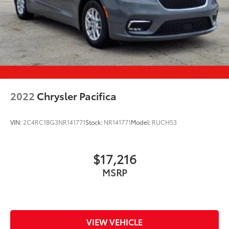
2022
Chrysler Pacifica
VIN:
2C4RC1BG3NR141771
Stock:
NR141771
Model:
RUCH53
$17,216
MSRP
VIEW VEHICLE