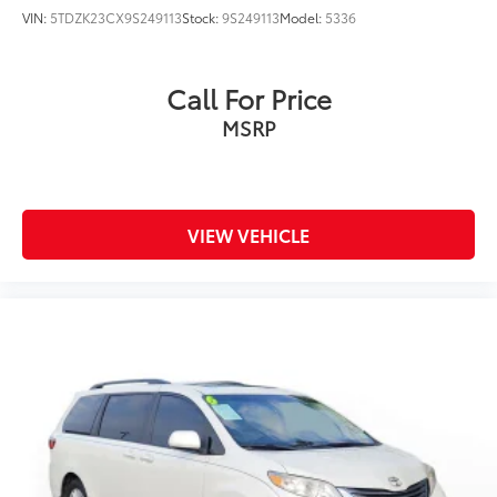
VIN:
5TDZK23CX9S249113
Stock:
9S249113
Model:
5336
Call For Price
MSRP
VIEW VEHICLE