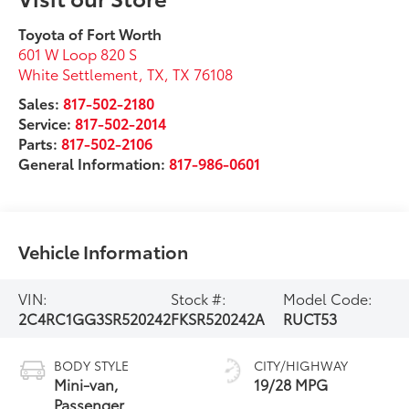
Toyota of Fort Worth
601 W Loop 820 S
White Settlement, TX
,
TX
76108
Sales:
817-502-2180
Service:
817-502-2014
Parts:
817-502-2106
General Information:
817-986-0601
Vehicle Information
VIN:
Stock #:
Model Code:
2C4RC1GG3SR520242
FKSR520242A
RUCT53
BODY STYLE
CITY/HIGHWAY
Mini-van,
19/28 MPG
Passenger