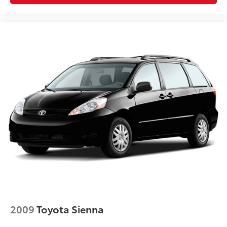
2009
Toyota Sienna