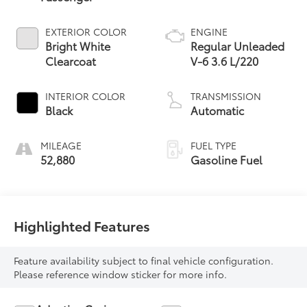
EXTERIOR COLOR
ENGINE
Bright White
Regular Unleaded
Clearcoat
V-6 3.6 L/220
INTERIOR COLOR
TRANSMISSION
Black
Automatic
MILEAGE
FUEL TYPE
52,880
Gasoline Fuel
Highlighted Features
Feature availability subject to final vehicle configuration.
Please reference window sticker for more info.