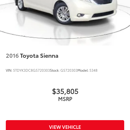
2016
Toyota Sienna
VIN:
5TDYK3DC8GS720303
Stock:
GS720303
Model:
5348
$35,805
MSRP
VIEW VEHICLE