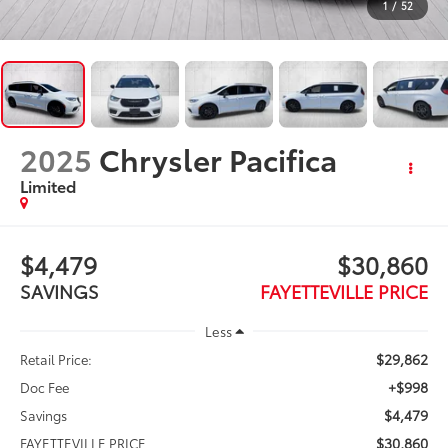
1
/
52
2025
Chrysler Pacifica
Limited
$4,479
$30,860
SAVINGS
FAYETTEVILLE PRICE
Less
$29,862
Retail Price:
+$998
Doc Fee
$4,479
Savings
$30,860
FAYETTEVILLE PRICE