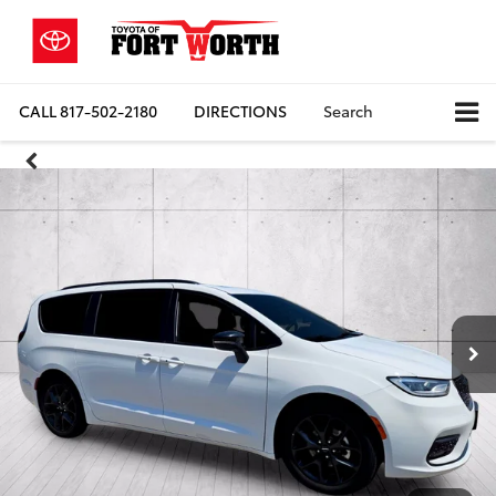
CALL
817-502-2180
DIRECTIONS
Search