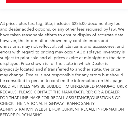
All prices plus tax, tag, title, includes $225.00 documentary fee
and dealer added options, or any other fees required by law. We
have taken reasonable efforts to ensure display of accurate data;
however, the information shown may contain errors and
omissions, may not reflect all vehicle items and accessories, and
errors with regard to pricing may occur. All displayed inventory is
subject to prior sale and all prices expire at midnight on the date
displayed. Price shown is for the state in which Dealer is
physically located and if transferred to another state, the price
may change. Dealer is not responsible for any errors but should
be consulted in person to confirm the information on this page.
USED VEHICLES MAY BE SUBJECT TO UNREPAIRED MANUFACTURER
RECALLS. PLEASE CONTACT THE MANUFACTURER OR A DEALER
FOR THAT LINE MAKE FOR RECALL ASSISTANCE/QUESTIONS OR
CHECK THE NATIONAL HIGHWAY TRAFFIC SAFETY
ADMINISTRATION WEBSITE FOR CURRENT RECALL INFORMATION
BEFORE PURCHASING.