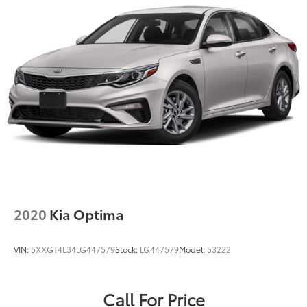
2020
Kia Optima
VIN:
5XXGT4L34LG447579
Stock:
LG447579
Model:
53222
Call For Price