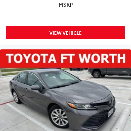
MSRP
VIEW VEHICLE