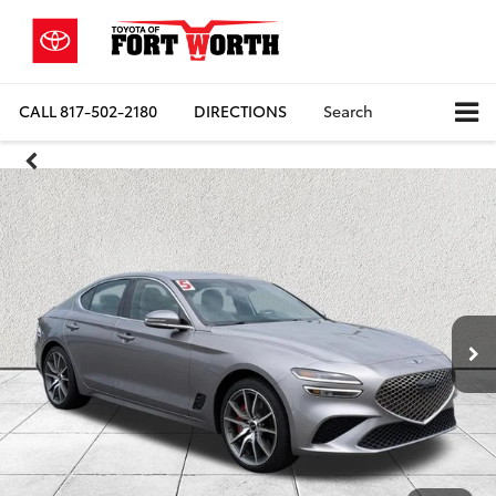
CALL
817-502-2180
DIRECTIONS
Search