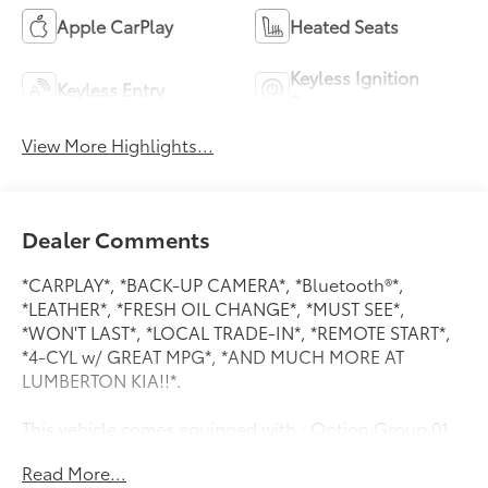
Apple CarPlay
Heated Seats
Keyless Ignition
Keyless Entry
System
View More Highlights...
Dealer Comments
*CARPLAY*, *BACK-UP CAMERA*, *Bluetooth®*,
*LEATHER*, *FRESH OIL CHANGE*, *MUST SEE*,
*WON'T LAST*, *LOCAL TRADE-IN*, *REMOTE START*,
*4-CYL w/ GREAT MPG*, *AND MUCH MORE AT
LUMBERTON KIA!!*.
This vehicle comes equipped with : Option Group 01,
4-Wheel Disc Brakes, 6 Speakers, ABS brakes, Air
Read More...
Conditioning, Alloy wheels, AM/FM radio: SiriusXM,