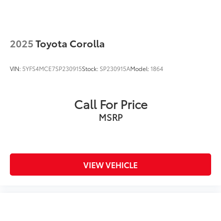
2025
Toyota Corolla
VIN:
5YFS4MCE7SP230915
Stock:
SP230915A
Model:
1864
Call For Price
MSRP
VIEW VEHICLE