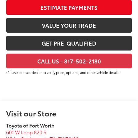
ESTIMATE PAYMENTS
VALUE YOUR TRADE
GET PRE-QUALIFIED
CALL US - 817-502-2180
*Please contact dealer to verify price, options, and other vehicle details.
Visit our Store
Toyota of Fort Worth
601 W Loop 820 S