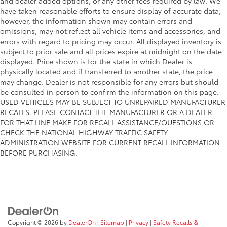
and dealer added options, or any other fees required by law. We
have taken reasonable efforts to ensure display of accurate data;
however, the information shown may contain errors and
omissions, may not reflect all vehicle items and accessories, and
errors with regard to pricing may occur. All displayed inventory is
subject to prior sale and all prices expire at midnight on the date
displayed. Price shown is for the state in which Dealer is
physically located and if transferred to another state, the price
may change. Dealer is not responsible for any errors but should
be consulted in person to confirm the information on this page.
USED VEHICLES MAY BE SUBJECT TO UNREPAIRED MANUFACTURER
RECALLS. PLEASE CONTACT THE MANUFACTURER OR A DEALER
FOR THAT LINE MAKE FOR RECALL ASSISTANCE/QUESTIONS OR
CHECK THE NATIONAL HIGHWAY TRAFFIC SAFETY
ADMINISTRATION WEBSITE FOR CURRENT RECALL INFORMATION
BEFORE PURCHASING.
Copyright © 2026
by
DealerOn
|
Sitemap
|
Privacy
|
Safety Recalls &