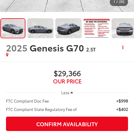
1
/
292
2025
Genesis G70
2.5T
$29,366
OUR PRICE
Less
+$998
FTC Compliant Doc Fee
+$402
FTC Compliant State Regulatory Fee of
CONFIRM AVAILABILITY