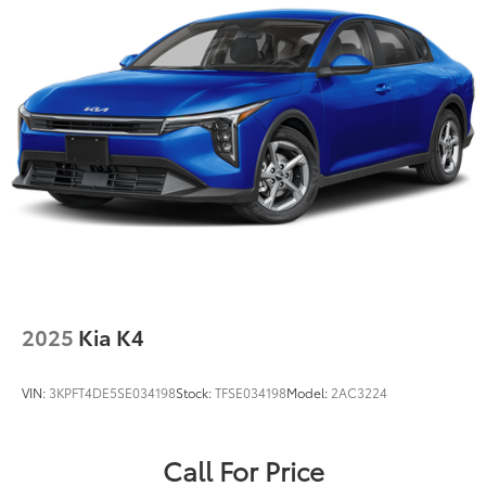
Fixed Rear Window w/Defroster
Front Windshield -inc: Sun Visor Strip
Galvanized Steel/Aluminum Panels
Headlights-Automatic Highbeams
LED Brakelights
Light Tinted Glass
Perimeter/Approach Lights
Speed Sensitive Variable Intermittent Wipers
Tires: P225/40R19 Fr & P255/35R19 Rr All Season
Trunk Rear Cargo Access
Wheels: 19" x 8.0J Fr & 19" x 8.5J Rr Alloy -inc: Black
2025
Kia K4
high gloss
VIN:
3KPFT4DE5SE034198
Stock:
TFSE034198
Model:
2AC3224
Call For Price