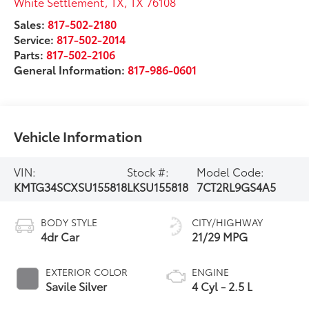
White Settlement, TX
,
TX
76108
Sales:
817-502-2180
Service:
817-502-2014
Parts:
817-502-2106
General Information:
817-986-0601
Vehicle Information
VIN:
Stock #:
Model Code:
KMTG34SCXSU155818
LKSU155818
7CT2RL9GS4A5
BODY STYLE
CITY/HIGHWAY
4dr Car
21/29 MPG
EXTERIOR COLOR
ENGINE
Savile Silver
4 Cyl - 2.5 L