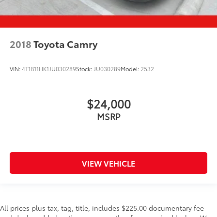
2018
Toyota Camry
VIN:
4T1B11HK1JU030289
Stock:
JU030289
Model:
2532
$24,000
MSRP
VIEW VEHICLE
All prices plus tax, tag, title, includes $225.00 documentary fee