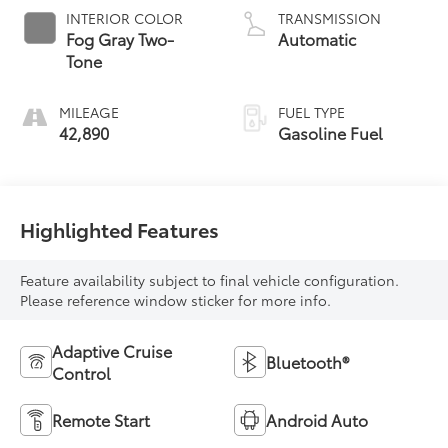
INTERIOR COLOR
TRANSMISSION
Fog Gray Two-
Automatic
Tone
MILEAGE
FUEL TYPE
42,890
Gasoline Fuel
Highlighted Features
Feature availability subject to final vehicle configuration.
Please reference window sticker for more info.
Adaptive Cruise
Bluetooth®
Control
Remote Start
Android Auto