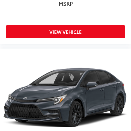
MSRP
VIEW VEHICLE