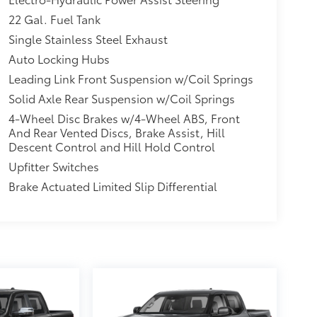
22 Gal. Fuel Tank
Single Stainless Steel Exhaust
Auto Locking Hubs
Leading Link Front Suspension w/Coil Springs
Solid Axle Rear Suspension w/Coil Springs
4-Wheel Disc Brakes w/4-Wheel ABS, Front
And Rear Vented Discs, Brake Assist, Hill
Descent Control and Hill Hold Control
Upfitter Switches
Brake Actuated Limited Slip Differential