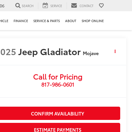
106
SEARCH
SERVICE
CONTACT
HICLE
FINANCE
SERVICE & PARTS
ABOUT
SHOP ONLINE
2025
Jeep Gladiator
Mojave
Call for Pricing
817-986-0601
CONFIRM AVAILABILITY
ESTIMATE PAYMENTS