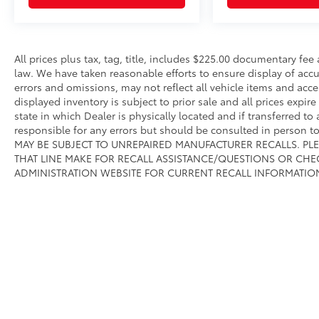
All prices plus tax, tag, title, includes $225.00 documentary fe
law. We have taken reasonable efforts to ensure display of ac
errors and omissions, may not reflect all vehicle items and acce
displayed inventory is subject to prior sale and all prices expir
state in which Dealer is physically located and if transferred to
responsible for any errors but should be consulted in person 
MAY BE SUBJECT TO UNREPAIRED MANUFACTURER RECALLS. PL
THAT LINE MAKE FOR RECALL ASSISTANCE/QUESTIONS OR CHE
ADMINISTRATION WEBSITE FOR CURRENT RECALL INFORMATIO