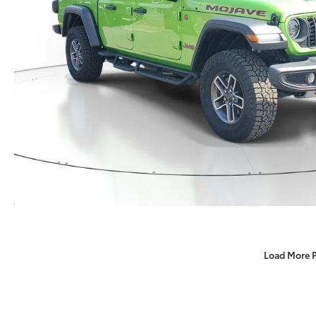
Load More 