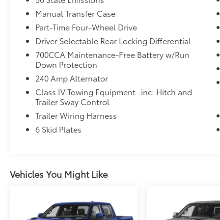
door bin, Passenger vanity mirror, Power door
Manual Transfer Case
mirrors, Power steering, Power windows,
Premium Cloth Seats w/Sport Bolsters, Radio
Part-Time Four-Wheel Drive
data system, Radio: Uconnect 5 w/12.3
Driver Selectable Rear Locking Differential
Display, Rear anti-roll bar, Rear reading
700CCA Maintenance-Free Battery w/Run
lights, Rear Sliding Window, Rear Window
Down Protection
Defroster, Remote keyless entry, Security
240 Amp Alternator
system, Speed control, Split folding rear
seat, Steering wheel mounted audio
Class IV Towing Equipment -inc: Hitch and
controls, Tachometer, Telescoping steering
Trailer Sway Control
wheel, Tilt steering wheel, Traction control,
Trailer Wiring Harness
Trip computer, USB Host Flip, Variably
6 Skid Plates
intermittent wipers, Voltmeter, and Wheels:
17 x 7.5 Dark Gray Painted.
Vehicles You Might Like