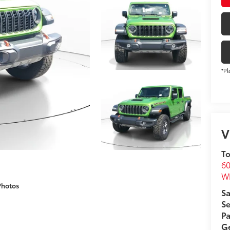
*Pl
V
To
60
Wh
Photos
Sa
Se
Pa
Ge