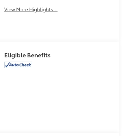
View More Highlights...
Eligible Benefits