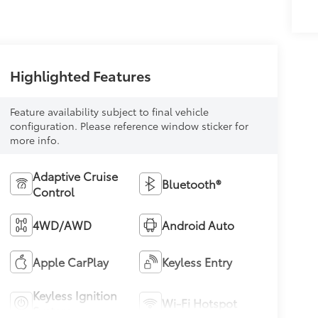
Highlighted Features
Feature availability subject to final vehicle
configuration. Please reference window sticker for
more info.
Adaptive Cruise
Bluetooth®
Control
4WD/AWD
Android Auto
Apple CarPlay
Keyless Entry
Keyless Ignition
Wi-Fi Hotspot
System