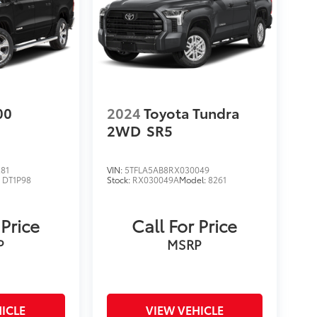
00
2024
Toyota Tundra
2WD
SR5
81
VIN:
5TFLA5AB8RX030049
:
DT1P98
Stock:
RX030049A
Model:
8261
 Price
Call For Price
P
MSRP
ICLE
VIEW VEHICLE