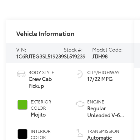
Vehicle Information
VIN:
Stock #:
Model Code:
1C6RJTEG3SL519239
SL519239
JTJH98
BODY STYLE
CITY/HIGHWAY
Crew Cab
17/22 MPG
Pickup
EXTERIOR
ENGINE
Regular
COLOR
Mojito
Unleaded V-6
3.6 L/220
INTERIOR
TRANSMISSION
Automatic
COLOR