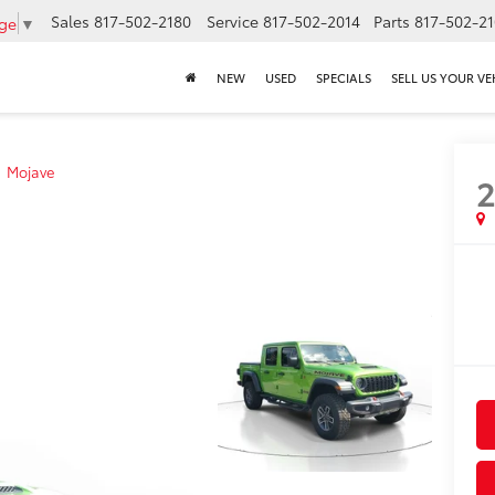
Sales
817-502-2180
Service
817-502-2014
Parts
817-502-2
age
▼
NEW
USED
SPECIALS
SELL US YOUR VE
Mojave