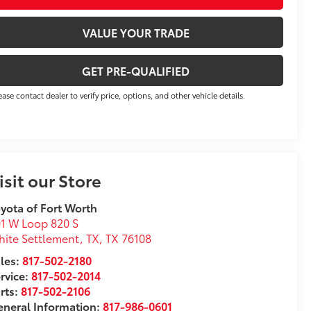
VALUE YOUR TRADE
GET PRE-QUALIFIED
ease contact dealer to verify price, options, and other vehicle details.
isit our Store
yota of Fort Worth
1 W Loop 820 S
ite Settlement, TX
,
TX
76108
les:
817-502-2180
rvice:
817-502-2014
rts:
817-502-2106
neral Information:
817-986-0601