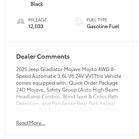
Black
MILEAGE
FUEL TYPE
12,033
Gasoline Fuel
Dealer Comments
2025 Jeep Gladiator Mojave Mojito 4WD 8-
Speed Automatic 3.6L V6 24V VVTThis Vehicle
comes equipped with: Quick Order Package
24D Mojave, Safety Group (Auto High Beam
Headlamp Control, Blind Spot & Cross Path
Detection, and ParkSense Rear Park Assist
System), 12.3 Touchscreen Display, 4-Wheel
Disc Brakes, 4.10 Rear Axle Ratio, 4G LTE Wi-
Read More...
Fi Hot Spot, 8 Speakers, 97 MPH Vehicle Max
Speed Calibration, ABS brakes, Air
Conditioning, Alexa Built-In, Alloy wheels,