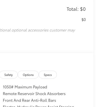
Total: $0
$0
itional optional accessories customer may
Safety
Options
Specs
1050# Maximum Payload
Remote Reservoir Shock Absorbers
Front And Rear Anti-Roll Bars
Electro-Hydraulic Power Assist Steering