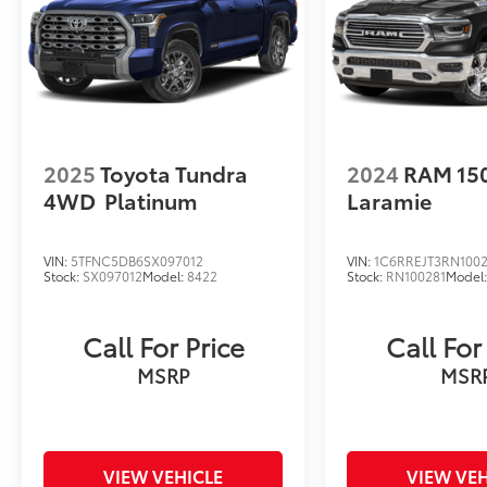
2025
Toyota Tundra
2024
RAM 15
4WD
Platinum
Laramie
VIN:
5TFNC5DB6SX097012
VIN:
1C6RREJT3RN1002
Stock:
SX097012
Model:
8422
Stock:
RN100281
Model
Call For Price
Call For
MSRP
MSR
VIEW VEHICLE
VIEW VEH