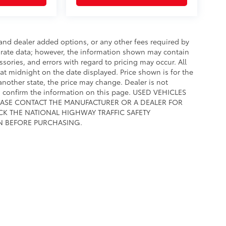
e and dealer added options, or any other fees required by
curate data; however, the information shown may contain
ssories, and errors with regard to pricing may occur. All
e at midnight on the date displayed. Price shown is for the
 another state, the price may change. Dealer is not
to confirm the information on this page. USED VEHICLES
EASE CONTACT THE MANUFACTURER OR A DEALER FOR
CK THE NATIONAL HIGHWAY TRAFFIC SAFETY
N BEFORE PURCHASING.