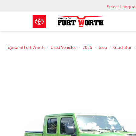
Select Langu
Toyota of Fort Worth
Used Vehicles
2025
Jeep
Gladiator