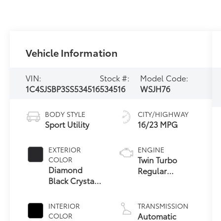
Vehicle Information
VIN:
Stock #:
Model Code:
1C4SJSBP3SS534516
534516
WSJH76
BODY STYLE
CITY/HIGHWAY
Sport Utility
16/23 MPG
EXTERIOR
ENGINE
Twin Turbo
COLOR
Diamond
Regular
Black Crystal
Unleaded I-6
Pearlcoat
3.0 L/183
INTERIOR
TRANSMISSION
Automatic
COLOR