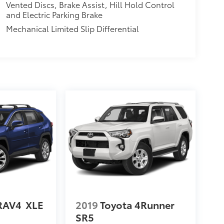
Vented Discs, Brake Assist, Hill Hold Control
and Electric Parking Brake
Mechanical Limited Slip Differential
RAV4
XLE
2019
Toyota 4Runner
SR5