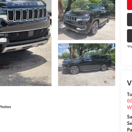
*Pl
V
To
60
Wh
Photos
Sa
Se
Pa