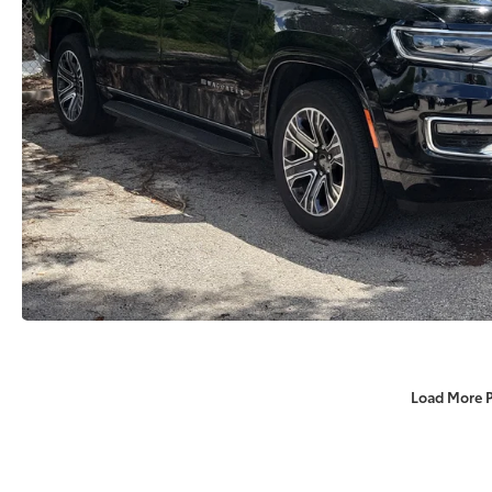
Load More 