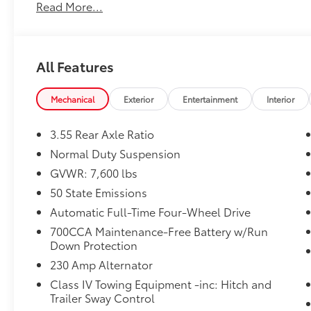
Read More...
All Features
Mechanical
Exterior
Entertainment
Interior
3.55 Rear Axle Ratio
Normal Duty Suspension
GVWR: 7,600 lbs
50 State Emissions
Automatic Full-Time Four-Wheel Drive
700CCA Maintenance-Free Battery w/Run
Down Protection
230 Amp Alternator
Class IV Towing Equipment -inc: Hitch and
Trailer Sway Control