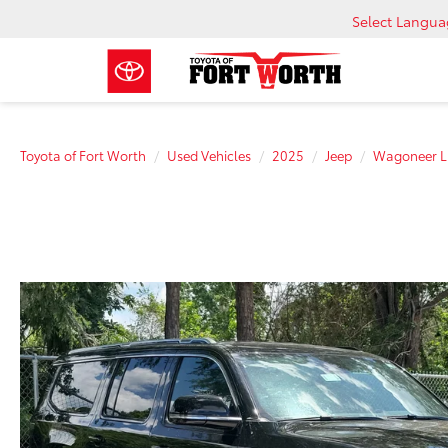
Select Langu
Toyota of Fort Worth
Used Vehicles
2025
Jeep
Wagoneer L