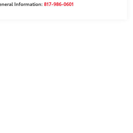
neral Information:
817-986-0601