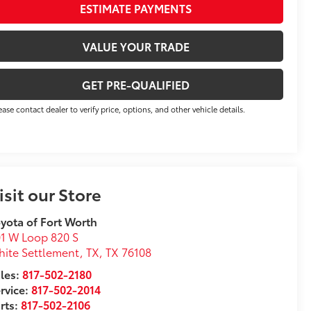
ESTIMATE PAYMENTS
VALUE YOUR TRADE
GET PRE-QUALIFIED
ease contact dealer to verify price, options, and other vehicle details.
isit our Store
yota of Fort Worth
1 W Loop 820 S
ite Settlement, TX
,
TX
76108
les:
817-502-2180
rvice:
817-502-2014
rts:
817-502-2106