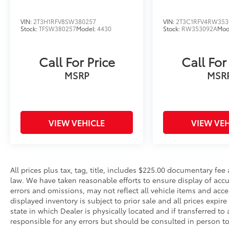
VIN:
2T3H1RFV8SW380257
VIN:
2T3C1RFV4RW353
Stock:
TFSW380257
Model:
4430
Stock:
RW353092A
Mod
Call For Price
Call For
MSRP
MSR
VIEW VEHICLE
VIEW VEH
All prices plus tax, tag, title, includes $225.00 documentary fe
law. We have taken reasonable efforts to ensure display of ac
errors and omissions, may not reflect all vehicle items and acce
displayed inventory is subject to prior sale and all prices expir
state in which Dealer is physically located and if transferred to
responsible for any errors but should be consulted in person 