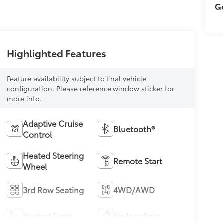
Ge
Highlighted Features
Feature availability subject to final vehicle
configuration. Please reference window sticker for
more info.
Adaptive Cruise
Bluetooth®
Control
Heated Steering
Remote Start
Wheel
3rd Row Seating
4WD/AWD
Heated Seats
Keyless Entry