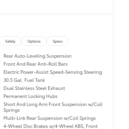
Safety
Options
Specs
Rear Auto-Leveling Suspension
Front And Rear Anti-Roll Bars
Electric Power-Assist Speed-Sensing Steering
30.5 Gal. Fuel Tank
Dual Stainless Steel Exhaust
Permanent Locking Hubs
Short And Long Arm Front Suspension w/Coil
Springs
Multi-Link Rear Suspension w/Coil Springs
4-Wheel Disc Brakes w/4-Wheel ABS, Front