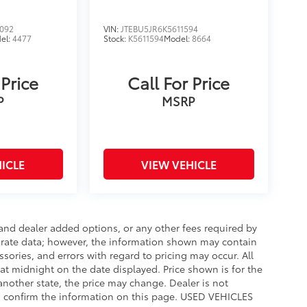
092
VIN:
JTEBU5JR6K5611594
el:
4477
Stock:
K5611594
Model:
8664
 Price
Call For Price
P
MSRP
ICLE
VIEW VEHICLE
e and dealer added options, or any other fees required by
curate data; however, the information shown may contain
ssories, and errors with regard to pricing may occur. All
e at midnight on the date displayed. Price shown is for the
 another state, the price may change. Dealer is not
to confirm the information on this page. USED VEHICLES