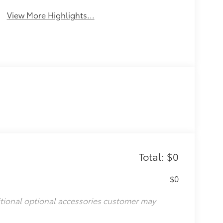
View More Highlights...
Total: $0
$0
itional optional accessories customer may