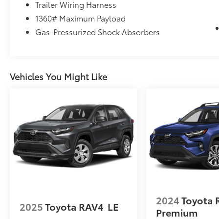
Trailer Wiring Harness
1360# Maximum Payload
Gas-Pressurized Shock Absorbers
Vehicles You Might Like
2024
Toyota 
2025
Toyota RAV4
LE
Premium