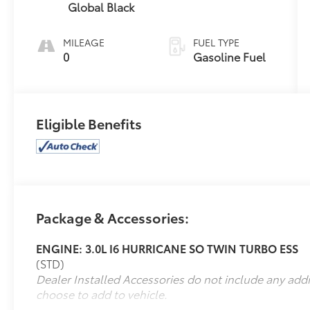
Global Black
MILEAGE
FUEL TYPE
0
Gasoline Fuel
Eligible Benefits
Package & Accessories:
ENGINE: 3.0L I6 HURRICANE SO TWIN TURBO ESS
(STD)
Dealer Installed Accessories do not include any add
choose to add to vehicle.