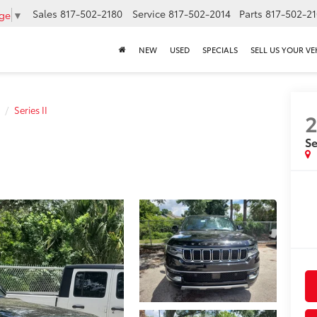
Sales
817-502-2180
Service
817-502-2014
Parts
817-502-2
age
▼
NEW
USED
SPECIALS
SELL US YOUR VE
Series II
Se