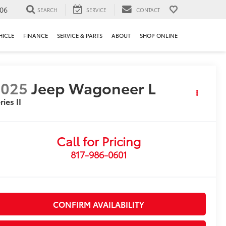
106
SEARCH
SERVICE
CONTACT
HICLE
FINANCE
SERVICE & PARTS
ABOUT
SHOP ONLINE
2025
Jeep Wagoneer L
ries II
Call for Pricing
817-986-0601
CONFIRM AVAILABILITY