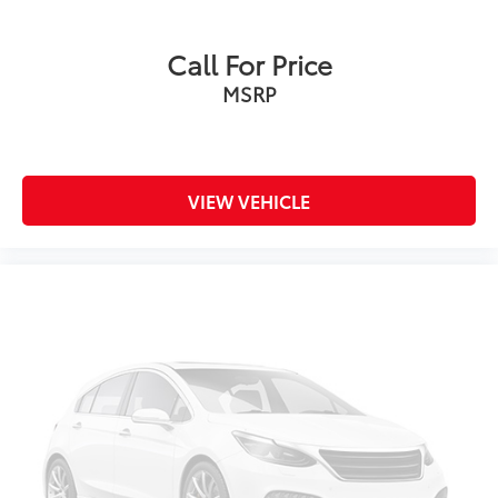
Call For Price
MSRP
VIEW VEHICLE