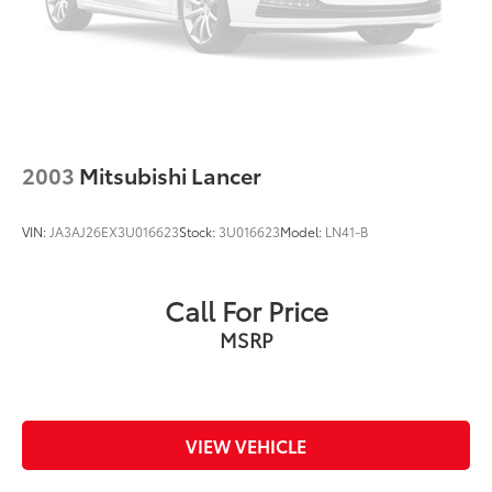
2003
Mitsubishi Lancer
VIN:
JA3AJ26EX3U016623
Stock:
3U016623
Model:
LN41-B
Call For Price
MSRP
VIEW VEHICLE