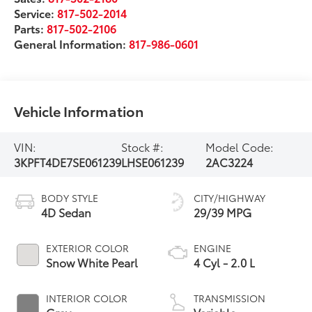
Service:
817-502-2014
Parts:
817-502-2106
General Information:
817-986-0601
Vehicle Information
VIN:
Stock #:
Model Code:
3KPFT4DE7SE061239
LHSE061239
2AC3224
BODY STYLE
CITY/HIGHWAY
4D Sedan
29/39 MPG
EXTERIOR COLOR
ENGINE
Snow White Pearl
4 Cyl - 2.0 L
INTERIOR COLOR
TRANSMISSION