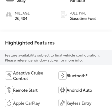
Gray
Variable
MILEAGE
FUEL TYPE
26,404
Gasoline Fuel
Highlighted Features
Feature availability subject to final vehicle configuration.
Please reference window sticker for more info.
Adaptive Cruise
Bluetooth®
Control
Remote Start
Android Auto
Apple CarPlay
Keyless Entry