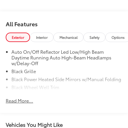
All Features
Exterior
Interior
Mechanical
Safety
Options
Auto On/Off Reflector Led Low/High Beam
Daytime Running Auto High-Beam Headlamps
w/Delay-Off
Black Grille
Black Power Heated Side Mirrors w/Manual Folding
Black Wheel Well Trim
Body-Colored Door Handles
Read More...
Body-Colored Front Bumper w/Black Rub
Strip/Fascia Accent
Body-Colored Rear Bumper w/Black Rub
Strip/Fascia Accent and Metal-Look Bumper Insert
Vehicles You Might Like