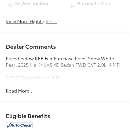
Keyless Ignition
Automatic High
System
Beams
View More Highlights...
Dealer Comments
Priced below KBB Fair Purchase Price! Snow White
Pearl 2025 Kia K4 LXS 4D Sedan FWD CVT 2.0L I4 MPI
29/39 City/Highway MPG
Read More...
Eligible Benefits