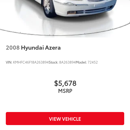
2008
Hyundai Azera
VIN:
KMHFC46F18A263894
Stock:
8A263894
Model:
72452
$5,678
MSRP
VIEW VEHICLE