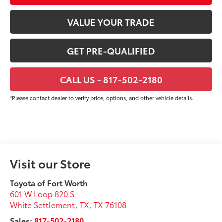
VALUE YOUR TRADE
GET PRE-QUALIFIED
CALL US - 817-502-2180
*Please contact dealer to verify price, options, and other vehicle details.
Visit our Store
Toyota of Fort Worth
601 W Loop 820 S
White Settlement, TX
,
TX
76108
Sales:
817-502-2180