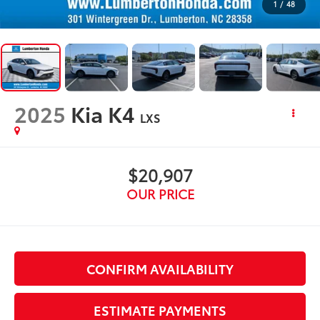
1
/
48
2025
Kia K4
LXS
$20,907
OUR PRICE
CONFIRM AVAILABILITY
ESTIMATE PAYMENTS