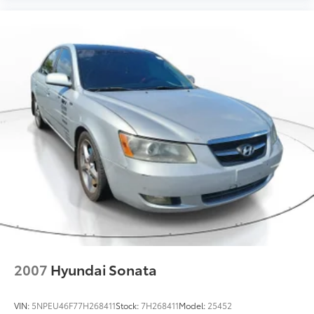
2007
Hyundai Sonata
VIN:
5NPEU46F77H268411
Stock:
7H268411
Model:
25452