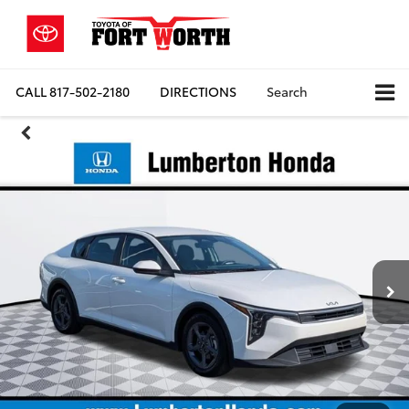
CALL
817-502-2180
DIRECTIONS
Search