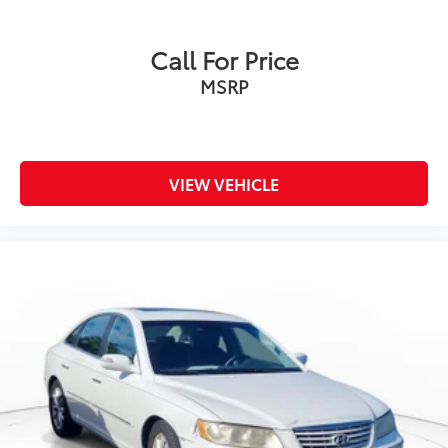
Call For Price
MSRP
VIEW VEHICLE