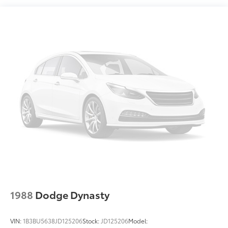
Compact Spare Tire Mounted Inside Under Cargo
Fixed Rear Window w/Defroster
Fully Galvanized Steel Panels
Headlights-Automatic Highbeams
LED Brakelights
Light Tinted Glass
Metal-Look Side Windows Trim
Perimeter/Approach Lights
Steel Spare Wheel
Tires: 205/55R16 All-Season
Trunk Rear Cargo Access
Variable Intermittent Wipers
Wheels: 16" x 6.5J Dark Gray Alloy
1988
Dodge Dynasty
VIN:
1B3BU5638JD125206
Stock:
JD125206
Model: