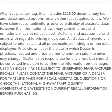
All prices plus tax, tag, title, includes $225.00 documentary fee
and dealer added options, or any other fees required by law. We
have taken reasonable efforts to ensure display of accurate data;
however, the information shown may contain errors and
omissions, may not reflect all vehicle items and accessories, and
errors with regard to pricing may occur. All displayed inventory is
subject to prior sale and all prices expire at midnight on the date
displayed. Price shown is for the state in which Dealer is
physically located and if transferred to another state, the price
may change. Dealer is not responsible for any errors but should
be consulted in person to confirm the information on this page.
USED VEHICLES MAY BE SUBJECT TO UNREPAIRED MANUFACTURER
RECALLS. PLEASE CONTACT THE MANUFACTURER OR A DEALER
FOR THAT LINE MAKE FOR RECALL ASSISTANCE/QUESTIONS OR
CHECK THE NATIONAL HIGHWAY TRAFFIC SAFETY
ADMINISTRATION WEBSITE FOR CURRENT RECALL INFORMATION
BEFORE PURCHASING.