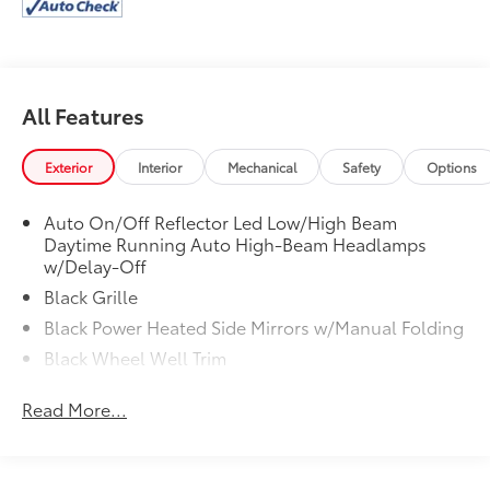
All Features
Exterior
Interior
Mechanical
Safety
Options
Auto On/Off Reflector Led Low/High Beam
Daytime Running Auto High-Beam Headlamps
w/Delay-Off
Black Grille
Black Power Heated Side Mirrors w/Manual Folding
Black Wheel Well Trim
Body-Colored Door Handles
Read More...
Body-Colored Front Bumper w/Black Rub
Strip/Fascia Accent
Body-Colored Rear Bumper w/Black Rub