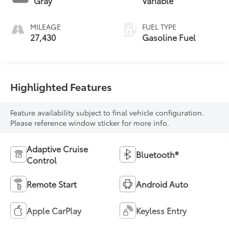
Gray
Variable
MILEAGE
FUEL TYPE
27,430
Gasoline Fuel
Highlighted Features
Feature availability subject to final vehicle configuration.
Please reference window sticker for more info.
Adaptive Cruise
Bluetooth®
Control
Remote Start
Android Auto
Apple CarPlay
Keyless Entry