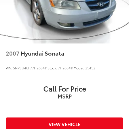
2007
Hyundai Sonata
VIN:
5NPEU46F77H268411
Stock:
7H268411
Model:
25452
Call For Price
MSRP
VIEW VEHICLE