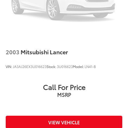
2003
Mitsubishi Lancer
VIN:
JA3AJ26EX3U016623
Stock:
3U016623
Model:
LN41-B
Call For Price
MSRP
VIEW VEHICLE