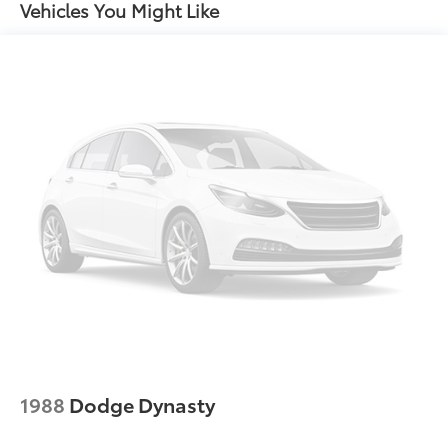
Strip/Fascia Accent and Metal-Look Bumper Insert
Vehicles You Might Like
Compact Spare Tire Mounted Inside Under Cargo
Fixed Rear Window w/Defroster
Fully Galvanized Steel Panels
Headlights-Automatic Highbeams
LED Brakelights
Light Tinted Glass
Metal-Look Side Windows Trim
Perimeter/Approach Lights
Steel Spare Wheel
Tires: 205/55R16 All-Season
Trunk Rear Cargo Access
Variable Intermittent Wipers
Wheels: 16" x 6.5J Dark Gray Alloy
1988
Dodge Dynasty