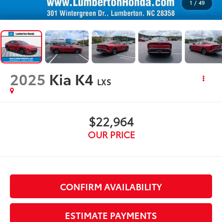
1
/
49
2025
Kia K4
LXS
$22,964
OUR PRICE
CONFIRM AVAILABILITY
ESTIMATE PAYMENTS