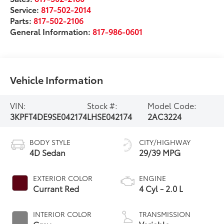
Service:
817-502-2014
Parts:
817-502-2106
General Information:
817-986-0601
Vehicle Information
VIN:
Stock #:
Model Code:
3KPFT4DE9SE042174
LHSE042174
2AC3224
BODY STYLE
CITY/HIGHWAY
4D Sedan
29/39 MPG
EXTERIOR COLOR
ENGINE
Currant Red
4 Cyl - 2.0 L
INTERIOR COLOR
TRANSMISSION