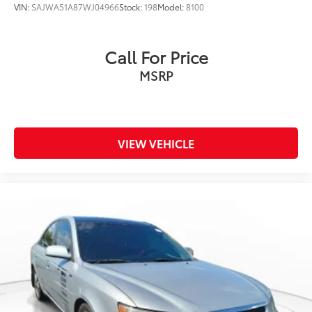
VIN:
SAJWA51A87WJ04966
Stock:
198
Model:
8100
Call For Price
MSRP
VIEW VEHICLE