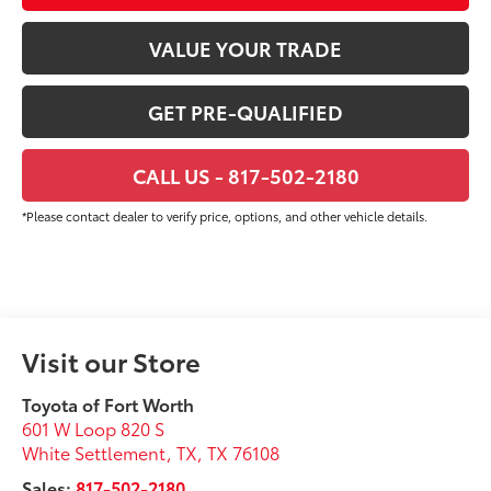
VALUE YOUR TRADE
GET PRE-QUALIFIED
CALL US - 817-502-2180
*Please contact dealer to verify price, options, and other vehicle details.
Visit our Store
Toyota of Fort Worth
601 W Loop 820 S
White Settlement, TX
,
TX
76108
Sales:
817-502-2180