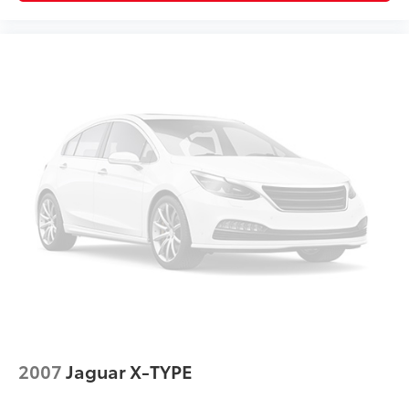
2007
Jaguar X-TYPE