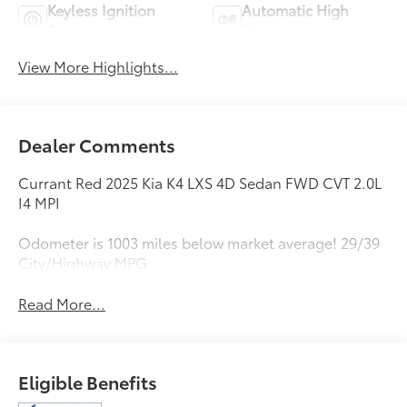
Keyless Ignition
Automatic High
System
Beams
View More Highlights...
Dealer Comments
Currant Red 2025 Kia K4 LXS 4D Sedan FWD CVT 2.0L
I4 MPI
Odometer is 1003 miles below market average! 29/39
City/Highway MPG
Read More...
Eligible Benefits