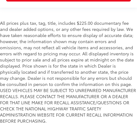
All prices plus tax, tag, title, includes $225.00 documentary fee
and dealer added options, or any other fees required by law. We
have taken reasonable efforts to ensure display of accurate data;
however, the information shown may contain errors and
omissions, may not reflect all vehicle items and accessories, and
errors with regard to pricing may occur. All displayed inventory is
subject to prior sale and all prices expire at midnight on the date
displayed. Price shown is for the state in which Dealer is
physically located and if transferred to another state, the price
may change. Dealer is not responsible for any errors but should
be consulted in person to confirm the information on this page.
USED VEHICLES MAY BE SUBJECT TO UNREPAIRED MANUFACTURER
RECALLS. PLEASE CONTACT THE MANUFACTURER OR A DEALER
FOR THAT LINE MAKE FOR RECALL ASSISTANCE/QUESTIONS OR
CHECK THE NATIONAL HIGHWAY TRAFFIC SAFETY
ADMINISTRATION WEBSITE FOR CURRENT RECALL INFORMATION
BEFORE PURCHASING.