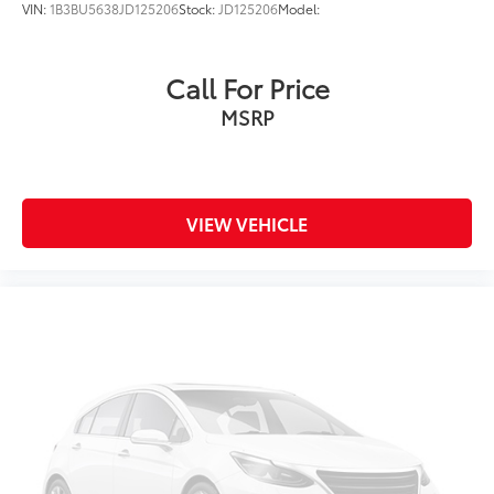
VIN:
1B3BU5638JD125206
Stock:
JD125206
Model:
Call For Price
MSRP
VIEW VEHICLE