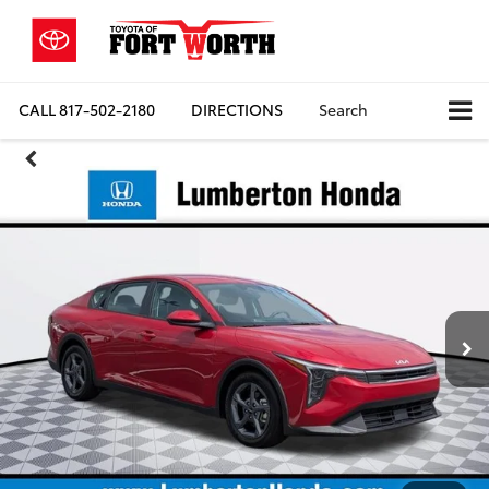
CALL
817-502-2180
DIRECTIONS
Search