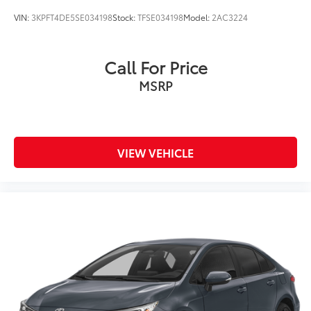
VIN:
3KPFT4DE5SE034198
Stock:
TFSE034198
Model:
2AC3224
Call For Price
MSRP
VIEW VEHICLE