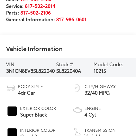
Service:
817-502-2014
Parts:
817-502-2106
General Information:
817-986-0601
Vehicle Information
VIN:
Stock #:
Model Code:
3N1CN8EV8SL822040
SL822040A
10215
BODY STYLE
CITY/HIGHWAY
4dr Car
32/40 MPG
EXTERIOR COLOR
ENGINE
Super Black
4 Cyl
INTERIOR COLOR
TRANSMISSION