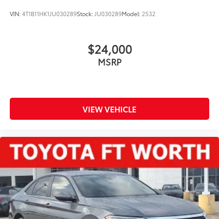
VIN:
4T1B11HK1JU030289
Stock:
JU030289
Model:
2532
$24,000
MSRP
VIEW VEHICLE