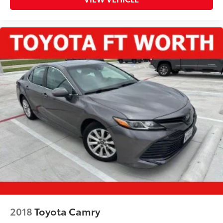
2018
Toyota Camry