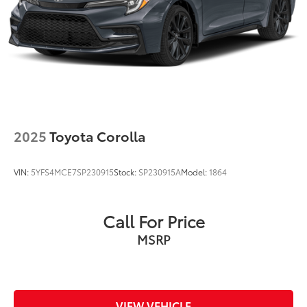
2025
Toyota Corolla
VIN:
5YFS4MCE7SP230915
Stock:
SP230915A
Model:
1864
Call For Price
MSRP
VIEW VEHICLE