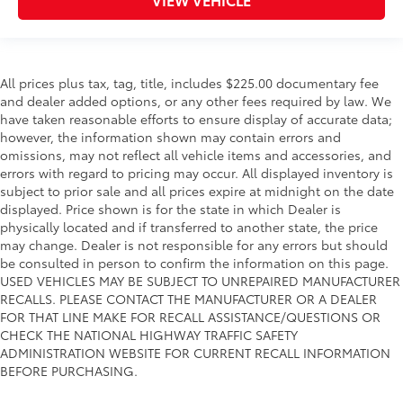
All prices plus tax, tag, title, includes $225.00 documentary fee
and dealer added options, or any other fees required by law. We
have taken reasonable efforts to ensure display of accurate data;
however, the information shown may contain errors and
omissions, may not reflect all vehicle items and accessories, and
errors with regard to pricing may occur. All displayed inventory is
subject to prior sale and all prices expire at midnight on the date
displayed. Price shown is for the state in which Dealer is
physically located and if transferred to another state, the price
may change. Dealer is not responsible for any errors but should
be consulted in person to confirm the information on this page.
USED VEHICLES MAY BE SUBJECT TO UNREPAIRED MANUFACTURER
RECALLS. PLEASE CONTACT THE MANUFACTURER OR A DEALER
FOR THAT LINE MAKE FOR RECALL ASSISTANCE/QUESTIONS OR
CHECK THE NATIONAL HIGHWAY TRAFFIC SAFETY
ADMINISTRATION WEBSITE FOR CURRENT RECALL INFORMATION
BEFORE PURCHASING.