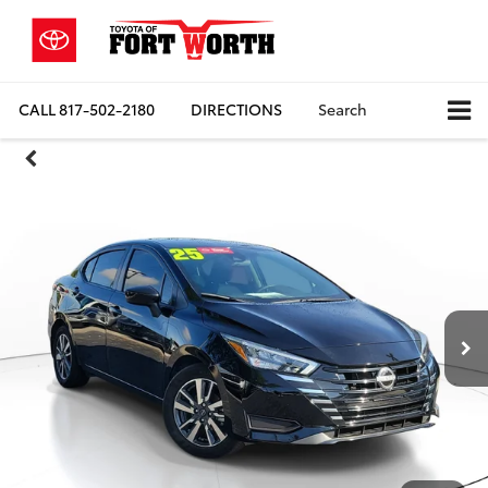
CALL
817-502-2180
DIRECTIONS
Search