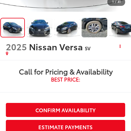
1
/
41
2025
Nissan Versa
SV
Call for Pricing & Availability
BEST PRICE:
CONFIRM AVAILABILITY
ESTIMATE PAYMENTS