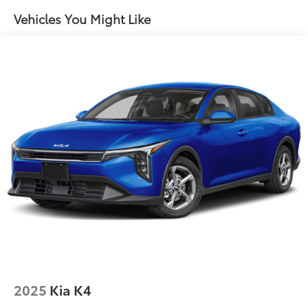
Vehicles You Might Like
2025
Kia K4