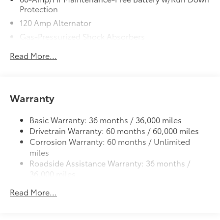
Protection
120 Amp Alternator
Gas-Pressurized Shock Absorbers
Front Anti-Roll Bar
Read More...
Electric Power-Assist Steering
10.8 Gal. Fuel Tank
Single Stainless Steel Exhaust
Warranty
Strut Front Suspension w/Coil Springs
Torsion Beam Rear Suspension w/Coil Springs
Basic Warranty: 36 months / 36,000 miles
Drivetrain Warranty: 60 months / 60,000 miles
Front Disc/Rear Drum Brakes w/4-Wheel ABS,
Corrosion Warranty: 60 months / Unlimited
Front Vented Discs, Brake Assist and Hill Hold
miles
Control
Roadside Assistance Warranty: 36 months /
36,000 miles
Read More...