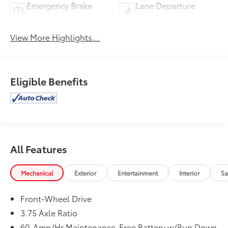
Emergency Brake
Lane Departure
Assist
Warning
View More Highlights...
Eligible Benefits
All Features
Mechanical
Exterior
Entertainment
Interior
Sa
Front-Wheel Drive
3.75 Axle Ratio
60-Amp/Hr Maintenance-Free Battery w/Run Down