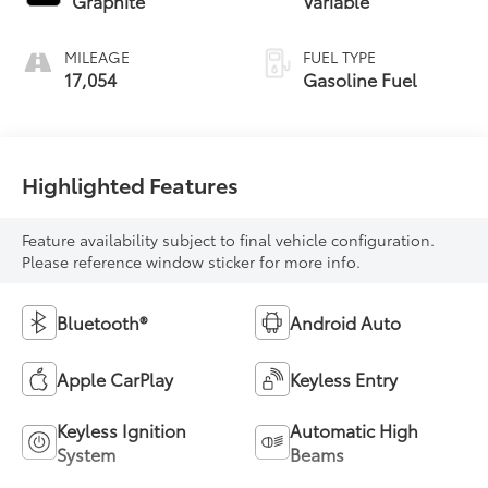
Graphite
Variable
MILEAGE
FUEL TYPE
17,054
Gasoline Fuel
Highlighted Features
Feature availability subject to final vehicle configuration.
Please reference window sticker for more info.
Bluetooth®
Android Auto
Apple CarPlay
Keyless Entry
Keyless Ignition
Automatic High
System
Beams