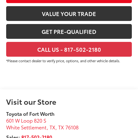
VALUE YOUR TRADE
GET PRE-QUALIFIED
CALL US - 817-502-2180
*Please contact dealer to verify price, options, and other vehicle details.
Visit our Store
Toyota of Fort Worth
601 W Loop 820 S
White Settlement, TX
,
TX
76108
Sales:
817-502-2180