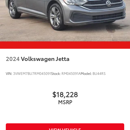
2024
Volkswagen Jetta
VIN:
3VWEM7BU7RM045091
Stock:
RM045091A
Model:
BU44RS
$18,228
MSRP
VIEW VEHICLE