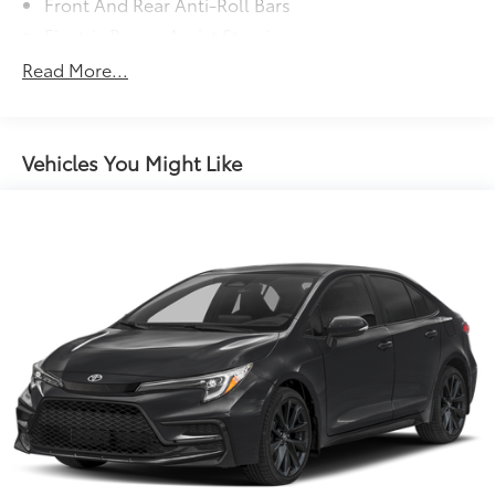
Front And Rear Anti-Roll Bars
Electric Power-Assist Steering
13.2 Gal. Fuel Tank
Read More...
Single Stainless Steel Exhaust
Strut Front Suspension w/Coil Springs
Torsion Beam Rear Suspension w/Coil Springs
Vehicles You Might Like
4-Wheel Disc Brakes w/4-Wheel ABS, Front Vented
Discs, Brake Assist, Hill Hold Control and Electric
Parking Brake
Tv Tuner Pre-Wiring