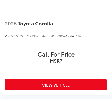
2025
Toyota Corolla
VIN:
5YFS4MCE7SP230915
Stock:
SP230915A
Model:
1864
Call For Price
MSRP
VIEW VEHICLE