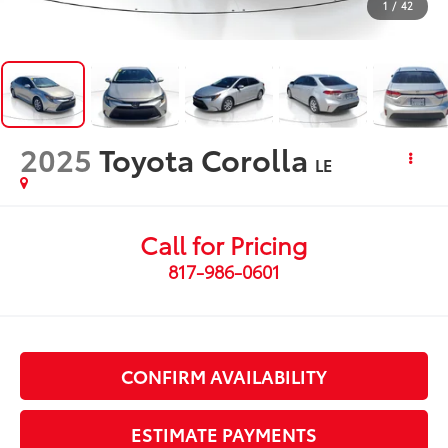
1
/
42
2025
Toyota Corolla
LE
Call for Pricing
817-986-0601
CONFIRM AVAILABILITY
ESTIMATE PAYMENTS