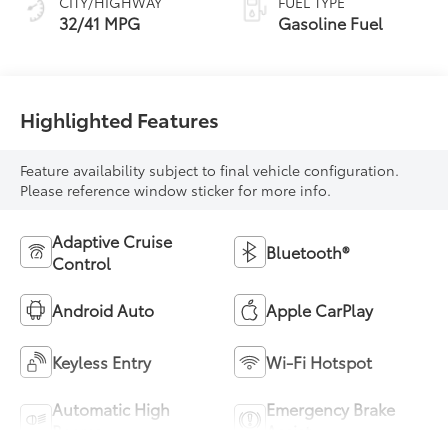
CITY/HIGHWAY
FUEL TYPE
32/41 MPG
Gasoline Fuel
Highlighted Features
Feature availability subject to final vehicle configuration.
Please reference window sticker for more info.
Adaptive Cruise
Bluetooth®
Control
Android Auto
Apple CarPlay
Keyless Entry
Wi-Fi Hotspot
Automatic High
Emergency Brake
Beams
Assist