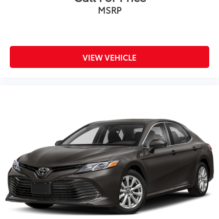
MSRP
VIEW VEHICLE