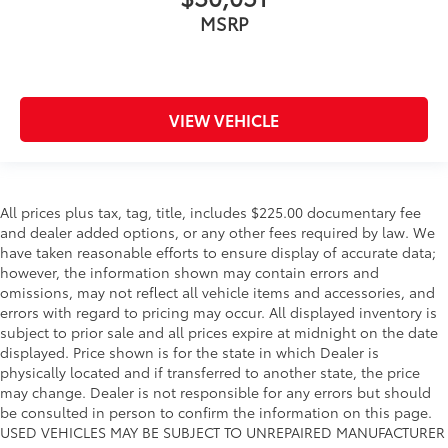
MSRP
VIEW VEHICLE
All prices plus tax, tag, title, includes $225.00 documentary fee
and dealer added options, or any other fees required by law. We
have taken reasonable efforts to ensure display of accurate data;
however, the information shown may contain errors and
omissions, may not reflect all vehicle items and accessories, and
errors with regard to pricing may occur. All displayed inventory is
subject to prior sale and all prices expire at midnight on the date
displayed. Price shown is for the state in which Dealer is
physically located and if transferred to another state, the price
may change. Dealer is not responsible for any errors but should
be consulted in person to confirm the information on this page.
USED VEHICLES MAY BE SUBJECT TO UNREPAIRED MANUFACTURER