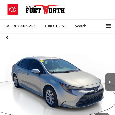
CALL
817-502-2180
DIRECTIONS
Search