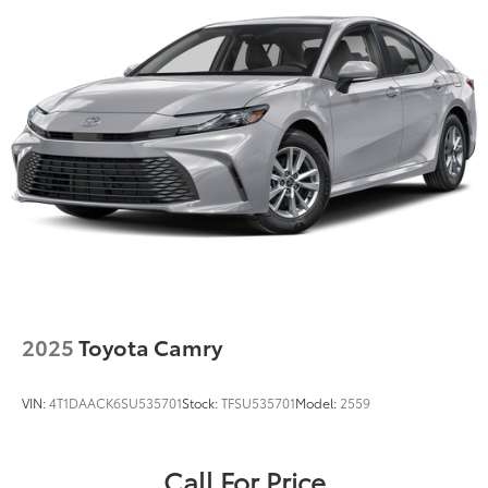
2025
Toyota Camry
VIN:
4T1DAACK6SU535701
Stock:
TFSU535701
Model:
2559
Call For Price