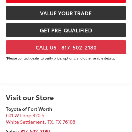
VALUE YOUR TRADE
GET PRE-QUALIFIED
CALL US - 817-502-2180
*Please contact dealer to verify price, options, and other vehicle details.
Visit our Store
Toyota of Fort Worth
601 W Loop 820 S
White Settlement, TX
,
TX
76108
Sales:
817-502-2180