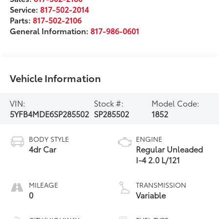
Service:
817-502-2014
Parts:
817-502-2106
General Information:
817-986-0601
Vehicle Information
VIN:
Stock #:
Model Code:
5YFB4MDE6SP285502
SP285502
1852
BODY STYLE
ENGINE
4dr Car
Regular Unleaded
I-4 2.0 L/121
MILEAGE
TRANSMISSION
0
Variable