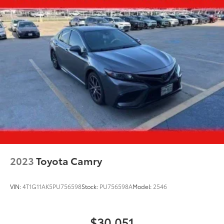
2023
Toyota Camry
VIN:
4T1G11AK5PU756598
Stock:
PU756598A
Model:
2546
$30,051