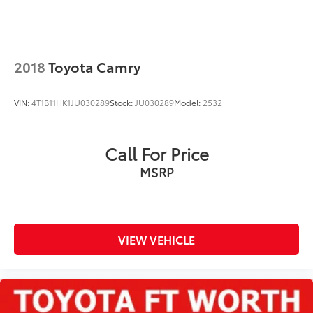
2018
Toyota Camry
VIN:
4T1B11HK1JU030289
Stock:
JU030289
Model:
2532
Call For Price
MSRP
VIEW VEHICLE