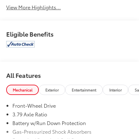
View More Highlights...
Eligible Benefits
All Features
Mechanical
Exterior
Entertainment
Interior
Sa
Front-Wheel Drive
3.79 Axle Ratio
Battery w/Run Down Protection
Gas-Pressurized Shock Absorbers