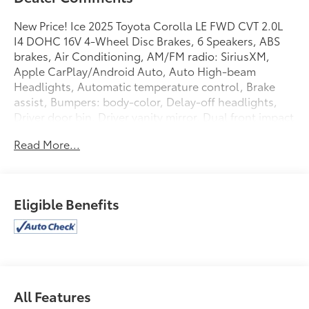
New Price! Ice 2025 Toyota Corolla LE FWD CVT 2.0L
I4 DOHC 16V 4-Wheel Disc Brakes, 6 Speakers, ABS
brakes, Air Conditioning, AM/FM radio: SiriusXM,
Apple CarPlay/Android Auto, Auto High-beam
Headlights, Automatic temperature control, Brake
assist, Bumpers: body-color, Delay-off headlights,
Driver door bin, Driver vanity mirror, Dual front impact
airbags, Dual front side impact airbags, Electronic
Read More...
Stability Control, Emergency communication system:
Safety Connect (up to 10-year trial subscription),
Exterior Parking Camera Rear, Fabric Seat Trim, Front
anti-roll bar, Front Bucket Seats, Front Center
Eligible Benefits
Armrest, Front reading lights, Front wheel
independent suspension, Fully automatic headlights,
Illuminated entry, Knee airbag, Low tire pressure
warning, Occupant sensing airbag, Outside
temperature display, Overhead airbag, Panic alarm,
Passenger door bin, Passenger vanity mirror, Power
All Features
door mirrors, Power steering, Power windows, Radio