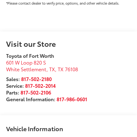
*Please contact dealer to verify price, options, and other vehicle details.
Visit our Store
Toyota of Fort Worth
601 W Loop 820 S
White Settlement, TX
,
TX
76108
Sales:
817-502-2180
Service:
817-502-2014
Parts:
817-502-2106
General Information:
817-986-0601
Vehicle Information