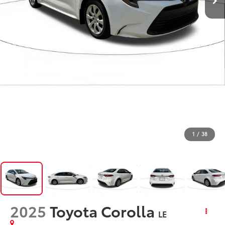
1
/
38
2025
Toyota Corolla
LE