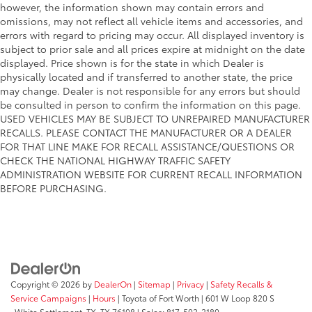
however, the information shown may contain errors and
omissions, may not reflect all vehicle items and accessories, and
errors with regard to pricing may occur. All displayed inventory is
subject to prior sale and all prices expire at midnight on the date
displayed. Price shown is for the state in which Dealer is
physically located and if transferred to another state, the price
may change. Dealer is not responsible for any errors but should
be consulted in person to confirm the information on this page.
USED VEHICLES MAY BE SUBJECT TO UNREPAIRED MANUFACTURER
RECALLS. PLEASE CONTACT THE MANUFACTURER OR A DEALER
FOR THAT LINE MAKE FOR RECALL ASSISTANCE/QUESTIONS OR
CHECK THE NATIONAL HIGHWAY TRAFFIC SAFETY
ADMINISTRATION WEBSITE FOR CURRENT RECALL INFORMATION
BEFORE PURCHASING.
Copyright © 2026
by
DealerOn
|
Sitemap
|
Privacy
|
Safety Recalls &
Service Campaigns
|
Hours
| Toyota of Fort Worth
|
601 W Loop 820 S
,
White Settlement, TX,
TX
76108
| Sales:
817-502-2180