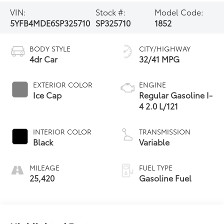
VIN:
Stock #:
Model Code:
5YFB4MDE6SP325710
SP325710
1852
BODY STYLE
CITY/HIGHWAY
4dr Car
32/41 MPG
EXTERIOR COLOR
ENGINE
Ice Cap
Regular Gasoline I-
4 2.0 L/121
INTERIOR COLOR
TRANSMISSION
Black
Variable
MILEAGE
FUEL TYPE
25,420
Gasoline Fuel