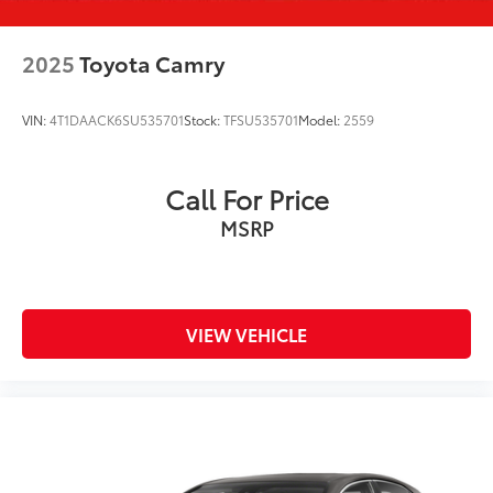
2025
Toyota Camry
VIN:
4T1DAACK6SU535701
Stock:
TFSU535701
Model:
2559
Call For Price
MSRP
VIEW VEHICLE