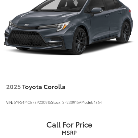
2025
Toyota Corolla
VIN:
5YFS4MCE7SP230915
Stock:
SP230915A
Model:
1864
Call For Price
MSRP