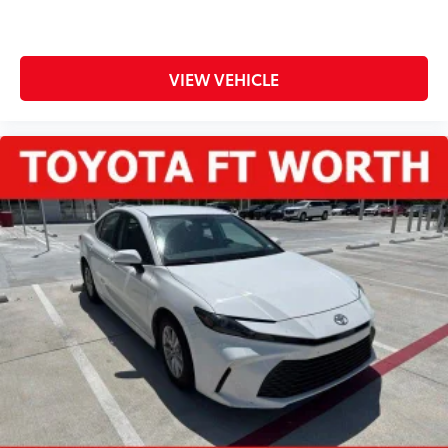
VIEW VEHICLE