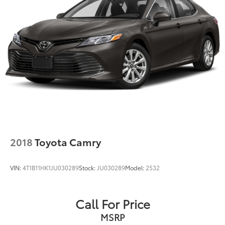
2018
Toyota Camry
VIN:
4T1B11HK1JU030289
Stock:
JU030289
Model:
2532
Call For Price
MSRP