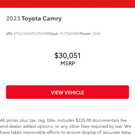
2023
Toyota Camry
VIN:
4T1G11AK5PU756598
Stock:
PU756598A
Model:
2546
$30,051
MSRP
VIEW VEHICLE
All prices plus tax, tag, title, includes $225.00 documentary fee
and dealer added options, or any other fees required by law. We
have taken reasonable efforts to ensure display of accurate data;