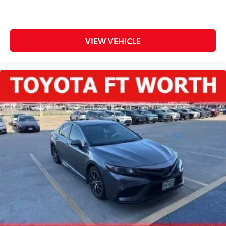
VIEW VEHICLE