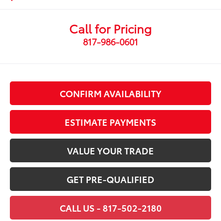
Call for Pricing
817-986-0601
CONFIRM AVAILABILITY
ESTIMATE PAYMENTS
VALUE YOUR TRADE
GET PRE-QUALIFIED
CALL US - 817-502-2180