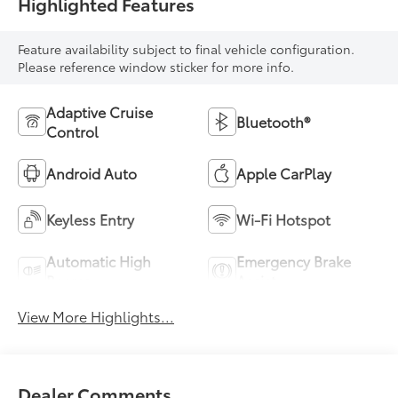
Highlighted Features
Feature availability subject to final vehicle configuration.
Please reference window sticker for more info.
Adaptive Cruise
Bluetooth®
Control
Android Auto
Apple CarPlay
Keyless Entry
Wi-Fi Hotspot
Automatic High
Emergency Brake
Beams
Assist
View More Highlights...
Dealer Comments