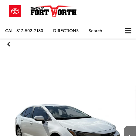
CALL
817-502-2180
DIRECTIONS
Search