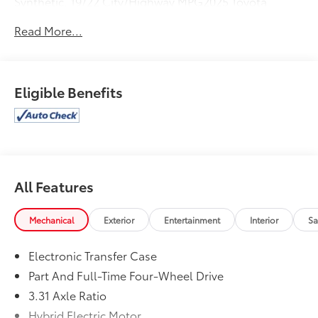
Synthetic. 19/22 City/Highway MPG2025 Toyota
Sequoia Limited
Read More...
Eligible Benefits
All Features
Mechanical
Exterior
Entertainment
Interior
Sa
Electronic Transfer Case
Part And Full-Time Four-Wheel Drive
3.31 Axle Ratio
Hybrid Electric Motor