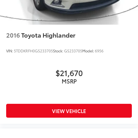
Brake Actuated Limited Slip Differential
Nickel Metal Hydride (nimh) Traction Battery 1.87
kWh Capacity
2016
Toyota Highlander
VIN:
5TDDKRFH0GS233705
Stock:
GS233705
Model:
6956
$21,670
MSRP
VIEW VEHICLE