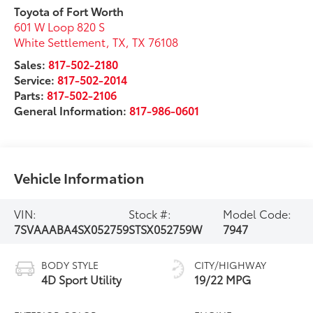
Toyota of Fort Worth
601 W Loop 820 S
White Settlement, TX
,
TX
76108
Sales:
817-502-2180
Service:
817-502-2014
Parts:
817-502-2106
General Information:
817-986-0601
Vehicle Information
VIN:
Stock #:
Model Code:
7SVAAABA4SX052759
STSX052759W
7947
BODY STYLE
CITY/HIGHWAY
4D Sport Utility
19/22 MPG