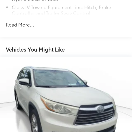
Class IV Towing Equipment -inc: Hitch, Brake
Controller and Trailer Sway Control
Trailer Wiring Harness
Read More...
4 Skid Plates
7585# Gvwr 1555# Maximum Payload
Gas-Pressurized Shock Absorbers
Vehicles You Might Like
Front Anti-Roll Bar
Electric Power-Assist Speed-Sensing Steering
22.5 Gal. Fuel Tank
Single Stainless Steel Exhaust
Auto Locking Hubs
Double Wishbone Front Suspension w/Coil
Springs
Solid Axle Rear Suspension w/Coil Springs
Regenerative 4-Wheel Disc Brakes w/4-Wheel ABS,
Front And Rear Vented Discs, Brake Assist, Hill
Hold Control and Electric Parking Brake