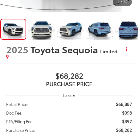
1
/
60
2025
Toyota Sequoia
Limited
$68,282
PURCHASE PRICE
Less
$66,887
Retail Price:
$998
Doc Fee:
$397
PTA/Filing Fee:
$68,282
Purchase Price: