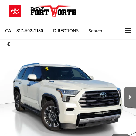
CALL
817-502-2180
DIRECTIONS
Search