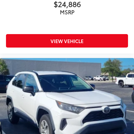
$24,886
MSRP
VIEW VEHICLE