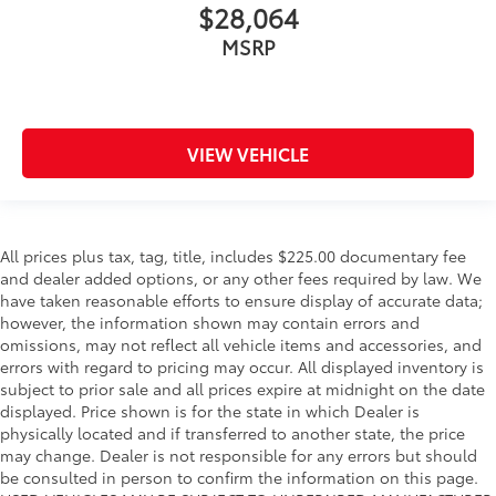
$28,064
MSRP
VIEW VEHICLE
All prices plus tax, tag, title, includes $225.00 documentary fee
and dealer added options, or any other fees required by law. We
have taken reasonable efforts to ensure display of accurate data;
however, the information shown may contain errors and
omissions, may not reflect all vehicle items and accessories, and
errors with regard to pricing may occur. All displayed inventory is
subject to prior sale and all prices expire at midnight on the date
displayed. Price shown is for the state in which Dealer is
physically located and if transferred to another state, the price
may change. Dealer is not responsible for any errors but should
be consulted in person to confirm the information on this page.