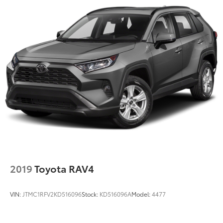
2019
Toyota RAV4
VIN:
JTMC1RFV2KD516096
Stock:
KD516096A
Model:
4477