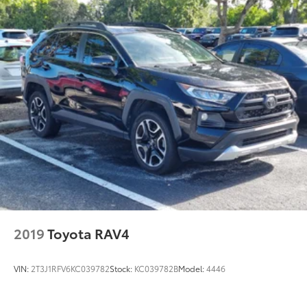
2019
Toyota RAV4
VIN:
2T3J1RFV6KC039782
Stock:
KC039782B
Model:
4446