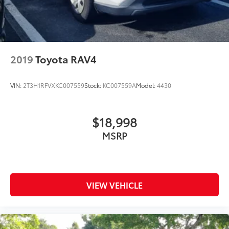
2019
Toyota RAV4
VIN:
2T3H1RFVXKC007559
Stock:
KC007559A
Model:
4430
$18,998
MSRP
VIEW VEHICLE