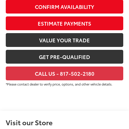
CONFIRM AVAILABILITY
ESTIMATE PAYMENTS
VALUE YOUR TRADE
GET PRE-QUALIFIED
CALL US - 817-502-2180
*Please contact dealer to verify price, options, and other vehicle details.
Visit our Store