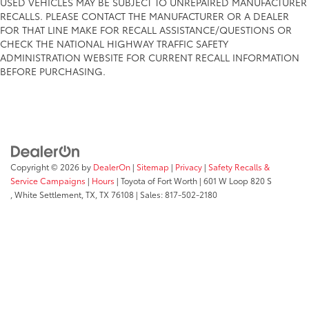
USED VEHICLES MAY BE SUBJECT TO UNREPAIRED MANUFACTURER
RECALLS. PLEASE CONTACT THE MANUFACTURER OR A DEALER
FOR THAT LINE MAKE FOR RECALL ASSISTANCE/QUESTIONS OR
CHECK THE NATIONAL HIGHWAY TRAFFIC SAFETY
ADMINISTRATION WEBSITE FOR CURRENT RECALL INFORMATION
BEFORE PURCHASING.
Copyright © 2026
by
DealerOn
|
Sitemap
|
Privacy
|
Safety Recalls &
Service Campaigns
|
Hours
| Toyota of Fort Worth
|
601 W Loop 820 S
,
White Settlement, TX,
TX
76108
| Sales:
817-502-2180