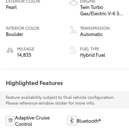
EXTERIOR COLOR
ENGINE
Pearl
Twin Turbo
Gas/Electric V-6 3.4
L/210
INTERIOR COLOR
TRANSMISSION
Boulder
Automatic
MILEAGE
FUEL TYPE
14,833
Hybrid Fuel
Highlighted Features
Feature availability subject to final vehicle configuration.
Please reference window sticker for more info.
Adaptive Cruise
Bluetooth®
Control