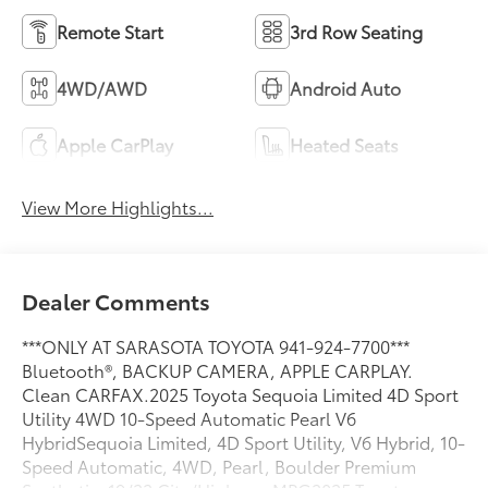
Remote Start
3rd Row Seating
4WD/AWD
Android Auto
Apple CarPlay
Heated Seats
View More Highlights...
Dealer Comments
***ONLY AT SARASOTA TOYOTA 941-924-7700***
Bluetooth®, BACKUP CAMERA, APPLE CARPLAY.
Clean CARFAX.2025 Toyota Sequoia Limited 4D Sport
Utility 4WD 10-Speed Automatic Pearl V6
HybridSequoia Limited, 4D Sport Utility, V6 Hybrid, 10-
Speed Automatic, 4WD, Pearl, Boulder Premium