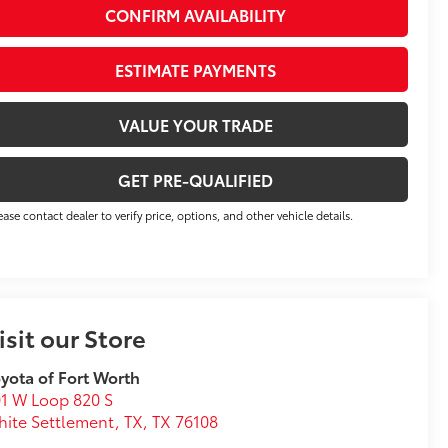
CONFIRM AVAILABILITY
ESTIMATE PAYMENTS
VALUE YOUR TRADE
GET PRE-QUALIFIED
ease contact dealer to verify price, options, and other vehicle details.
isit our Store
yota of Fort Worth
1 W Loop 820 S
ite Settlement, TX
,
TX
76108