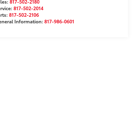
les:
817-502-2180
rvice:
817-502-2014
rts:
817-502-2106
neral Information:
817-986-0601