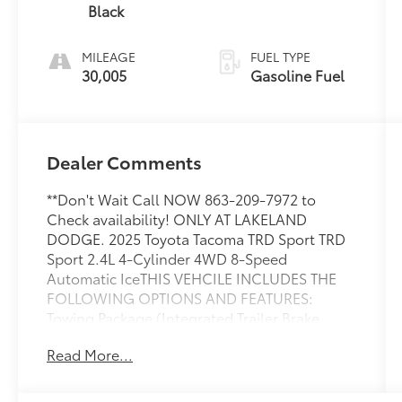
Black
MILEAGE
FUEL TYPE
30,005
Gasoline Fuel
Dealer Comments
**Don't Wait Call NOW 863-209-7972 to
Check availability! ONLY AT LAKELAND
DODGE. 2025 Toyota Tacoma TRD Sport TRD
Sport 2.4L 4-Cylinder 4WD 8-Speed
Automatic IceTHIS VEHCILE INCLUDES THE
FOLLOWING OPTIONS AND FEATURES:
Towing Package (Integrated Trailer Brake
Controller and Towing Hitch), TRD Sport
Read More...
Premium Package (3D Panoramic View
Monitor, 8-Way Power Driver & Passenger
Seat Adjusters, Digital Rearview Mirror,