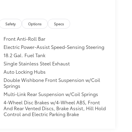
Safety
Options
Specs
Front Anti-Roll Bar
Electric Power-Assist Speed-Sensing Steering
18.2 Gal. Fuel Tank
Single Stainless Steel Exhaust
Auto Locking Hubs
Double Wishbone Front Suspension w/Coil
Springs
Multi-Link Rear Suspension w/Coil Springs
4-Wheel Disc Brakes w/4-Wheel ABS, Front
And Rear Vented Discs, Brake Assist, Hill Hold
Control and Electric Parking Brake