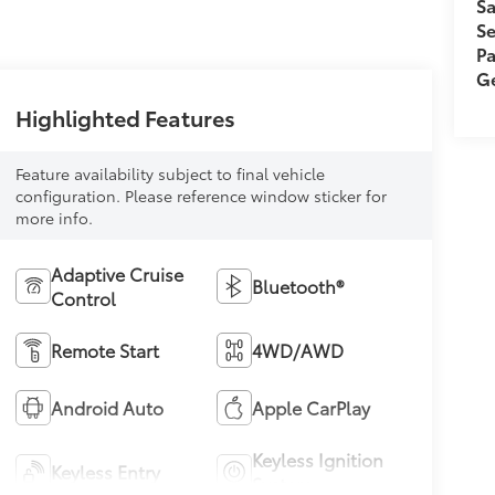
Sa
Se
Pa
Ge
Highlighted Features
Feature availability subject to final vehicle
configuration. Please reference window sticker for
more info.
Adaptive Cruise
Bluetooth®
Control
Remote Start
4WD/AWD
Android Auto
Apple CarPlay
Keyless Ignition
Keyless Entry
System