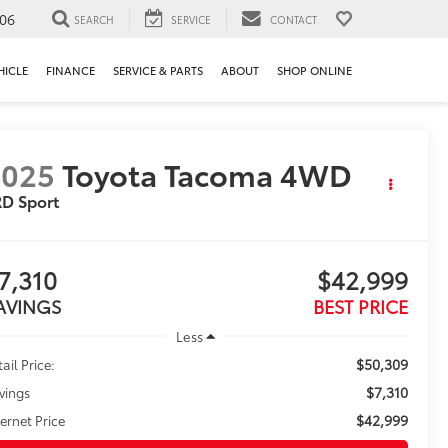
106
SEARCH
SERVICE
CONTACT
HICLE
FINANCE
SERVICE & PARTS
ABOUT
SHOP ONLINE
2025
Toyota Tacoma 4WD
D Sport
7,310
$42,999
AVINGS
BEST PRICE
Less
$50,309
ail Price:
$7,310
vings
$42,999
ternet Price