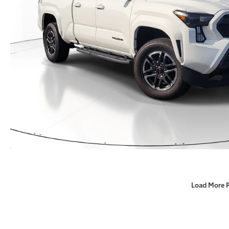
Load More 