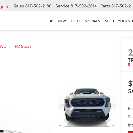
Sales
817-502-2180
Service
817-502-2014
Parts
817-502-2
age
▼
NEW
USED
SPECIALS
SELL US YOUR VE
4WD
TRD Sport
TR
$
S
Ret
Sa
In