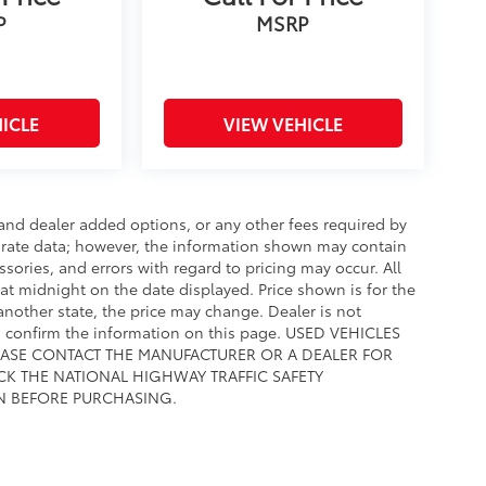
P
MSRP
ICLE
VIEW VEHICLE
e and dealer added options, or any other fees required by
curate data; however, the information shown may contain
ssories, and errors with regard to pricing may occur. All
e at midnight on the date displayed. Price shown is for the
 another state, the price may change. Dealer is not
to confirm the information on this page. USED VEHICLES
EASE CONTACT THE MANUFACTURER OR A DEALER FOR
CK THE NATIONAL HIGHWAY TRAFFIC SAFETY
N BEFORE PURCHASING.