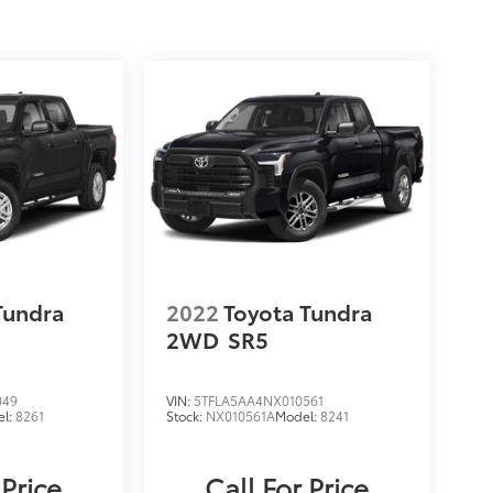
Tundra
2022
Toyota Tundra
2WD
SR5
049
VIN:
5TFLA5AA4NX010561
el:
8261
Stock:
NX010561A
Model:
8241
 Price
Call For Price