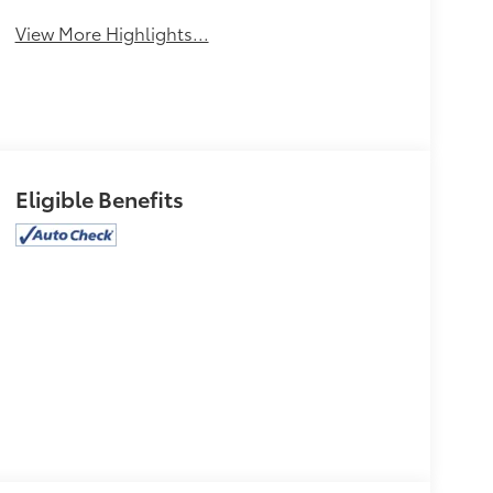
View More Highlights...
Eligible Benefits