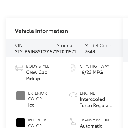
Vehicle Information
VIN:
Stock #:
Model Code:
3TYLB5JN8ST091571
ST091571
7543
BODY STYLE
CITY/HIGHWAY
Crew Cab
19/23 MPG
Pickup
EXTERIOR
ENGINE
Intercooled
COLOR
Ice
Turbo Regular
Gasoline I-4
2.4 L/146
INTERIOR
TRANSMISSION
Automatic
COLOR