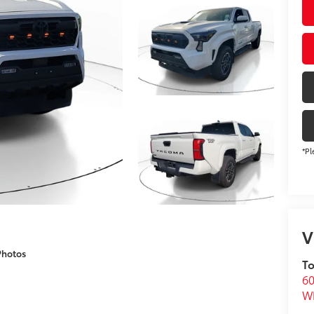
*Pl
V
Photos
To
60
Wh