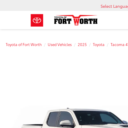
Select Langu
Toyota of Fort Worth
Used Vehicles
2025
Toyota
Tacoma 