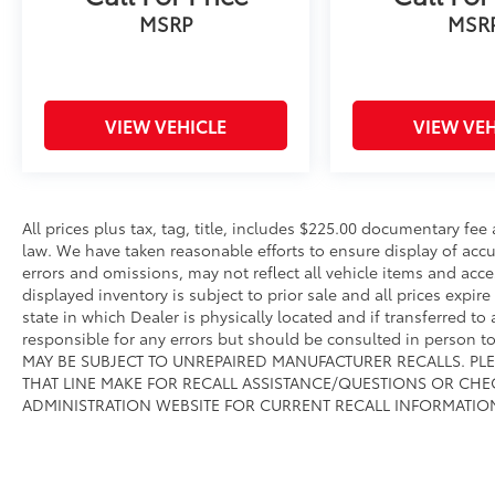
MSRP
MSR
controls, Tachometer, Telescoping steering
wheel, Tilt steering wheel, Traction control,
Trip computer, Turn signal indicator mirrors,
Variably intermittent wipers, and Wheels: 18
TRD Sport Alloy.We offer Market Based
VIEW VEHICLE
VIEW VEH
Pricing, please call 863-209-7972 to check the
availability of this vehicle.
All prices plus tax, tag, title, includes $225.00 documentary fe
law. We have taken reasonable efforts to ensure display of ac
errors and omissions, may not reflect all vehicle items and acce
displayed inventory is subject to prior sale and all prices expir
state in which Dealer is physically located and if transferred to
responsible for any errors but should be consulted in person 
MAY BE SUBJECT TO UNREPAIRED MANUFACTURER RECALLS. PL
THAT LINE MAKE FOR RECALL ASSISTANCE/QUESTIONS OR CHE
ADMINISTRATION WEBSITE FOR CURRENT RECALL INFORMATIO