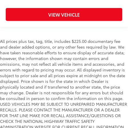
VIEW VEHICLE
All prices plus tax, tag, title, includes $225.00 documentary fee
and dealer added options, or any other fees required by law. We
have taken reasonable efforts to ensure display of accurate data;
however, the information shown may contain errors and
omissions, may not reflect all vehicle items and accessories, and
errors with regard to pricing may occur. All displayed inventory is
subject to prior sale and all prices expire at midnight on the date
displayed. Price shown is for the state in which Dealer is
physically located and if transferred to another state, the price
may change. Dealer is not responsible for any errors but should
be consulted in person to confirm the information on this page.
USED VEHICLES MAY BE SUBJECT TO UNREPAIRED MANUFACTURER
RECALLS. PLEASE CONTACT THE MANUFACTURER OR A DEALER
FOR THAT LINE MAKE FOR RECALL ASSISTANCE/QUESTIONS OR
CHECK THE NATIONAL HIGHWAY TRAFFIC SAFETY
ADMINISTRATION WEBSITE FOR CURRENT RECALL INFORMATION