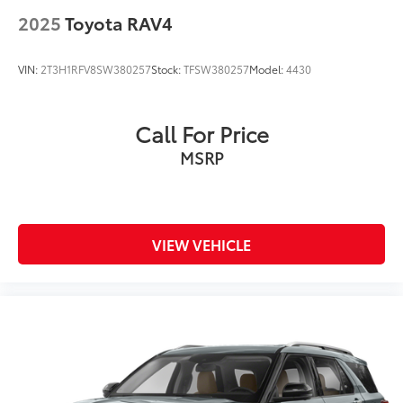
2025
Toyota RAV4
VIN:
2T3H1RFV8SW380257
Stock:
TFSW380257
Model:
4430
Call For Price
MSRP
VIEW VEHICLE