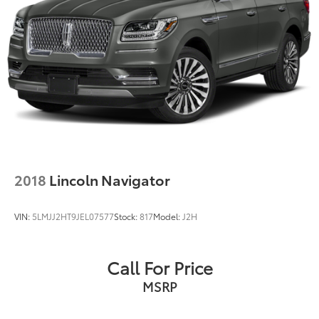
2018
Lincoln Navigator
VIN:
5LMJJ2HT9JEL07577
Stock:
817
Model:
J2H
Call For Price
MSRP