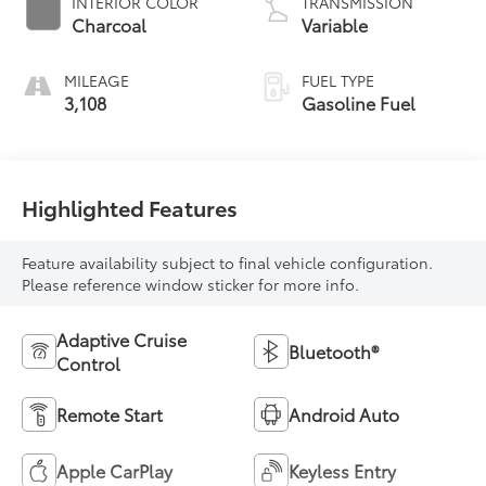
INTERIOR COLOR
TRANSMISSION
Charcoal
Variable
MILEAGE
FUEL TYPE
3,108
Gasoline Fuel
Highlighted Features
Feature availability subject to final vehicle configuration.
Please reference window sticker for more info.
Adaptive Cruise
Bluetooth®
Control
Remote Start
Android Auto
Apple CarPlay
Keyless Entry