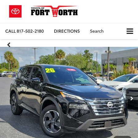
CALL
817-502-2180
DIRECTIONS
Search