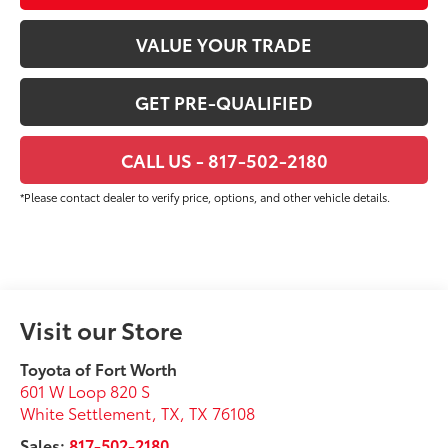
VALUE YOUR TRADE
GET PRE-QUALIFIED
CALL US - 817-502-2180
*Please contact dealer to verify price, options, and other vehicle details.
Visit our Store
Toyota of Fort Worth
601 W Loop 820 S
White Settlement, TX
,
TX
76108
Sales:
817-502-2180