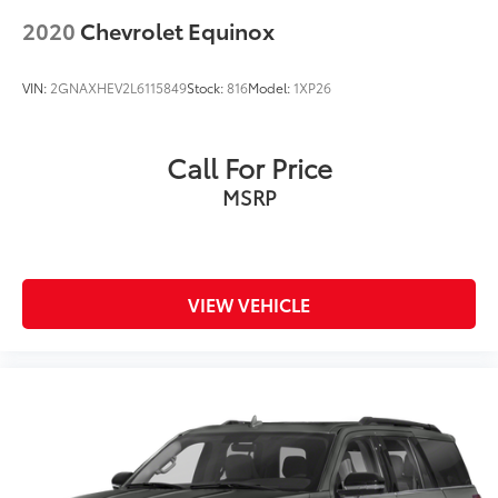
2020
Chevrolet Equinox
VIN:
2GNAXHEV2L6115849
Stock:
816
Model:
1XP26
Call For Price
MSRP
VIEW VEHICLE