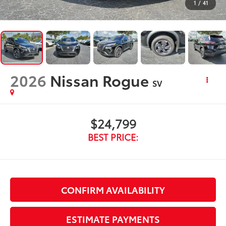
1
/
41
2026
Nissan Rogue
SV
$24,799
BEST PRICE:
CONFIRM AVAILABILITY
ESTIMATE PAYMENTS