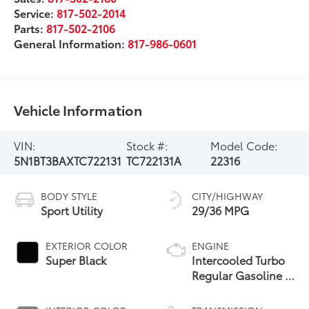
Service:
817-502-2014
Parts:
817-502-2106
General Information:
817-986-0601
Vehicle Information
VIN:
Stock #:
Model Code:
5N1BT3BAXTC722131
TC722131A
22316
BODY STYLE
CITY/HIGHWAY
Sport Utility
29/36 MPG
EXTERIOR COLOR
ENGINE
Super Black
Intercooled Turbo
Regular Gasoline I-
3 1.5 L/91