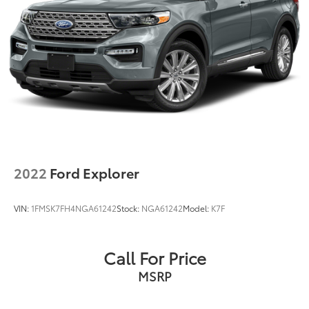
2022
Ford Explorer
VIN:
1FMSK7FH4NGA61242
Stock:
NGA61242
Model:
K7F
Call For Price
MSRP