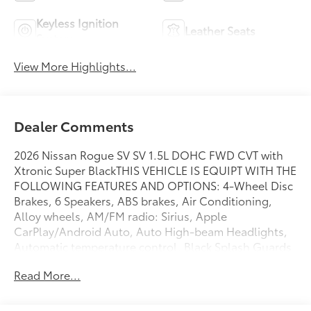
Keyless Ignition
Leather Seats
System
View More Highlights...
Dealer Comments
2026 Nissan Rogue SV SV 1.5L DOHC FWD CVT with
Xtronic Super BlackTHIS VEHICLE IS EQUIPT WITH THE
FOLLOWING FEATURES AND OPTIONS: 4-Wheel Disc
Brakes, 6 Speakers, ABS brakes, Air Conditioning,
Alloy wheels, AM/FM radio: Sirius, Apple
CarPlay/Android Auto, Auto High-beam Headlights,
Automatic temperature control, Black Splash Guards
(set of 4), Brake assist, Bumpers: body-color, Chrome
Read More...
Rear Bumper Protector, Cloth Seat Trim with Patterned
Inserts, Delay-off headlights, Driver door bin, Driver
vanity mirror, Dual front impact airbags, Dual front