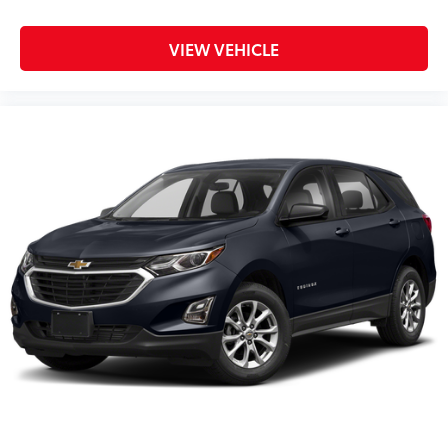
VIEW VEHICLE