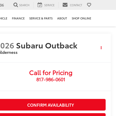
106
SEARCH
SERVICE
CONTACT
HICLE
FINANCE
SERVICE & PARTS
ABOUT
SHOP ONLINE
2026
Subaru Outback
ilderness
Call for Pricing
817-986-0601
CONFIRM AVAILABILITY