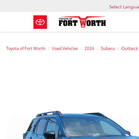
Select Langu
Toyota of Fort Worth
Used Vehicles
2026
Subaru
Outback