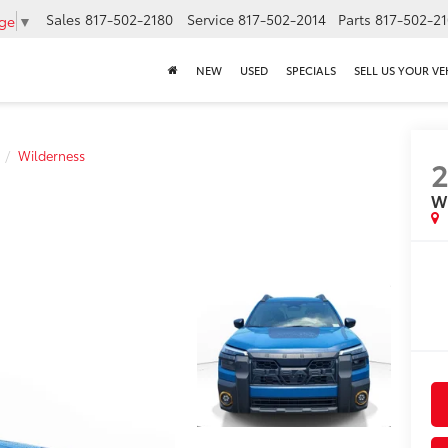
Sales
817-502-2180
Service
817-502-2014
Parts
817-502-2
age
▼
NEW
USED
SPECIALS
SELL US YOUR VE
Wilderness
W