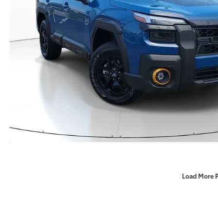
Load More 