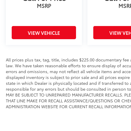
MSRP
MSR
VIEW VEHICLE
VIEW VEH
All prices plus tax, tag, title, includes $225.00 documentary fe
law. We have taken reasonable efforts to ensure display of ac
errors and omissions, may not reflect all vehicle items and acce
displayed inventory is subject to prior sale and all prices expir
state in which Dealer is physically located and if transferred to
responsible for any errors but should be consulted in person 
MAY BE SUBJECT TO UNREPAIRED MANUFACTURER RECALLS. PL
THAT LINE MAKE FOR RECALL ASSISTANCE/QUESTIONS OR CHE
ADMINISTRATION WEBSITE FOR CURRENT RECALL INFORMATIO