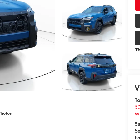
*Pl
V
To
60
Wh
Photos
Sa
Se
Pa