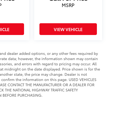
P
MSRP
ICLE
VIEW VEHICLE
e and dealer added options, or any other fees required by
curate data; however, the information shown may contain
ssories, and errors with regard to pricing may occur. All
e at midnight on the date displayed. Price shown is for the
 another state, the price may change. Dealer is not
to confirm the information on this page. USED VEHICLES
EASE CONTACT THE MANUFACTURER OR A DEALER FOR
CK THE NATIONAL HIGHWAY TRAFFIC SAFETY
N BEFORE PURCHASING.