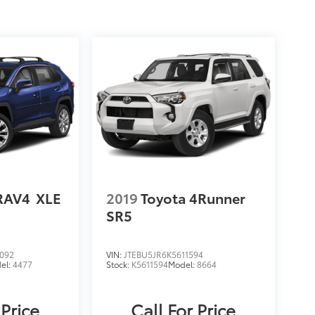
RAV4
XLE
2019
Toyota 4Runner
SR5
092
VIN:
JTEBU5JR6K5611594
el:
4477
Stock:
K5611594
Model:
8664
 Price
Call For Price