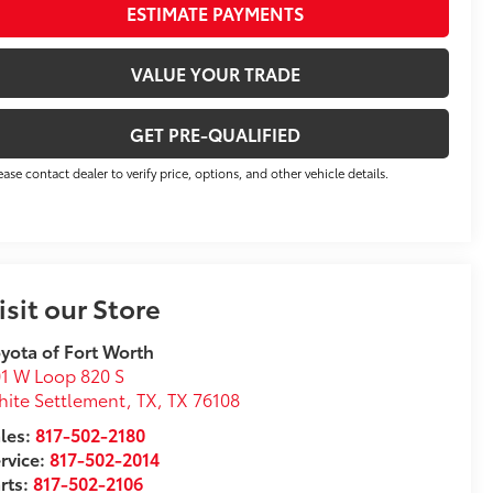
ESTIMATE PAYMENTS
VALUE YOUR TRADE
GET PRE-QUALIFIED
ease contact dealer to verify price, options, and other vehicle details.
isit our Store
yota of Fort Worth
1 W Loop 820 S
ite Settlement, TX
,
TX
76108
les:
817-502-2180
rvice:
817-502-2014
rts:
817-502-2106