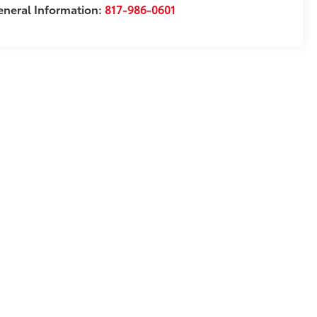
neral Information:
817-986-0601