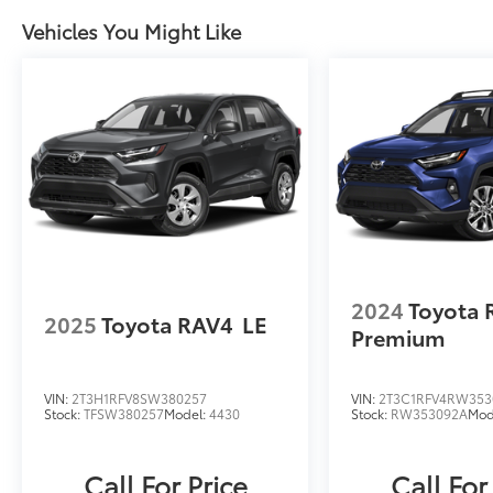
subscription to STARLINKExperience the
Vehicles You Might Like
ultimate in capability, comfort, and
confidence behind the wheel of this
meticulously maintained 2026 Subaru
Outback Wilderness AWD. Schedule a test
drive today to discover your next great
adventure.
2024
Toyota 
2025
Toyota RAV4
LE
Premium
VIN:
2T3H1RFV8SW380257
VIN:
2T3C1RFV4RW353
Stock:
TFSW380257
Model:
4430
Stock:
RW353092A
Mod
Call For Price
Call For