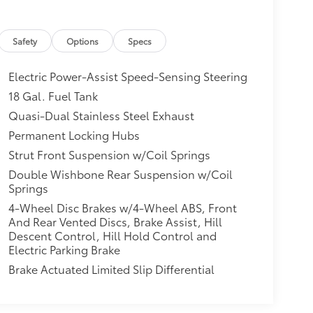
Safety
Options
Specs
Electric Power-Assist Speed-Sensing Steering
18 Gal. Fuel Tank
Quasi-Dual Stainless Steel Exhaust
Permanent Locking Hubs
Strut Front Suspension w/Coil Springs
Double Wishbone Rear Suspension w/Coil
Springs
4-Wheel Disc Brakes w/4-Wheel ABS, Front
And Rear Vented Discs, Brake Assist, Hill
Descent Control, Hill Hold Control and
Electric Parking Brake
Brake Actuated Limited Slip Differential