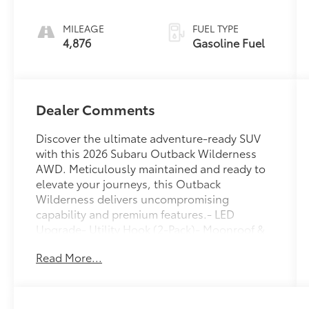
MILEAGE
FUEL TYPE
4,876
Gasoline Fuel
Dealer Comments
Discover the ultimate adventure-ready SUV
with this 2026 Subaru Outback Wilderness
AWD. Meticulously maintained and ready to
elevate your journeys, this Outback
Wilderness delivers uncompromising
capability and premium features.- LED
Upgrade- Utility Hook (2-Pack)- Moonroof &
Navigation & Surround View Monitor-
Read More...
Exterior/Interior Auto Dimming HL
MirrorsThis Outback Wilderness is expertly
equipped to tackle any terrain with its robust
2.4L 4-Cylinder DOHC 16V engine, CVT