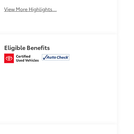
View More Highlights...
Eligible Benefits