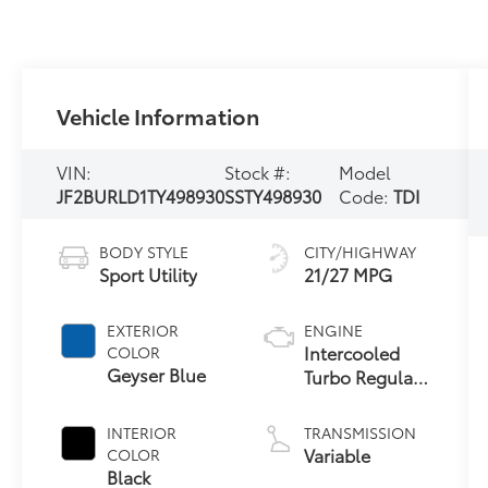
Vehicle Information
VIN:
Stock #:
Model
JF2BURLD1TY498930
SSTY498930
Code:
TDI
BODY STYLE
CITY/HIGHWAY
Sport Utility
21/27 MPG
EXTERIOR
ENGINE
Intercooled
COLOR
Geyser Blue
Turbo Regular
Gasoline H-4
2.4 L/146
INTERIOR
TRANSMISSION
Variable
COLOR
Black