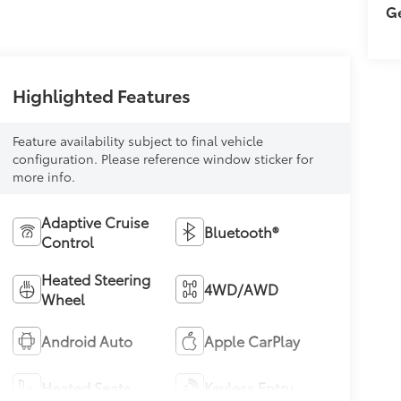
Ge
Highlighted Features
Feature availability subject to final vehicle
configuration. Please reference window sticker for
more info.
Adaptive Cruise
Bluetooth®
Control
Heated Steering
4WD/AWD
Wheel
Android Auto
Apple CarPlay
Heated Seats
Keyless Entry