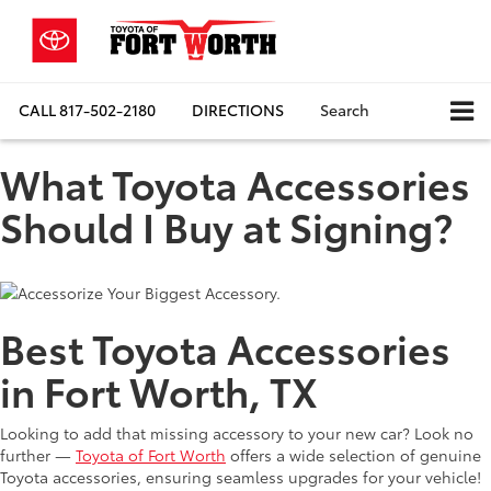
CALL
817-502-2180
DIRECTIONS
Search
What Toyota Accessories
Should I Buy at Signing?
Best Toyota Accessories
in Fort Worth, TX
Looking to add that missing accessory to your new car? Look no
further —
Toyota of Fort Worth
offers a wide selection of genuine
Toyota accessories, ensuring seamless upgrades for your vehicle!