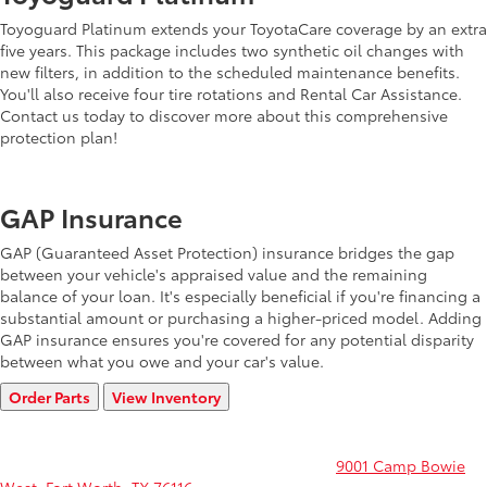
Toyoguard Platinum extends your ToyotaCare coverage by an extra
five years. This package includes two synthetic oil changes with
new filters, in addition to the scheduled maintenance benefits.
You'll also receive four tire rotations and Rental Car Assistance.
Contact us today to discover more about this comprehensive
protection plan!
GAP Insurance
GAP (Guaranteed Asset Protection) insurance bridges the gap
between your vehicle's appraised value and the remaining
balance of your loan. It's especially beneficial if you're financing a
substantial amount or purchasing a higher-priced model. Adding
GAP insurance ensures you're covered for any potential disparity
between what you owe and your car's value.
Order Parts
View Inventory
Shop our entire store of parts and accessories before you sign on
the dotted line. Or if you're still shopping and would like to see
more models, stop by Toyota of Fort Worth at
9001 Camp Bowie