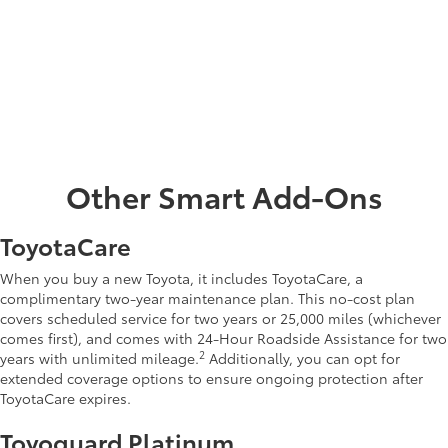
•
Cargo net
•
Universal tablet holder
•
Illuminated door sills
•
Integrated Dashcam
•
Console safe
Other Smart Add-Ons
ToyotaCare
When you buy a new Toyota, it includes ToyotaCare, a
complimentary two-year maintenance plan. This no-cost plan
covers scheduled service for two years or 25,000 miles (whichever
comes first), and comes with 24-Hour Roadside Assistance for two
2
years with unlimited mileage.
Additionally, you can opt for
extended coverage options to ensure ongoing protection after
ToyotaCare expires.
Toyoguard Platinum