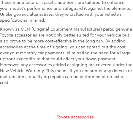
These manufacturer-specific additions are tailored to enhance
your model's performance and safeguard it against the elements.
Unlike generic alternatives, they're crafted with your vehicle's
specifications in mind.
Known as OEM (Original Equipment Manufacturer) parts, genuine
Toyota accessories are not only better suited for your vehicle but
also prove to be more cost-effective in the long run. By adding
accessories at the time of signing, you can spread out the cost
over your monthly car payments, eliminating the need for a large
upfront expenditure that could affect your down payment.
Moreover, any accessories added at signing are covered under the
New Vehicle Warranty. This means if you encounter any defects or
malfunctions, qualifying repairs can be performed at no extra
cost.
Common Toyota Parts and
Accessories
Curious about the common
Toyota accessories
that are available
for your sedan, truck or SUV? Explore our comprehensive list
below!