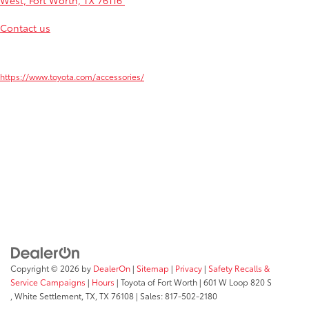
West, Fort Worth, TX 76116
for a test drive. Our team can't wait to
serve those from Arlington, Burleson, Weatherford and Alliance.
Contact us
if you have any questions, and we hope to see you
soon!
1
Learn more about these accessories by visiting
https://www.toyota.com/accessories/
2
ToyotaCare covers normal factory scheduled maintenance for two years or
25,000 miles, whichever comes first. Certain models require a different
maintenance schedule as described in their Maintenance Guide. 24-hour
Roadside Assistance is also included for two years, unlimited mileage.
Roadside Assistance does not include parts and fluids, except emergency fuel
delivery. See Toyota dealer for details and exclusions. Valid only in the
continental U.S.
Copyright © 2026
by
DealerOn
|
Sitemap
|
Privacy
|
Safety Recalls &
Service Campaigns
|
Hours
| Toyota of Fort Worth
|
601 W Loop 820 S
,
White Settlement, TX,
TX
76108
| Sales:
817-502-2180