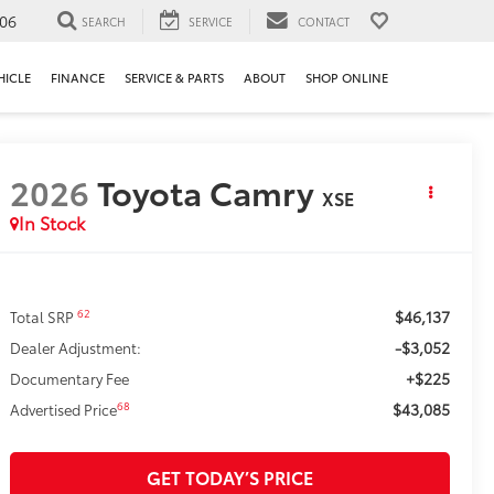
106
SEARCH
SERVICE
CONTACT
HICLE
FINANCE
SERVICE & PARTS
ABOUT
SHOP ONLINE
2026
Toyota Camry
XSE
In Stock
$46,137
62
Total SRP
-$3,052
Dealer Adjustment:
+$225
Documentary Fee
$43,085
68
Advertised Price
GET TODAY’S PRICE