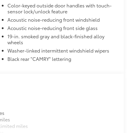
Color-keyed outside door handles with touch-
sensor lock/unlock feature
Acoustic noise-reducing front windshield
Acoustic noise-reducing front side glass
19-in. smoked gray and black-finished alloy
wheels
35
Braking (PA w/AB)
Washer-linked intermittent windshield wipers
Black rear "CAMRY" lettering
$500
$1,500
$450
$450
es
$374
miles
ur Toyota vehicle. Features include:
imited miles
es