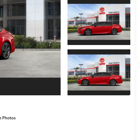
e Photos