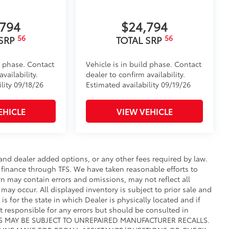
,794
$24,794
56
56
 SRP
TOTAL SRP
d phase. Contact
Vehicle is in build phase. Contact
vailability.
dealer to confirm availability.
lity 09/18/26
Estimated availability 09/19/26
EHICLE
VIEW VEHICLE
e and dealer added options, or any other fees required by law.
t finance through TFS. We have taken reasonable efforts to
n may contain errors and omissions, may not reflect all
may occur. All displayed inventory is subject to prior sale and
is for the state in which Dealer is physically located and if
ot responsible for any errors but should be consulted in
CLES MAY BE SUBJECT TO UNREPAIRED MANUFACTURER RECALLS.