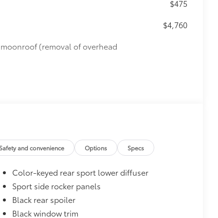
$475
$4,760
de moonroof (removal of overhead
Safety and convenience
Options
Specs
Color-keyed rear sport lower diffuser
Sport side rocker panels
Black rear spoiler
Black window trim