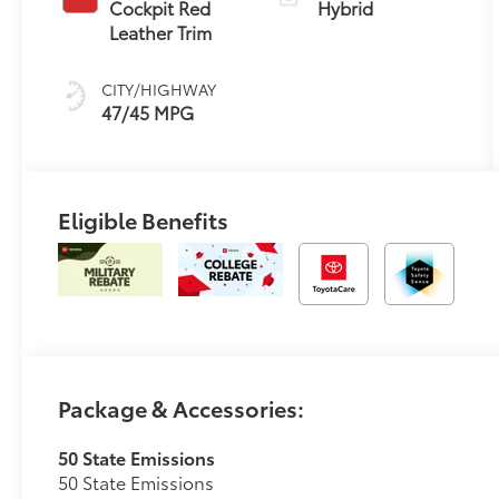
Transmission
Cockpit Red
Hybrid
(ECVT) with
Leather Trim
sequential shift
mode
CITY/HIGHWAY
47/45 MPG
Eligible Benefits
Package & Accessories:
50 State Emissions
50 State Emissions