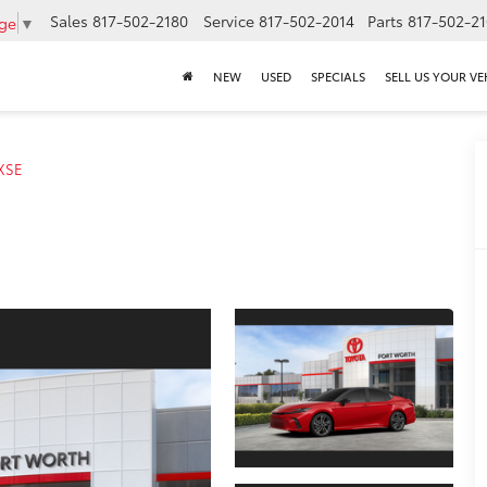
Sales
817-502-2180
Service
817-502-2014
Parts
817-502-2
age
▼
NEW
USED
SPECIALS
SELL US YOUR VE
XSE