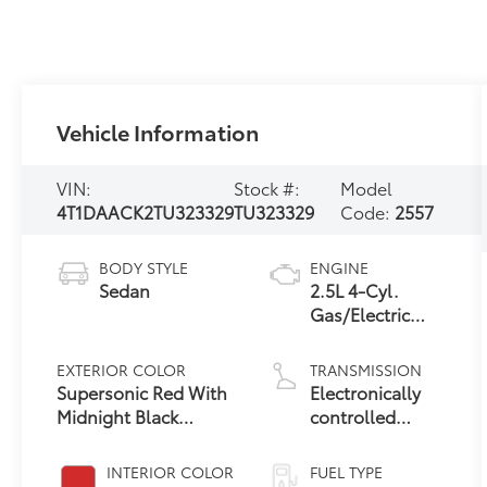
Vehicle Information
VIN:
Stock #:
Model
4T1DAACK2TU323329
TU323329
Code:
2557
BODY STYLE
ENGINE
Sedan
2.5L 4-Cyl.
Gas/Electric
Hybrid
EXTERIOR COLOR
TRANSMISSION
Supersonic Red With
Electronically
Midnight Black
controlled
19
Metallic Roof
Continuously
Variable
INTERIOR COLOR
FUEL TYPE