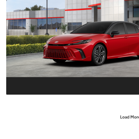
Load Mor