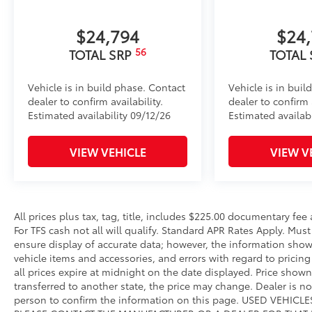
to add to vehicle.
$24,794
$24
56
TOTAL SRP
TOTAL
Vehicle is in build phase. Contact
Vehicle is in buil
dealer to confirm availability.
dealer to confirm a
Estimated availability 09/12/26
Estimated availabi
VIEW VEHICLE
VIEW V
All prices plus tax, tag, title, includes $225.00 documentary fe
For TFS cash not all will qualify. Standard APR Rates Apply. Mus
ensure display of accurate data; however, the information show
vehicle items and accessories, and errors with regard to pricing 
all prices expire at midnight on the date displayed. Price shown 
transferred to another state, the price may change. Dealer is n
person to confirm the information on this page. USED VEHI