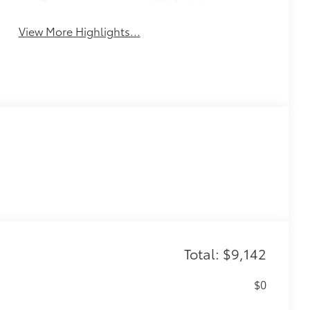
Beams
Assist
View More Highlights...
Total: $9,142
$0