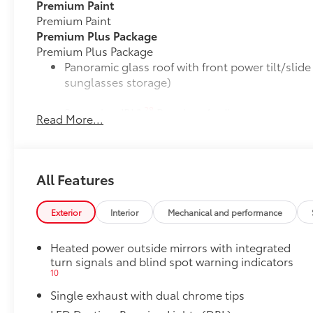
Premium Paint
Premium Paint
Premium Plus Package
Premium Plus Package
Panoramic glass roof with front power tilt/sli
sunglasses storage)
28
9-speaker JBL®
Premium Audio system
Read More...
Ventilated front seats
10-in. Head-Up Display (HUD)
All Features
16
Digital Key
capability
Exterior
Interior
Mechanical and performance
Rain-sensing windshield wipers
Heated power outside mirrors with integrated
turn signals and blind spot warning indicators
Driver's seat and outer-mirror memory
10
Single exhaust with dual chrome tips
55
Traffic Jam Assist (TJA)