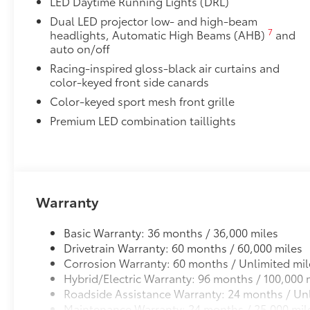
LED Daytime Running Lights (DRL)
20
Front Cross-Traffic Alert (FCTA)
Dual LED projector low- and high-beam
7
headlights, Automatic High Beams (AHB)
and
29
Lane Change Assist (LCA)
auto on/off
Racing-inspired gloss-black air curtains and
36
Panoramic View Monitor (PVM)
color-keyed front side canards
Color-keyed sport mesh front grille
Front and Rear Parking Assist with Automatic 
Premium LED combination taillights
42
Rear Cross-Traffic Braking (RCTB)
Driver Monitor Camera
Two-tone Midnight Black Metallic Roof
Warranty
Two-tone Midnight Black Metallic Roof
19" Black Gloss Wheel
Basic Warranty: 36 months / 36,000 miles
Illuminated Trunk Sill
Drivetrain Warranty: 60 months / 60,000 miles
Front Accent Lights
Corrosion Warranty: 60 months / Unlimited mil
Premium Mat Set with Storage
Hybrid/Electric Warranty: 96 months / 100,000 
Premium Mat Set with Storage are custom made for yo
Roadside Assistance Warranty: 24 months / Unl
Maintenance Warranty: 24 months / 25,000 mil