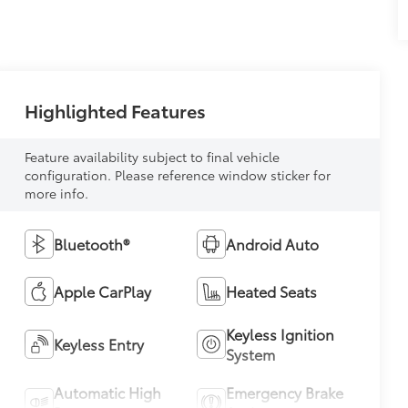
Highlighted Features
Feature availability subject to final vehicle
configuration. Please reference window sticker for
more info.
Bluetooth®
Android Auto
Apple CarPlay
Heated Seats
Keyless Ignition
Keyless Entry
System
Automatic High
Emergency Brake