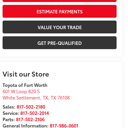
ESTIMATE PAYMENTS
VALUE YOUR TRADE
GET PRE-QUALIFIED
Visit our Store
Toyota of Fort Worth
601 W Loop 820 S
White Settlement, TX
,
TX
76108
Sales:
817-502-2180
Service:
817-502-2014
Parts:
817-502-2106
General Information:
817-986-0601