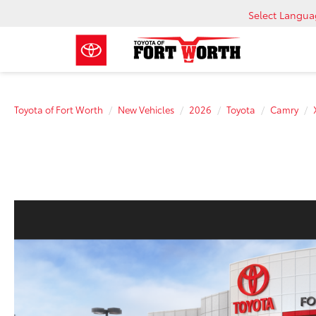
Select Langu
Toyota of Fort Worth
New Vehicles
2026
Toyota
Camry