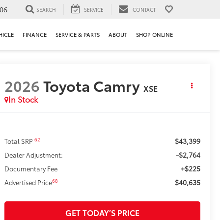
106
SEARCH
SERVICE
CONTACT
HICLE
FINANCE
SERVICE & PARTS
ABOUT
SHOP ONLINE
2026
Toyota Camry
XSE
In Stock
$43,399
62
Total SRP
-$2,764
Dealer Adjustment:
+$225
Documentary Fee
$40,635
68
Advertised Price
GET TODAY’S PRICE