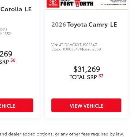
 Corolla
LE
2026
Toyota Camry
LE
3413
l:
1852
VIN:
4T1DAACKXTU903847
Stock:
TU903847
Model:
2559
,269
56
 SRP
$31,269
62
TOTAL SRP
EHICLE
VIEW VEHICLE
e and dealer added options, or any other fees required by law.