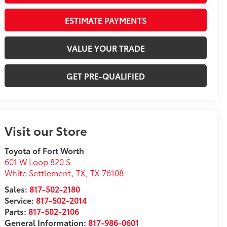
ESTIMATE PAYMENTS
VALUE YOUR TRADE
GET PRE-QUALIFIED
Visit our Store
Toyota of Fort Worth
601 W Loop 820 S
White Settlement, TX
,
TX
76108
Sales:
817-502-2180
Service:
817-502-2014
Parts:
817-502-2106
General Information:
817-986-0601