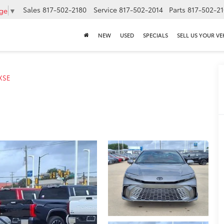
Sales
817-502-2180
Service
817-502-2014
Parts
817-502-2
age
▼
NEW
USED
SPECIALS
SELL US YOUR VE
XSE