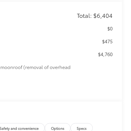
Total: $6,404
$0
$475
$4,760
de moonroof (removal of overhead
Safety and convenience
Options
Specs