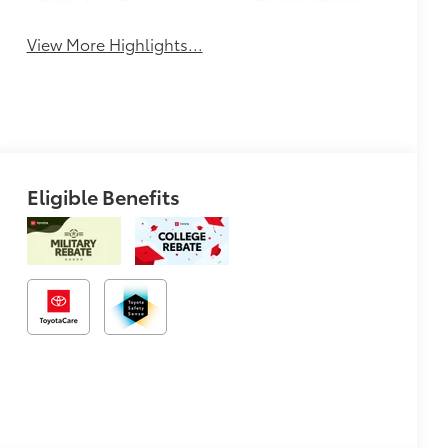
Keyless Entry
System
View More Highlights...
Eligible Benefits