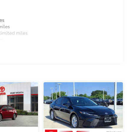
es
miles
$374
imited miles
ehicle. Features include:
es
protect the original carpet from
$0
$0
itional optional accessories customer may choose