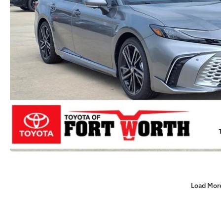
Load Mor