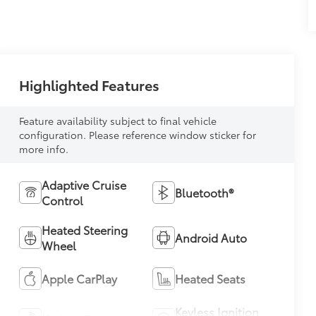
Highlighted Features
Feature availability subject to final vehicle
configuration. Please reference window sticker for
more info.
Adaptive Cruise
Bluetooth®
Control
Heated Steering
Android Auto
Wheel
Apple CarPlay
Heated Seats
Keyless Ignition