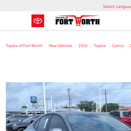
Select Langu
Toyota of Fort Worth
New Vehicles
2026
Toyota
Camry