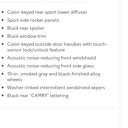
Color-keyed rear sport lower diffuser
Sport side rocker panels
Black rear spoiler
Black window trim
Color-keyed outside door handles with touch-
sensor lock/unlock feature
Acoustic noise-reducing front windshield
Acoustic noise-reducing front side glass
19-in. smoked gray and black-finished alloy
wheels
35
Braking (PA w/AB)
Washer-linked intermittent windshield wipers
Black rear "CAMRY" lettering
$450
$345