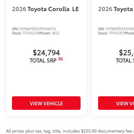
2026
Toyota Corolla
LE
2026
Toyota
VIN:
5YFB4MDE6TP494076
VIN:
5YFB4MDE4TP49
Stock:
TP30A298
Model:
1852
Stock:
TP493413
Mode
$24,794
$25
56
TOTAL SRP
TOTAL
VIEW VEHICLE
VIEW V
All prices plus tax, tag, title, includes $225.00 documentary fe