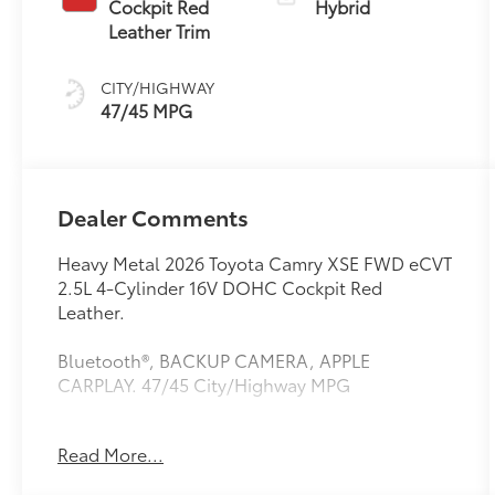
Cockpit Red
Hybrid
(ECVT) with
Leather Trim
sequential shift
mode
CITY/HIGHWAY
47/45 MPG
Dealer Comments
Heavy Metal 2026 Toyota Camry XSE FWD eCVT
2.5L 4-Cylinder 16V DOHC Cockpit Red
Leather.
Bluetooth®, BACKUP CAMERA, APPLE
CARPLAY. 47/45 City/Highway MPG
Read More...
This vehicle comes equipped with: Premium
Plus Package (10" Color Head-Up Display, 9-