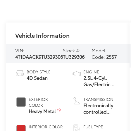
Vehicle Information
VIN:
Stock #:
Model
4T1DAACK9TU329306
TU329306
Code:
2557
BODY STYLE
ENGINE
4D Sedan
2.5L 4-Cyl.
Gas/Electric
Hybrid
EXTERIOR
TRANSMISSION
Electronically
COLOR
19
Heavy Metal
controlled
Continuously
Variable
INTERIOR COLOR
FUEL TYPE
Transmission