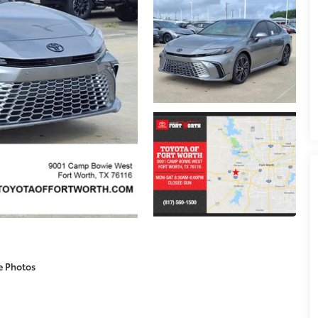
e Photos