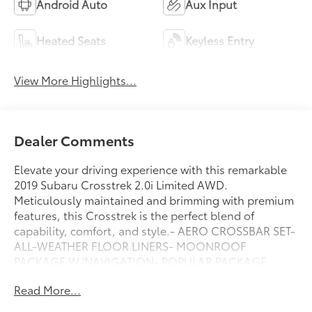
Android Auto
Aux Input
Heated Seats
Keyless Entry
View More Highlights...
Dealer Comments
Elevate your driving experience with this remarkable
2019 Subaru Crosstrek 2.0i Limited AWD.
Meticulously maintained and brimming with premium
features, this Crosstrek is the perfect blend of
capability, comfort, and style.- AERO CROSSBAR SET-
ALL-WEATHER FLOOR LINERS- MOONROOF
PACKAGE W/NAVIGATION- POPULAR PACKAGE
#3Slip behind the wheel and be captivated by the
Read More...
Crosstrek's refined interior, featuring leather-trimmed
upholstery, heated front seats, and a Harman Kardon