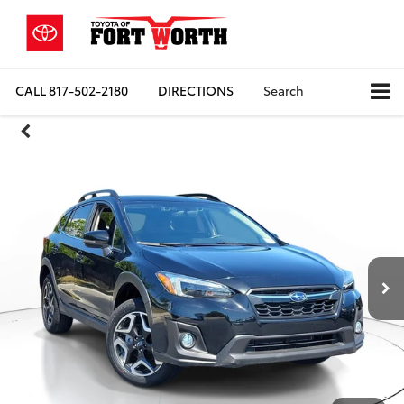
CALL
817-502-2180
DIRECTIONS
Search