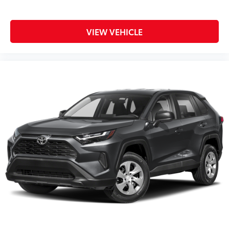
VIEW VEHICLE