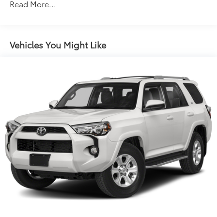
Electric Power-Assist Speed-Sensing Steering
Read More...
16.6 Gal. Fuel Tank
Single Stainless Steel Exhaust
Permanent Locking Hubs
Vehicles You Might Like
Strut Front Suspension w/Coil Springs
Double Wishbone Rear Suspension w/Coil Springs
4-Wheel Disc Brakes w/4-Wheel ABS, Front Vented
Discs, Brake Assist, Hill Descent Control and Hill
Hold Control
Brake Actuated Limited Slip Differential