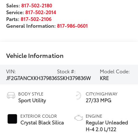
Sales:
817-502-2180
Service:
817-502-2014
Parts:
817-502-2106
General Information:
817-986-0601
Vehicle Information
VIN:
Stock #:
Model Code:
JF2GTANCXKH379836
SSKH379836W
KRE
BODY STYLE
CITY/HIGHWAY
Sport Utility
27/33 MPG
EXTERIOR COLOR
ENGINE
Crystal Black Silica
Regular Unleaded
H-4 2.0 L/122