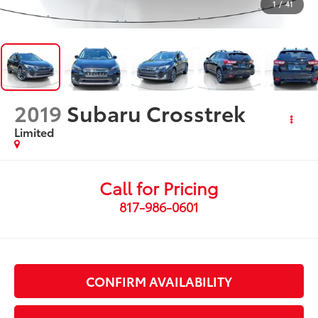
1
/
41
2019
Subaru Crosstrek
Limited
Call for Pricing
817-986-0601
CONFIRM AVAILABILITY