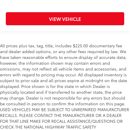
VIEW VEHICLE
All prices plus tax, tag, title, includes $225.00 documentary fee
and dealer added options, or any other fees required by law. We
have taken reasonable efforts to ensure display of accurate data;
however, the information shown may contain errors and
omissions, may not reflect all vehicle items and accessories, and
errors with regard to pricing may occur. All displayed inventory is
subject to prior sale and all prices expire at midnight on the date
displayed. Price shown is for the state in which Dealer is
physically located and if transferred to another state, the price
may change. Dealer is not responsible for any errors but should
be consulted in person to confirm the information on this page.
USED VEHICLES MAY BE SUBJECT TO UNREPAIRED MANUFACTURER
RECALLS. PLEASE CONTACT THE MANUFACTURER OR A DEALER
FOR THAT LINE MAKE FOR RECALL ASSISTANCE/QUESTIONS OR
CHECK THE NATIONAL HIGHWAY TRAFFIC SAFETY