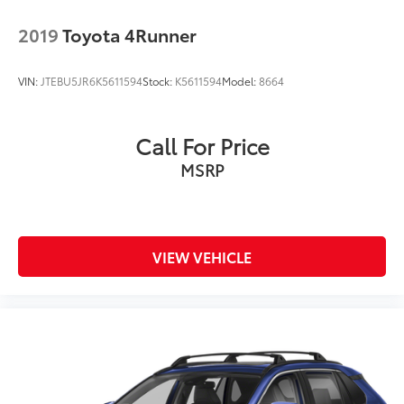
2019
Toyota 4Runner
VIN:
JTEBU5JR6K5611594
Stock:
K5611594
Model:
8664
Call For Price
MSRP
VIEW VEHICLE