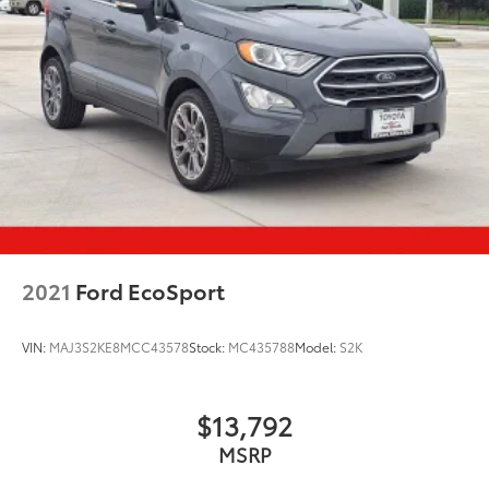
2021
Ford EcoSport
VIN:
MAJ3S2KE8MCC43578
Stock:
MC435788
Model:
S2K
$13,792
MSRP