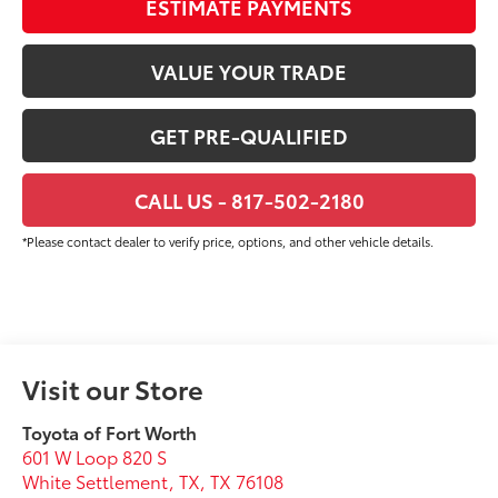
ESTIMATE PAYMENTS
VALUE YOUR TRADE
GET PRE-QUALIFIED
CALL US - 817-502-2180
*Please contact dealer to verify price, options, and other vehicle details.
Visit our Store
Toyota of Fort Worth
601 W Loop 820 S
White Settlement, TX
,
TX
76108