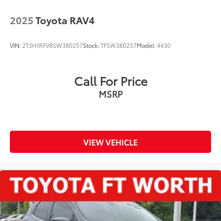
2025
Toyota RAV4
VIN:
2T3H1RFV8SW380257
Stock:
TFSW380257
Model:
4430
Call For Price
MSRP
VIEW VEHICLE