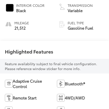
INTERIOR COLOR
TRANSMISSION
Black
Variable
MILEAGE
FUEL TYPE
21,512
Gasoline Fuel
Highlighted Features
Feature availability subject to final vehicle configuration.
Please reference window sticker for more info.
Adaptive Cruise
Bluetooth®
Control
Remote Start
4WD/AWD