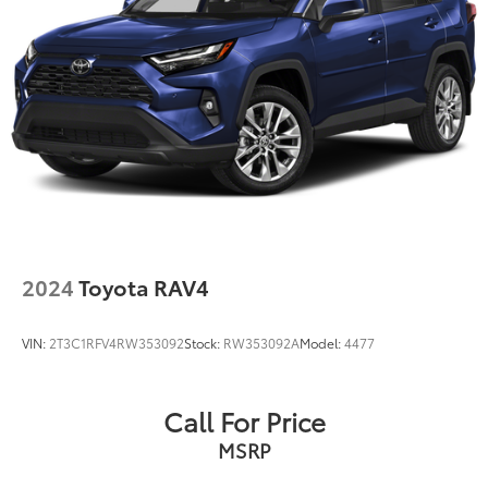
2024
Toyota RAV4
VIN:
2T3C1RFV4RW353092
Stock:
RW353092A
Model:
4477
Call For Price
MSRP