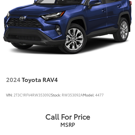
2024
Toyota RAV4
VIN:
2T3C1RFV4RW353092
Stock:
RW353092A
Model:
4477
Call For Price
MSRP