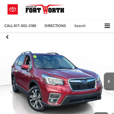
CALL
817-502-2180
DIRECTIONS
Search