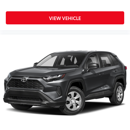
VIEW VEHICLE