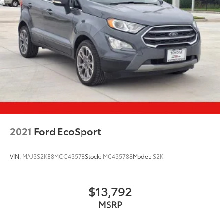
2021
Ford EcoSport
VIN:
MAJ3S2KE8MCC43578
Stock:
MC435788
Model:
S2K
$13,792
MSRP