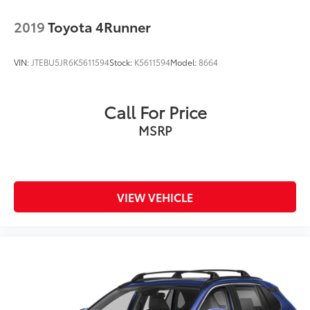
2019
Toyota 4Runner
VIN:
JTEBU5JR6K5611594
Stock:
K5611594
Model:
8664
Call For Price
MSRP
VIEW VEHICLE