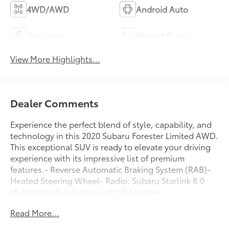
4WD/AWD
Android Auto
Aux Input
Heated Seats
View More Highlights...
Dealer Comments
Experience the perfect blend of style, capability, and
technology in this 2020 Subaru Forester Limited AWD.
This exceptional SUV is ready to elevate your driving
experience with its impressive list of premium
features.- Reverse Automatic Braking System (RAB)-
Heated Steering Wheel- Radio: Subaru Starlink 8.0
Multimedia Nav System with 9-Speaker
harman/kardon Premium Audio- Rear Bumper Cover-
Read More...
Auto-Dimming Exterior Mirror with Approach
Lighting- Dome Light LED Upgrade- Auto-Dimming