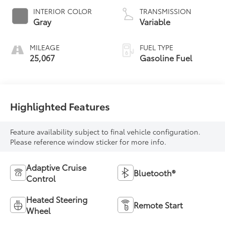
INTERIOR COLOR
TRANSMISSION
Gray
Variable
MILEAGE
FUEL TYPE
25,067
Gasoline Fuel
Highlighted Features
Feature availability subject to final vehicle configuration.
Please reference window sticker for more info.
Adaptive Cruise
Bluetooth®
Control
Heated Steering
Remote Start
Wheel