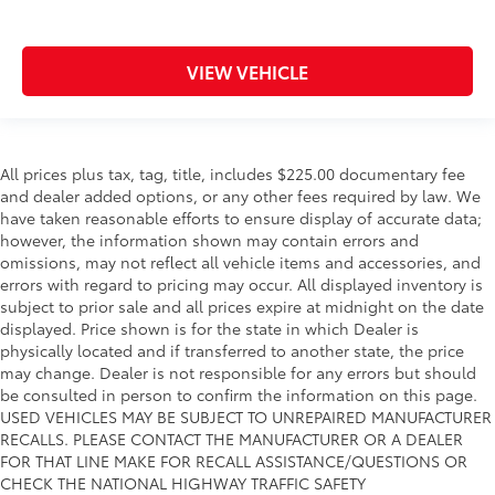
VIEW VEHICLE
All prices plus tax, tag, title, includes $225.00 documentary fee
and dealer added options, or any other fees required by law. We
have taken reasonable efforts to ensure display of accurate data;
however, the information shown may contain errors and
omissions, may not reflect all vehicle items and accessories, and
errors with regard to pricing may occur. All displayed inventory is
subject to prior sale and all prices expire at midnight on the date
displayed. Price shown is for the state in which Dealer is
physically located and if transferred to another state, the price
may change. Dealer is not responsible for any errors but should
be consulted in person to confirm the information on this page.
USED VEHICLES MAY BE SUBJECT TO UNREPAIRED MANUFACTURER
RECALLS. PLEASE CONTACT THE MANUFACTURER OR A DEALER
FOR THAT LINE MAKE FOR RECALL ASSISTANCE/QUESTIONS OR
CHECK THE NATIONAL HIGHWAY TRAFFIC SAFETY