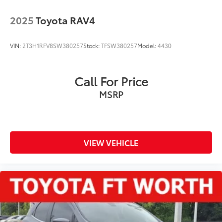
2025
Toyota RAV4
VIN:
2T3H1RFV8SW380257
Stock:
TFSW380257
Model:
4430
Call For Price
MSRP
VIEW VEHICLE