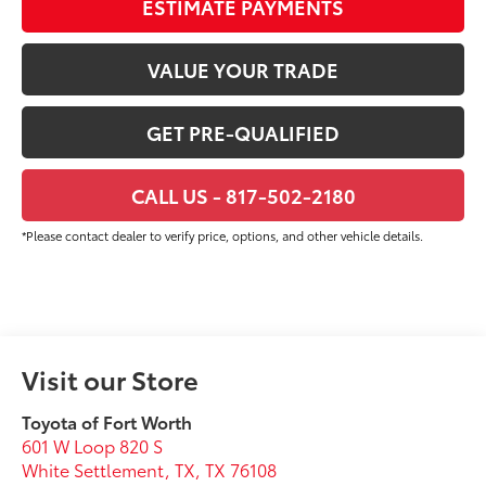
ESTIMATE PAYMENTS
VALUE YOUR TRADE
GET PRE-QUALIFIED
CALL US - 817-502-2180
*Please contact dealer to verify price, options, and other vehicle details.
Visit our Store
Toyota of Fort Worth
601 W Loop 820 S
White Settlement, TX
,
TX
76108