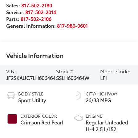
Sales:
817-502-2180
Service:
817-502-2014
Parts:
817-502-2106
General Information:
817-986-0601
Vehicle Information
VIN:
Stock #:
Model Code:
JF2SKAUC7LH606464
SSLH606464W
LFI
BODY STYLE
CITY/HIGHWAY
Sport Utility
26/33 MPG
EXTERIOR COLOR
ENGINE
Crimson Red Pearl
Regular Unleaded
H-4 2.5 L/152