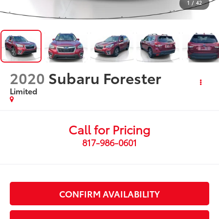
1
/
42
2020
Subaru Forester
Limited
Call for Pricing
817-986-0601
CONFIRM AVAILABILITY