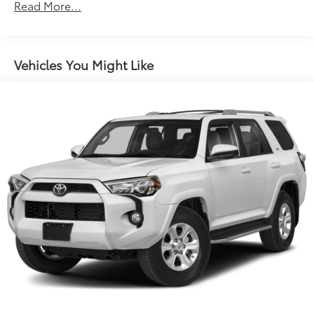
Front And Rear Anti-Roll Bars
Read More...
Electric Power-Assist Speed-Sensing Steering
16.6 Gal. Fuel Tank
Single Stainless Steel Exhaust w/Polished Tailpipe
Vehicles You Might Like
Finisher
Permanent Locking Hubs
Strut Front Suspension w/Coil Springs
Double Wishbone Rear Suspension w/Coil Springs
4-Wheel Disc Brakes w/4-Wheel ABS, Front And
Rear Vented Discs, Brake Assist, Hill Descent
Control, Hill Hold Control and Electric Parking
Brake
Brake Actuated Limited Slip Differential